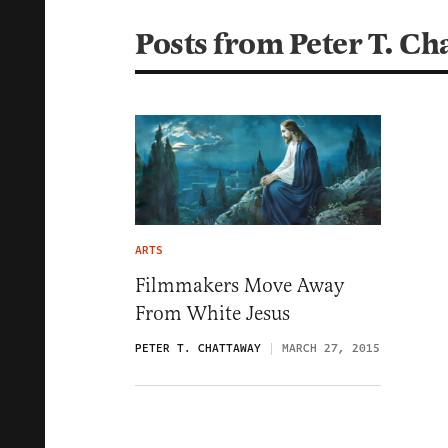
Posts from Peter T. Ch
ARTS
Filmmakers Move Away
From White Jesus
PETER T. CHATTAWAY
MARCH 27, 2015