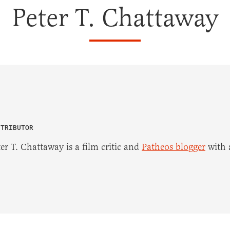
Peter T. Chattaway
NTRIBUTOR
er T. Chattaway is a film critic and
Patheos blogger
with a