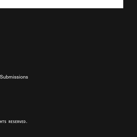
Submissions
YouTube
ist RSS Feed
o The Federalist Podcast
HTS RESERVED.