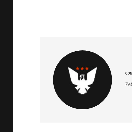
CO
Pet