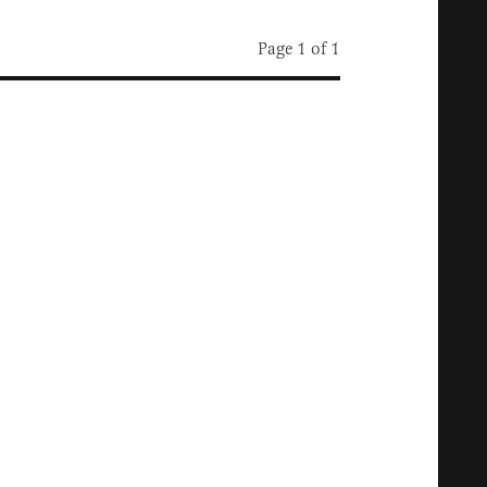
Page 1 of 1