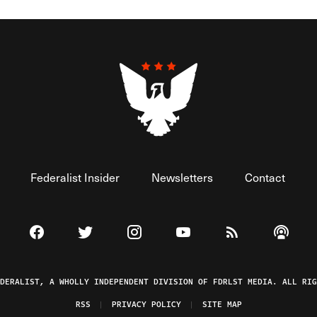
Federalist Insider
Newsletters
Contact
Visit The Federalist on Facebook
Visit The Federalist on Twitter
Visit The Federalist on Instagram
Watch The Federalist on 
View The Federal
Listen t
EDERALIST, A WHOLLY INDEPENDENT DIVISION OF FDRLST MEDIA. ALL RIG
RSS
PRIVACY POLICY
SITE MAP