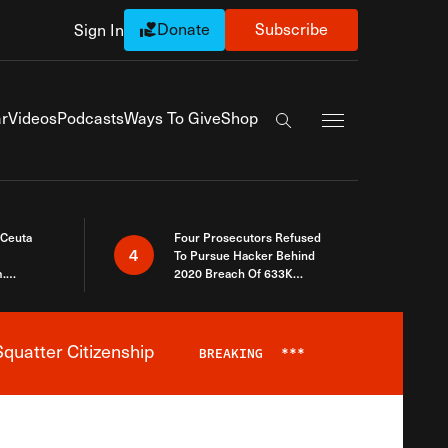
Donate
Subscribe
Sign In
Exapnd Full Navi
r
Videos
Podcasts
Ways To Give
Shop
Search the site
 Ceuta
Four Prosecutors Refused
4
To Pursue Hacker Behind
.
2020 Breach Of 633K
 The Same
Arizona Voters
quatter Citizenship
BREAKING
***