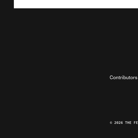
Contributors
© 2026 THE F