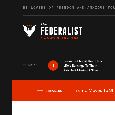
Skip to content
BE LOVERS OF FREEDOM AND ANXIOUS FO
Boomers Should Give Their
1
TRENDING
Life’s Earnings To Their
Kids, Not Making A Slow
Death Last Longer
Trump Moves To Shut
***
BREAKING