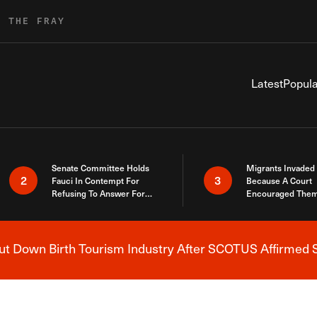
R THE FRAY
Latest
Popula
Senate Committee Holds
Migrants Invaded
2
3
Fauci In Contempt For
Because A Court
Refusing To Answer For
Encouraged Them
Covid Lies
SCOTUS Just Did
Here
 Down Birth Tourism Industry After SCOTUS Affirmed S
Breaking News Alert