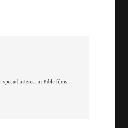
 special interest in Bible films.