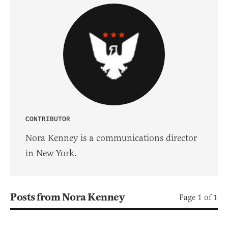
CONTRIBUTOR
Nora Kenney is a communications director
in New York.
Posts from Nora Kenney
Page 1 of 1