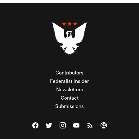
Contributors
Federalist Insider
Newsletters
Contact
Submissions
Visit The Federalist on Facebook
Visit The Federalist on Twitter
Visit The Federalist on Instagram
Watch The Federalist on Y
View The Federalist R
Listen to The Fe