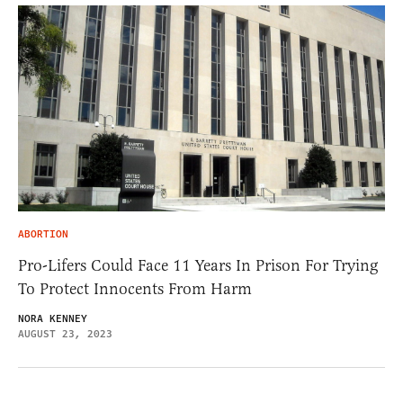
ABORTION
Pro-Lifers Could Face 11 Years In Prison For Trying
To Protect Innocents From Harm
NORA KENNEY
AUGUST 23, 2023