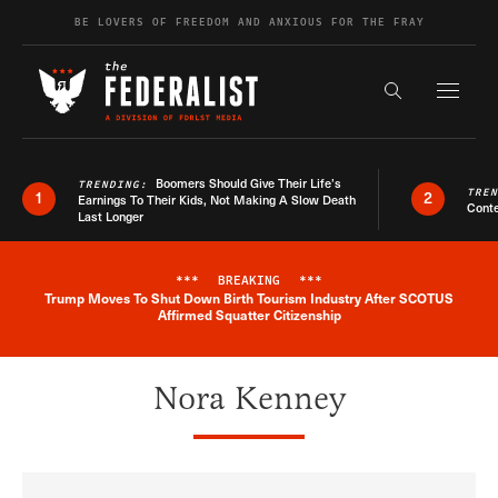
Skip to content
BE LOVERS OF FREEDOM AND ANXIOUS FOR THE FRAY
Exapnd F
Search the s
Boomers Should Give Their Life’s
TRENDING:
TRE
1
2
Earnings To Their Kids, Not Making A Slow Death
Conte
Last Longer
***
BREAKING
***
Trump Moves To Shut Down Birth Tourism Industry After SCOTUS
Breaking News Alert
Affirmed Squatter Citizenship
Nora Kenney