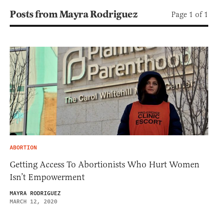
Posts from Mayra Rodriguez
Page 1 of 1
ABORTION
Getting Access To Abortionists Who Hurt Women
Isn’t Empowerment
MAYRA RODRIGUEZ
MARCH 12, 2020