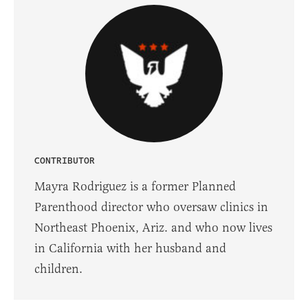
CONTRIBUTOR
Mayra Rodriguez is a former Planned
Parenthood director who oversaw clinics in
Northeast Phoenix, Ariz. and who now lives
in California with her husband and
children.