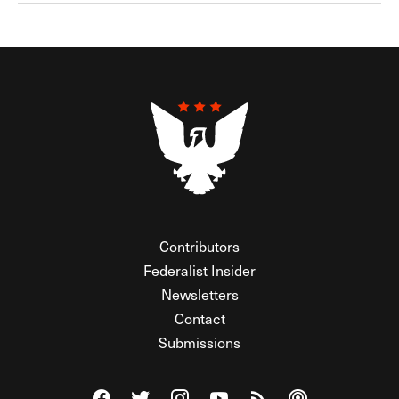
Contributors
Federalist Insider
Newsletters
Contact
Submissions
Visit The Federalist on Facebook
Visit The Federalist on Twitter
Visit The Federalist on Instagram
Watch The Federalist on Y
View The Federalist R
Listen to The Fe