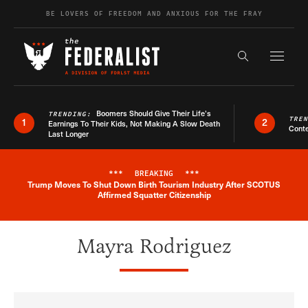
Skip to content
BE LOVERS OF FREEDOM AND ANXIOUS FOR THE FRAY
Exapnd F
Search the s
Boomers Should Give Their Life’s
TRENDING:
TRE
1
2
Earnings To Their Kids, Not Making A Slow Death
Conte
Last Longer
***
BREAKING
***
Trump Moves To Shut Down Birth Tourism Industry After SCOTUS
Breaking News Alert
Affirmed Squatter Citizenship
Mayra Rodriguez