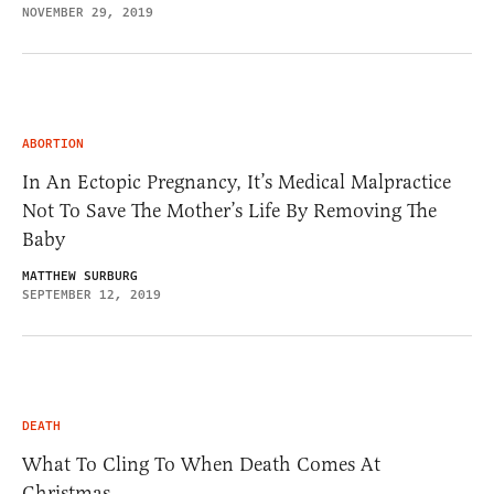
NOVEMBER 29, 2019
ABORTION
In An Ectopic Pregnancy, It’s Medical Malpractice
Not To Save The Mother’s Life By Removing The
Baby
MATTHEW SURBURG
SEPTEMBER 12, 2019
DEATH
What To Cling To When Death Comes At
Christmas