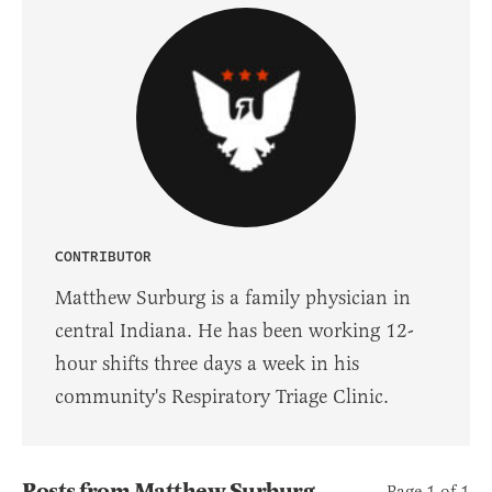
CONTRIBUTOR
Matthew Surburg is a family physician in
central Indiana. He has been working 12-
hour shifts three days a week in his
community's Respiratory Triage Clinic.
Posts from Matthew Surburg
Page 1 of 1