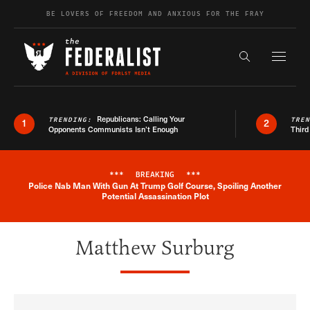
Skip to content
BE LOVERS OF FREEDOM AND ANXIOUS FOR THE FRAY
Exapnd F
Search the s
Republicans: Calling Your
TRENDING:
TRE
1
2
Opponents Communists Isn’t Enough
Third
***
BREAKING
***
Police Nab Man With Gun At Trump Golf Course, Spoiling Another
Breaking News Alert
Potential Assassination Plot
Matthew Surburg