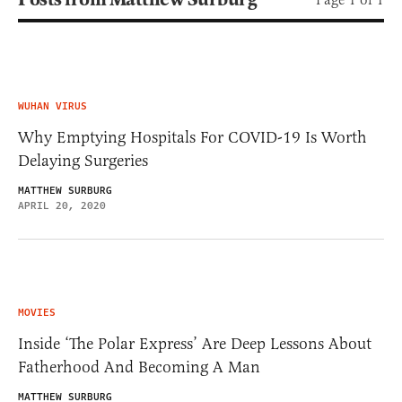
WUHAN VIRUS
Why Emptying Hospitals For COVID-19 Is Worth
Delaying Surgeries
MATTHEW SURBURG
APRIL 20, 2020
MOVIES
Inside ‘The Polar Express’ Are Deep Lessons About
Fatherhood And Becoming A Man
MATTHEW SURBURG