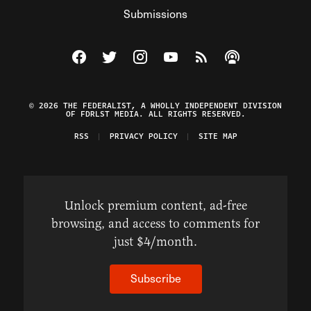
Submissions
Visit The Federalist on Facebook
Visit The Federalist on Twitter
Visit The Federalist on Instagram
Watch The Federalist on Y
View The Federalist R
Listen to The Fe
© 2026 THE FEDERALIST, A WHOLLY INDEPENDENT DIVISION
OF FDRLST MEDIA. ALL RIGHTS RESERVED.
RSS
PRIVACY POLICY
SITE MAP
Unlock premium content, ad-free
browsing, and access to comments for
just $4/month.
Subscribe