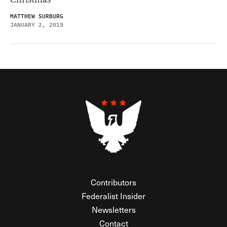
MATTHEW SURBURG
JANUARY 2, 2019
Contributors
Federalist Insider
Newsletters
Contact