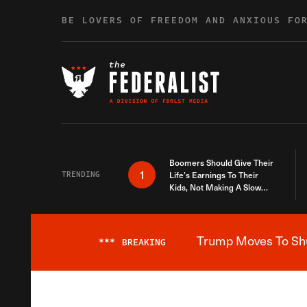
Skip to content
BE LOVERS OF FREEDOM AND ANXIOUS FO
Boomers Should Give Their
1
TRENDING
Life’s Earnings To Their
Kids, Not Making A Slow
Death Last Longer
Trump Moves To Shut
***
BREAKING