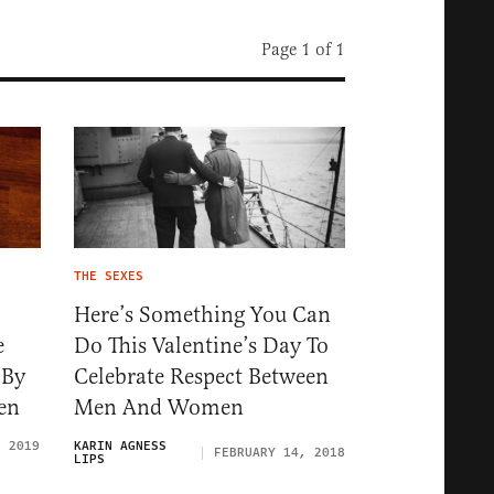
Page 1 of 1
THE SEXES
Here’s Something You Can
e
Do This Valentine’s Day To
 By
Celebrate Respect Between
en
Men And Women
, 2019
KARIN AGNESS
FEBRUARY 14, 2018
LIPS