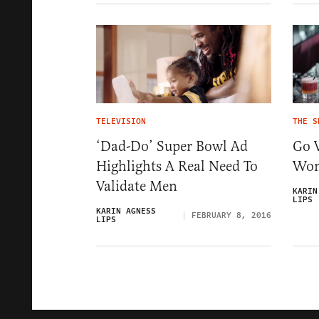
TELEVISION
THE S
‘Dad-Do’ Super Bowl Ad
Go 
Highlights A Real Need To
Wo
Validate Men
KARIN
LIPS
KARIN AGNESS
FEBRUARY 8, 2016
LIPS