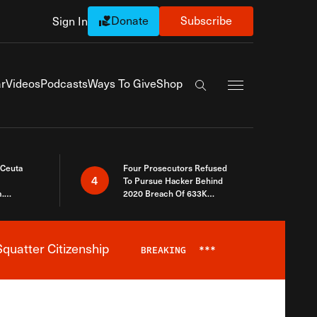
Donate
Subscribe
Sign In
Exapnd Full Navi
r
Videos
Podcasts
Ways To Give
Shop
Search the site
 Ceuta
Four Prosecutors Refused
4
To Pursue Hacker Behind
.
2020 Breach Of 633K
 The Same
Arizona Voters
quatter Citizenship
BREAKING
***