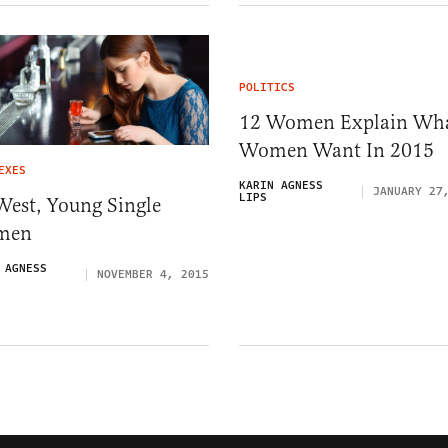
POLITICS
12 Women Explain Wh
Women Want In 2015
EXES
KARIN AGNESS
JANUARY 27
LIPS
West, Young Single
men
 AGNESS
NOVEMBER 4, 2015