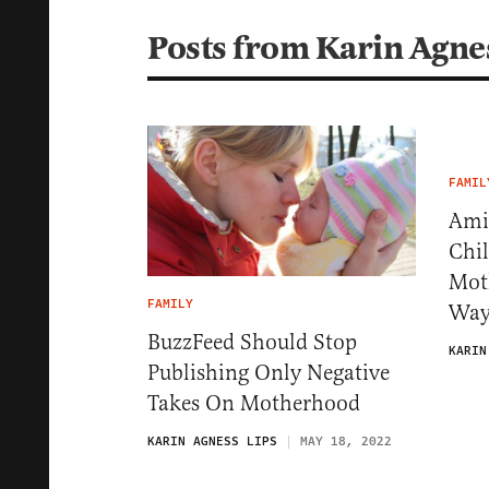
Posts from Karin Agne
FAMIL
Ami
Chi
Mot
FAMILY
Way
BuzzFeed Should Stop
KARIN
Publishing Only Negative
Takes On Motherhood
KARIN AGNESS LIPS
MAY 18, 2022