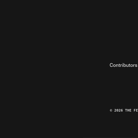
Contributors
© 2026 THE F