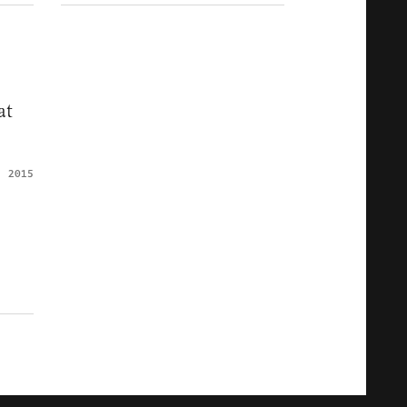
at
, 2015