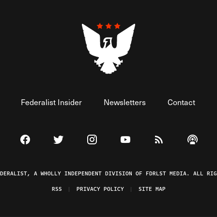
Federalist Insider
Newsletters
Contact
Visit The Federalist on Facebook
Visit The Federalist on Twitter
Visit The Federalist on Instagram
Watch The Federalist on 
View The Federal
Listen t
EDERALIST, A WHOLLY INDEPENDENT DIVISION OF FDRLST MEDIA. ALL RIG
RSS
PRIVACY POLICY
SITE MAP