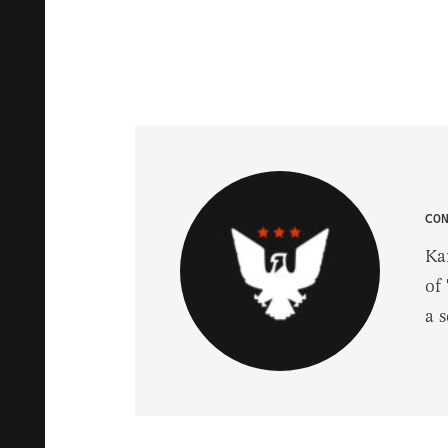
CO
Ka
of 
a 