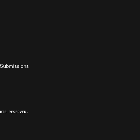
Submissions
YouTube
ist RSS Feed
o The Federalist Podcast
HTS RESERVED.