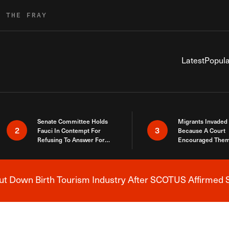
R THE FRAY
Latest
Popula
Senate Committee Holds
Migrants Invaded
2
3
Fauci In Contempt For
Because A Court
Refusing To Answer For
Encouraged Them
Covid Lies
SCOTUS Just Did
Here
 Down Birth Tourism Industry After SCOTUS Affirmed S
Breaking News Alert