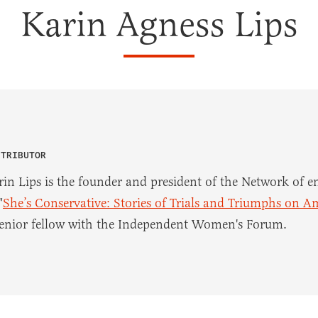
Karin Agness Lips
NTRIBUTOR
rin Lips is the founder and president of the Network of
"
She’s Conservative: Stories of Trials and Triumphs on A
senior fellow with the Independent Women's Forum.