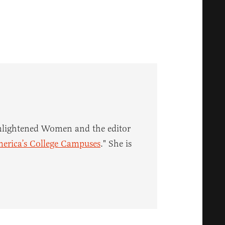
 enlightened Women and the editor
merica’s College Campuses
." She is