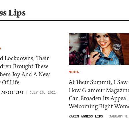
ss Lips
Y
d Lockdowns, Their
ldren Brought These
MEDIA
hers Joy And A New
At Their Summit, I Saw
 Of Life
How Glamour Magazin
 AGNESS LIPS
JULY 16, 2021
Can Broaden Its Appeal
Welcoming Right Wom
KARIN AGNESS LIPS
JANUARY 8