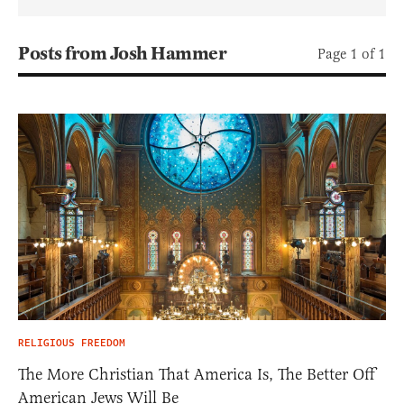
Posts from Josh Hammer
Page 1 of 1
RELIGIOUS FREEDOM
The More Christian That America Is, The Better Off
American Jews Will Be