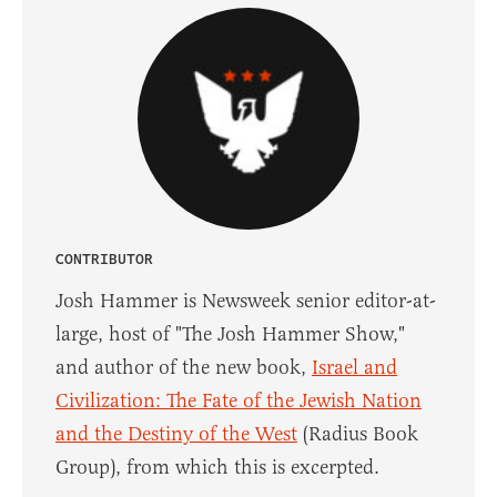
CONTRIBUTOR
Josh Hammer is Newsweek senior editor-at-
large, host of "The Josh Hammer Show,"
and author of the new book,
Israel and
Civilization: The Fate of the Jewish Nation
and the Destiny of the West
(Radius Book
Group), from which this is excerpted.