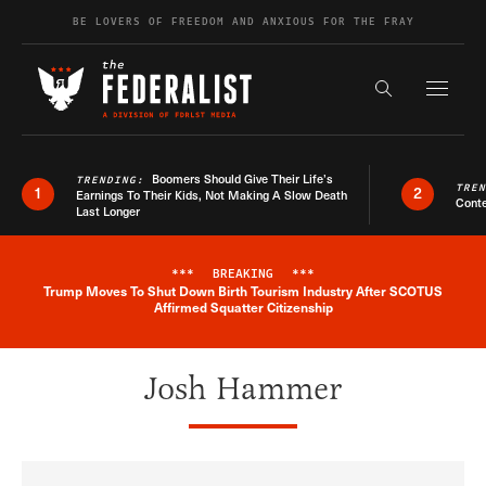
Skip to content
BE LOVERS OF FREEDOM AND ANXIOUS FOR THE FRAY
Exapnd F
Search the s
Boomers Should Give Their Life’s
TRENDING:
TRE
1
2
Earnings To Their Kids, Not Making A Slow Death
Conte
Last Longer
***
BREAKING
***
Trump Moves To Shut Down Birth Tourism Industry After SCOTUS
Breaking News Alert
Affirmed Squatter Citizenship
Josh Hammer