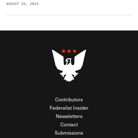
AUGUST 26, 2024
Contributors
Federalist Insider
Newsletters
Contact
Submissions