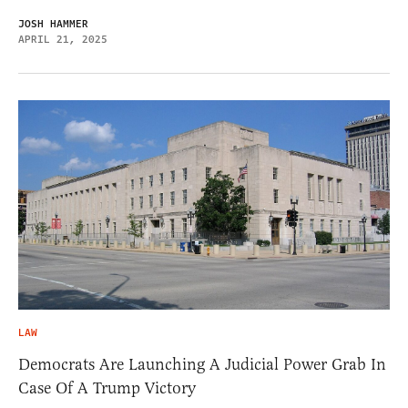
JOSH HAMMER
APRIL 21, 2025
LAW
Democrats Are Launching A Judicial Power Grab In
Case Of A Trump Victory