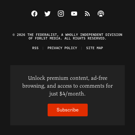
Visit The Federalist on Facebook
Visit The Federalist on Twitter
Visit The Federalist on Instagram
Watch The Federalist on Y
View The Federalist R
Listen to The Fe
© 2026 THE FEDERALIST, A WHOLLY INDEPENDENT DIVISION
OF FDRLST MEDIA. ALL RIGHTS RESERVED.
RSS
PRIVACY POLICY
SITE MAP
Unlock premium content, ad-free
browsing, and access to comments for
just $4/month.
Subscribe