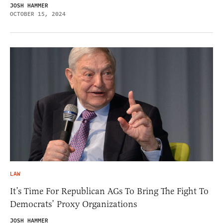
JOSH HAMMER
OCTOBER 15, 2024
LAW
It’s Time For Republican AGs To Bring The Fight To
Democrats’ Proxy Organizations
JOSH HAMMER