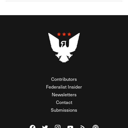
Contributors
Federalist Insider
Newsletters
Contact
Submissions
Visit The Federalist on Facebook
Visit The Federalist on Twitter
Visit The Federalist on Instagram
Watch The Federalist on Y
View The Federalist R
Listen to The Fe