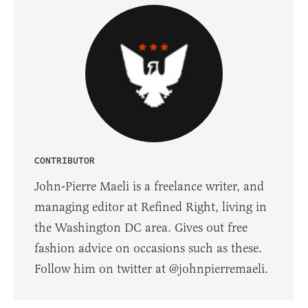
CONTRIBUTOR
John-Pierre Maeli is a freelance writer, and
managing editor at Refined Right, living in
the Washington DC area. Gives out free
fashion advice on occasions such as these.
Follow him on twitter at @johnpierremaeli.