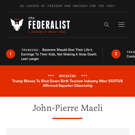
Skip to content
BE LOVERS OF FREEDOM AND ANXIOUS FOR THE FRAY
Exapnd F
Search the s
Boomers Should Give Their Life’s
TRENDING:
TRE
1
2
Earnings To Their Kids, Not Making A Slow Death
Conte
Last Longer
***
BREAKING
***
Trump Moves To Shut Down Birth Tourism Industry After SCOTUS
Breaking News Alert
Affirmed Squatter Citizenship
John-Pierre Maeli