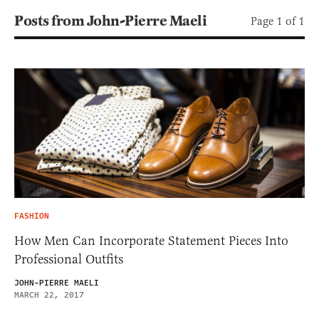
Posts from John-Pierre Maeli
Page 1 of 1
FASHION
How Men Can Incorporate Statement Pieces Into
Professional Outfits
JOHN-PIERRE MAELI
MARCH 22, 2017