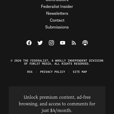
Federalist Insider
Newsletters
Contact
Submissions
Visit The Federalist on Facebook
Visit The Federalist on Twitter
Visit The Federalist on Instagram
Watch The Federalist on Y
View The Federalist R
Listen to The Fe
© 2026 THE FEDERALIST, A WHOLLY INDEPENDENT DIVISION
OF FDRLST MEDIA. ALL RIGHTS RESERVED.
RSS
PRIVACY POLICY
SITE MAP
Unlock premium content, ad-free
browsing, and access to comments for
just $4/month.