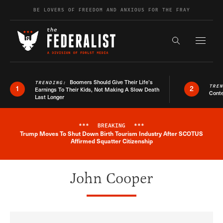
Skip to content
BE LOVERS OF FREEDOM AND ANXIOUS FOR THE FRAY
Exapnd F
Search the s
Boomers Should Give Their Life’s
TRENDING:
TRE
1
2
Earnings To Their Kids, Not Making A Slow Death
Conte
Last Longer
***
BREAKING
***
Trump Moves To Shut Down Birth Tourism Industry After SCOTUS
Breaking News Alert
Affirmed Squatter Citizenship
John Cooper