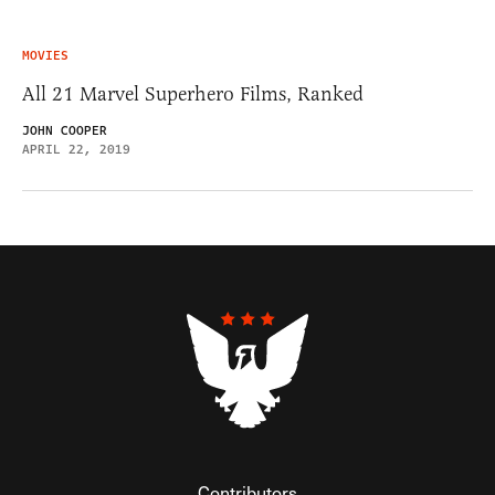
MOVIES
All 21 Marvel Superhero Films, Ranked
JOHN COOPER
APRIL 22, 2019
Contributors