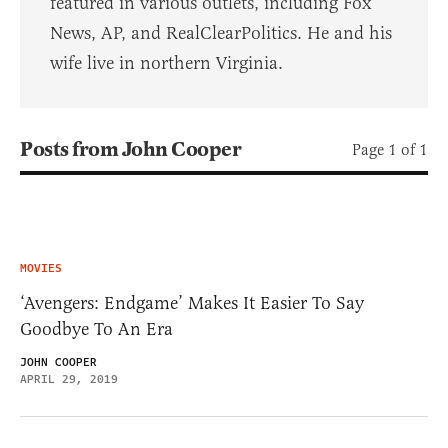
featured in various outlets, including Fox
News, AP, and RealClearPolitics. He and his
wife live in northern Virginia.
Posts from John Cooper
Page 1 of 1
MOVIES
‘Avengers: Endgame’ Makes It Easier To Say
Goodbye To An Era
JOHN COOPER
APRIL 29, 2019