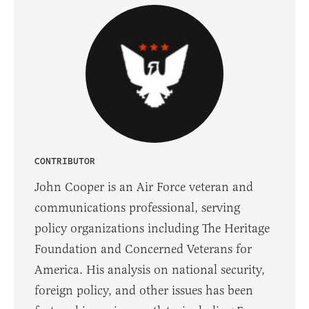
CONTRIBUTOR
John Cooper is an Air Force veteran and
communications professional, serving
policy organizations including The Heritage
Foundation and Concerned Veterans for
America. His analysis on national security,
foreign policy, and other issues has been