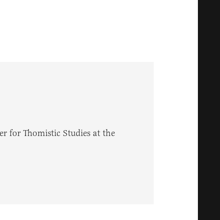
r for Thomistic Studies at the