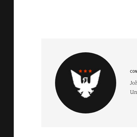
CO
Jo
Un