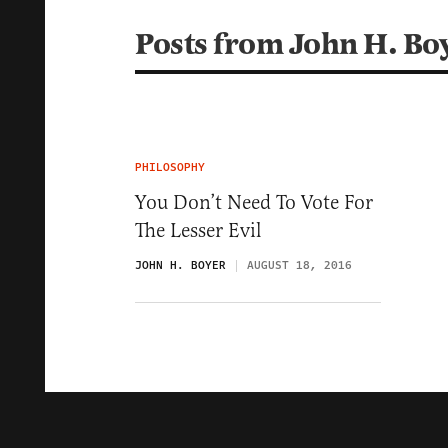
Posts from John H. Bo
PHILOSOPHY
You Don’t Need To Vote For
The Lesser Evil
JOHN H. BOYER
AUGUST 18, 2016