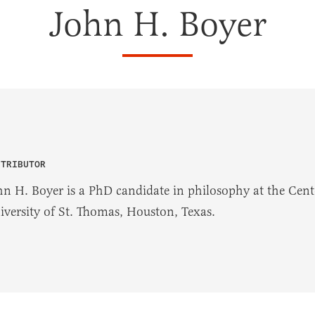
John H. Boyer
NTRIBUTOR
hn H. Boyer is a PhD candidate in philosophy at the Cente
iversity of St. Thomas, Houston, Texas.