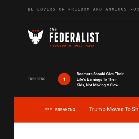
Skip to content
BE LOVERS OF FREEDOM AND ANXIOUS FO
Boomers Should Give Their
1
TRENDING
Life’s Earnings To Their
Kids, Not Making A Slow
Death Last Longer
Trump Moves To Shut
***
BREAKING