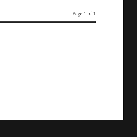
Page 1 of 1