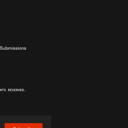
Submissions
YouTube
ist RSS Feed
o The Federalist Podcast
HTS RESERVED.