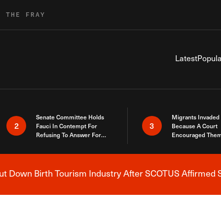
R THE FRAY
Latest
Popula
Senate Committee Holds
Migrants Invaded
2
3
Fauci In Contempt For
Because A Court
Refusing To Answer For
Encouraged Them
Covid Lies
SCOTUS Just Did
Here
 Down Birth Tourism Industry After SCOTUS Affirmed S
Breaking News Alert