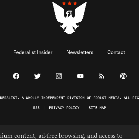
Federalist Insider
Newsletters
Contact
Visit The Federalist on Facebook
Visit The Federalist on Twitter
Visit The Federalist on Instagram
Watch The Federalist on 
View The Federal
Listen t
EDERALIST, A WHOLLY INDEPENDENT DIVISION OF FDRLST MEDIA. ALL RIG
RSS
PRIVACY POLICY
SITE MAP
ium content, ad-free browsing, and access to