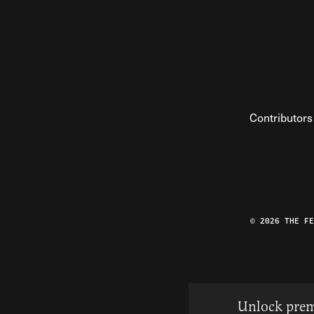
Contributors
© 2026 THE F
Unlock prem