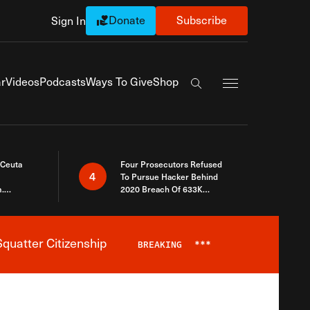
Donate
Subscribe
Sign In
Exapnd Full Navi
r
Videos
Podcasts
Ways To Give
Shop
Search the site
 Ceuta
Four Prosecutors Refused
4
To Pursue Hacker Behind
.
2020 Breach Of 633K
 The Same
Arizona Voters
quatter Citizenship
BREAKING
***