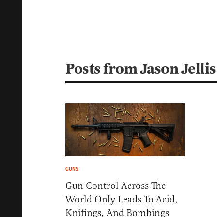
Posts from Jason Jelli
GUNS
Gun Control Across The
World Only Leads To Acid,
Knifings, And Bombings