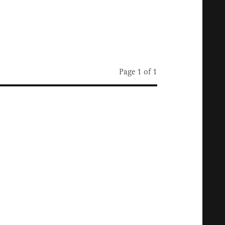
Page 1 of 1