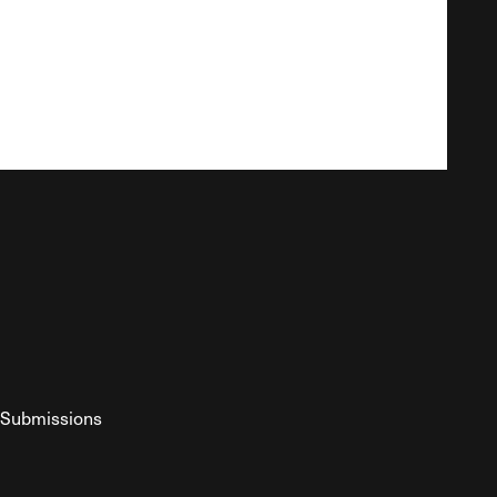
Submissions