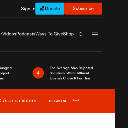
Donate
Subscribe
Sign In
Exapnd Full Navi
r
Videos
Podcasts
Ways To Give
Shop
Search the site
Bungled
The Average Man Rejected
4
roject
Socialism. White Affluent
ins
Liberals Chose It For Him
 Arizona Voters
BREAKING
***