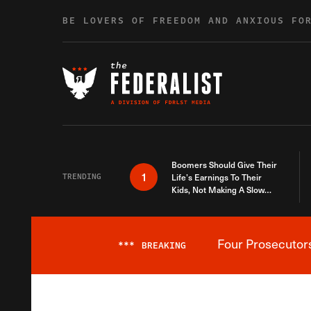
Skip to content
BE LOVERS OF FREEDOM AND ANXIOUS FO
Boomers Should Give Their
1
TRENDING
Life’s Earnings To Their
Kids, Not Making A Slow
Death Last Longer
Four Prosecutor
***
BREAKING