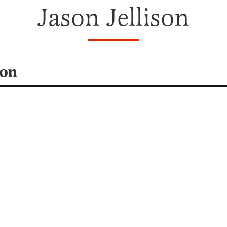
Jason Jellison
son