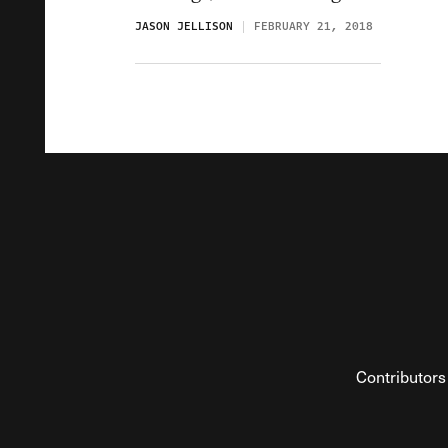
JASON JELLISON
FEBRUARY 21, 2018
Contributors