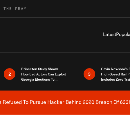
R THE FRAY
Latest
Popula
Princeton Study Shows
Gavin Newsom’s 
2
3
How Bad Actors Can Exploit
High-Speed Rail P
Georgia Elections To
Includes Zero Tra
Expose How You Voted
s Refused To Pursue Hacker Behind 2020 Breach Of 633K
Breaking News Alert