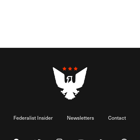
Federalist Insider
Newsletters
Contact