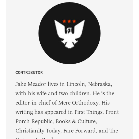
CONTRIBUTOR
Jake Meador lives in Lincoln, Nebraska,
with his wife and two children. He is the
editor-in-chief of Mere Orthodoxy. His
writing has appeared in First Things, Front
Porch Republic, Books & Culture,
Christianity Today, Fare Forward, and The