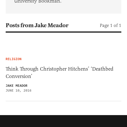
University Bookman.
Posts from Jake Meador
Page 1 of 1
RELIGION
Think Through Christopher Hitchens’ ‘Deathbed
Conversion’
JAKE MEADOR
JUNE 10, 2016