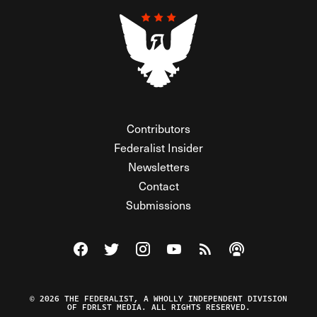
Contributors
Federalist Insider
Newsletters
Contact
Submissions
Visit The Federalist on Facebook
Visit The Federalist on Twitter
Visit The Federalist on Instagram
Watch The Federalist on Y
View The Federalist R
Listen to The Fe
© 2026 THE FEDERALIST, A WHOLLY INDEPENDENT DIVISION
OF FDRLST MEDIA. ALL RIGHTS RESERVED.