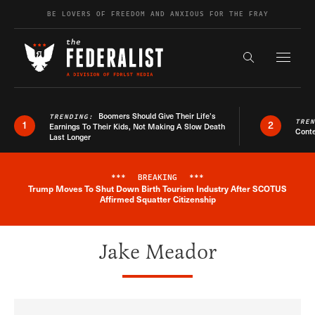
Skip to content
BE LOVERS OF FREEDOM AND ANXIOUS FOR THE FRAY
Exapnd F
Search the s
Boomers Should Give Their Life’s
TRENDING:
TRE
1
2
Earnings To Their Kids, Not Making A Slow Death
Conte
Last Longer
***
BREAKING
***
Trump Moves To Shut Down Birth Tourism Industry After SCOTUS
Breaking News Alert
Affirmed Squatter Citizenship
Jake Meador