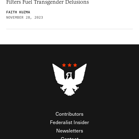
Filters Fuel Transgender Delusions
FAITH KUZMA
NOVEMBER 28, 2023
Contributors
Federalist Insider
Newsletters
Contact