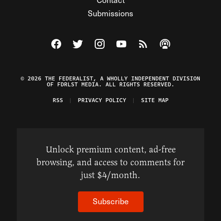
Submissions
Visit The Federalist on Facebook
Visit The Federalist on Twitter
Visit The Federalist on Instagram
Watch The Federalist on Y
View The Federalist R
Listen to The Fe
© 2026 THE FEDERALIST, A WHOLLY INDEPENDENT DIVISION
OF FDRLST MEDIA. ALL RIGHTS RESERVED.
RSS
PRIVACY POLICY
SITE MAP
Unlock premium content, ad-free
browsing, and access to comments for
just $4/month.
Subscribe