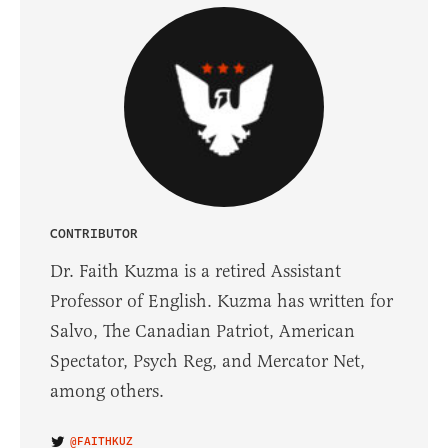
CONTRIBUTOR
Dr. Faith Kuzma is a retired Assistant
Professor of English. Kuzma has written for
Salvo, The Canadian Patriot, American
Spectator, Psych Reg, and Mercator Net,
among others.
@FAITHKUZ