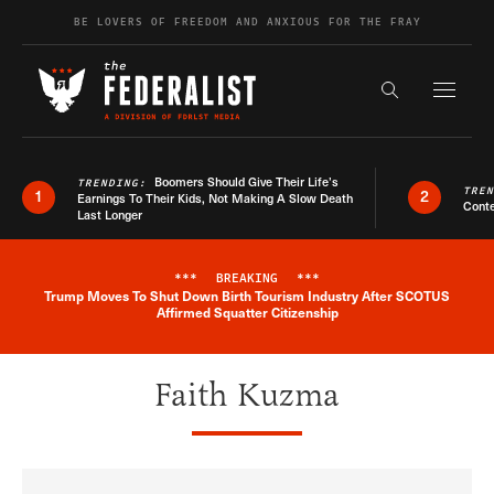
Skip to content
BE LOVERS OF FREEDOM AND ANXIOUS FOR THE FRAY
Exapnd F
Search the s
Boomers Should Give Their Life’s
TRENDING:
TRE
1
2
Earnings To Their Kids, Not Making A Slow Death
Conte
Last Longer
***
BREAKING
***
Trump Moves To Shut Down Birth Tourism Industry After SCOTUS
Breaking News Alert
Affirmed Squatter Citizenship
Faith Kuzma