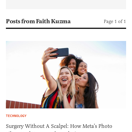
Posts from Faith Kuzma
Page 1 of 1
TECHNOLOGY
Surgery Without A Scalpel: How Meta’s Photo