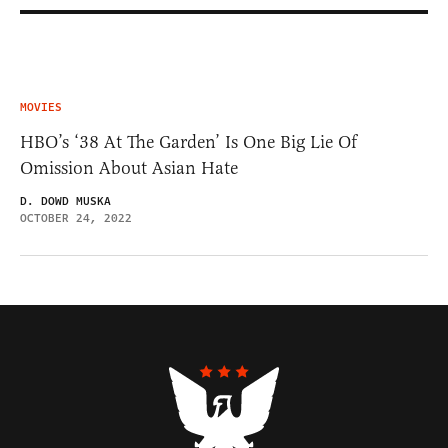
MOVIES
HBO’s ‘38 At The Garden’ Is One Big Lie Of
Omission About Asian Hate
D. DOWD MUSKA
OCTOBER 24, 2022