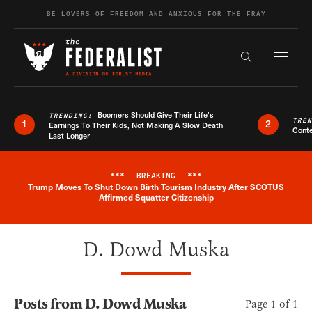
Skip to content
BE LOVERS OF FREEDOM AND ANXIOUS FOR THE FRAY
Exapnd F
Search the s
Boomers Should Give Their Life’s
TRENDING:
TRE
1
2
Earnings To Their Kids, Not Making A Slow Death
Conte
Last Longer
***
BREAKING
***
Trump Moves To Shut Down Birth Tourism Industry After SCOTUS
Breaking News Alert
Affirmed Squatter Citizenship
D. Dowd Muska
Posts from D. Dowd Muska
Page 1 of 1