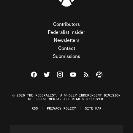
Contributors
Federalist Insider
Newsletters
Contact
Submissions
Visit The Federalist on Facebook
Visit The Federalist on Twitter
Visit The Federalist on Instagram
Watch The Federalist on Y
View The Federalist R
Listen to The Fe
© 2026 THE FEDERALIST, A WHOLLY INDEPENDENT DIVISION
OF FDRLST MEDIA. ALL RIGHTS RESERVED.
RSS
PRIVACY POLICY
SITE MAP