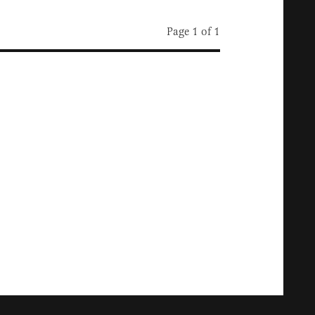
Page 1 of 1