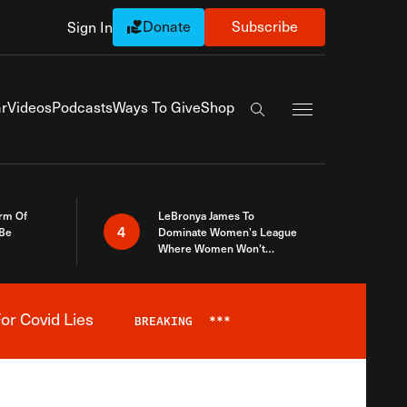
Donate
Subscribe
Sign In
Exapnd Full Navi
r
Videos
Podcasts
Ways To Give
Shop
Search the site
rm Of
LeBronya James To
4
 Be
Dominate Women’s League
Where Women Won’t
Accept What A Woman Is
or Covid Lies
BREAKING
***