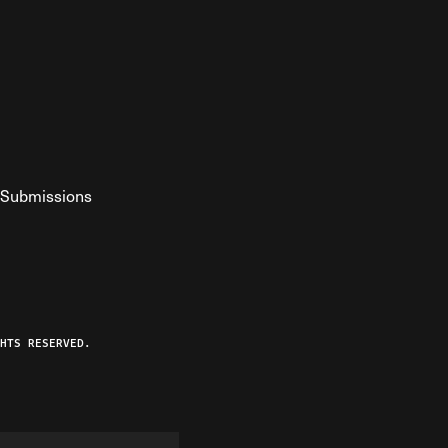
Submissions
YouTube
ist RSS Feed
o The Federalist Podcast
HTS RESERVED.