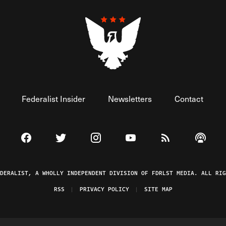
Federalist Insider
Newsletters
Contact
Visit The Federalist on Facebook
Visit The Federalist on Twitter
Visit The Federalist on Instagram
Watch The Federalist on 
View The Federal
Listen t
EDERALIST, A WHOLLY INDEPENDENT DIVISION OF FDRLST MEDIA. ALL RIG
RSS
PRIVACY POLICY
SITE MAP