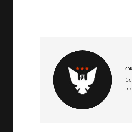
CO
Co
on