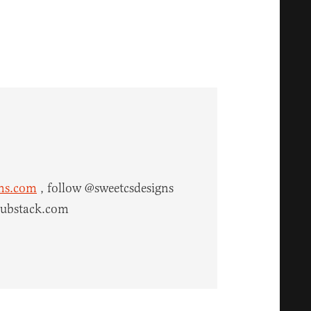
gns.com
, follow @sweetcsdesigns
.substack.com