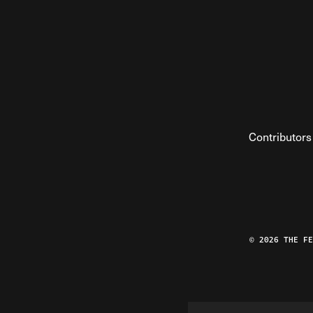
Contributors
© 2026 THE F