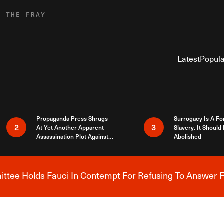
R THE FRAY
Latest
Popula
Propaganda Press Shrugs
Surrogacy Is A Fo
2
3
At Yet Another Apparent
Slavery. It Should
Assassination Plot Against
Abolished
Trump
tee Holds Fauci In Contempt For Refusing To Answer F
Breaking News Alert