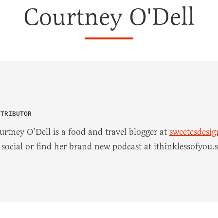
Courtney O'Dell
NTRIBUTOR
urtney O’Dell is a food and travel blogger at
sweetcsdesi
 social or find her brand new podcast at ithinklessofyou