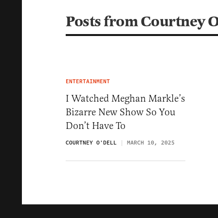
Posts from Courtney O
ENTERTAINMENT
I Watched Meghan Markle’s
Bizarre New Show So You
Don’t Have To
COURTNEY O'DELL
MARCH 10, 2025