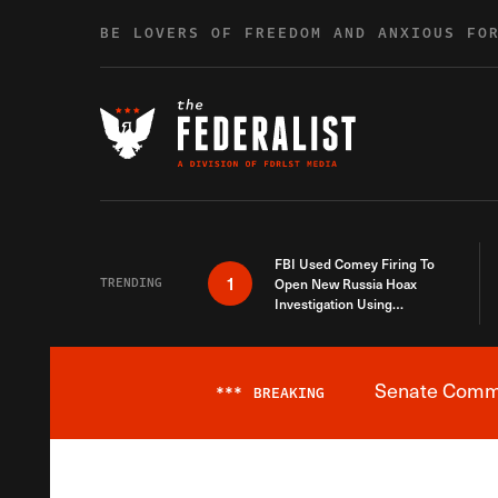
Skip to content
BE LOVERS OF FREEDOM AND ANXIOUS FO
FBI Used Comey Firing To
1
TRENDING
Open New Russia Hoax
Investigation Using
Debunked Information
Senate Commit
***
BREAKING