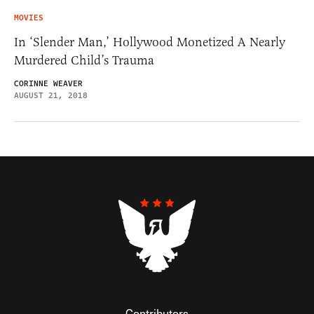
MOVIES
In ‘Slender Man,’ Hollywood Monetized A Nearly
Murdered Child’s Trauma
CORINNE WEAVER
AUGUST 21, 2018
Contributors