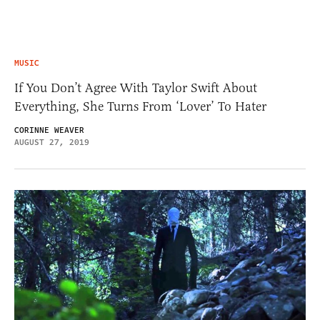
MUSIC
If You Don’t Agree With Taylor Swift About
Everything, She Turns From ‘Lover’ To Hater
CORINNE WEAVER
AUGUST 27, 2019