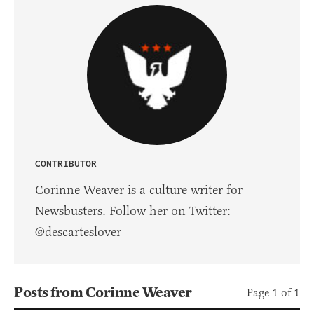
CONTRIBUTOR
Corinne Weaver is a culture writer for
Newsbusters. Follow her on Twitter:
@descarteslover
Posts from Corinne Weaver
Page 1 of 1