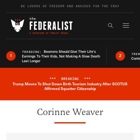
Skip to content
BE LOVERS OF FREEDOM AND ANXIOUS FOR THE FRAY
Exapnd F
Search the s
Boomers Should Give Their Life’s
TRENDING:
TRE
1
2
Earnings To Their Kids, Not Making A Slow Death
Conte
Last Longer
***
BREAKING
***
Trump Moves To Shut Down Birth Tourism Industry After SCOTUS
Breaking News Alert
Affirmed Squatter Citizenship
Corinne Weaver