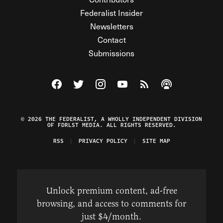
Federalist Insider
Newsletters
Contact
Submissions
Visit The Federalist on Facebook
Visit The Federalist on Twitter
Visit The Federalist on Instagram
Watch The Federalist on Y
View The Federalist R
Listen to The Fe
© 2026 THE FEDERALIST, A WHOLLY INDEPENDENT DIVISION
OF FDRLST MEDIA. ALL RIGHTS RESERVED.
RSS
PRIVACY POLICY
SITE MAP
Unlock premium content, ad-free
browsing, and access to comments for
just $4/month.