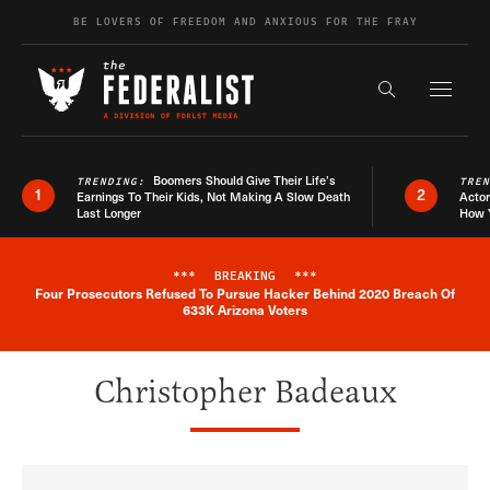
Skip to content
BE LOVERS OF FREEDOM AND ANXIOUS FOR THE FRAY
Exapnd F
Search the s
Boomers Should Give Their Life’s
TRENDING:
TRE
1
2
Earnings To Their Kids, Not Making A Slow Death
Actor
Last Longer
How 
***
BREAKING
***
Four Prosecutors Refused To Pursue Hacker Behind 2020 Breach Of
Breaking News Alert
633K Arizona Voters
Christopher Badeaux