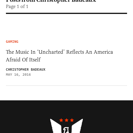
Page 1 of 1
GAMING
The Music In ‘Uncharted’ Reflects An America
Afraid Of Itself
CHRISTOPHER BADEAUX
MAY 16, 2016