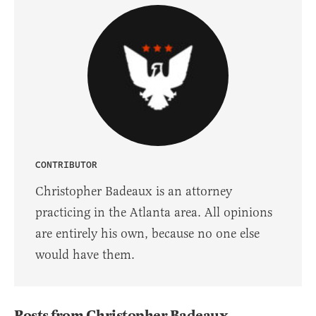
CONTRIBUTOR
Christopher Badeaux is an attorney
practicing in the Atlanta area. All opinions
are entirely his own, because no one else
would have them.
Posts from Christopher Badeaux