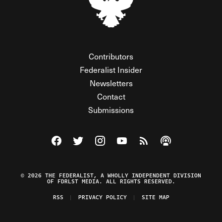
Contributors
Federalist Insider
Newsletters
Contact
Submissions
Visit The Federalist on Facebook
Visit The Federalist on Twitter
Visit The Federalist on Instagram
Watch The Federalist on Y
View The Federalist R
Listen to The Fe
© 2026 THE FEDERALIST, A WHOLLY INDEPENDENT DIVISION
OF FDRLST MEDIA. ALL RIGHTS RESERVED.
RSS
PRIVACY POLICY
SITE MAP