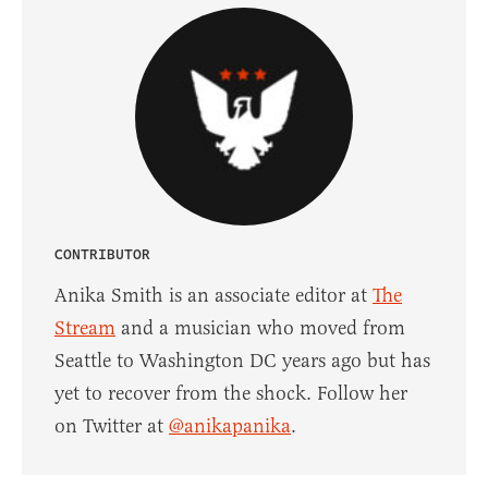
CONTRIBUTOR
Anika Smith is an associate editor at
The
Stream
and a musician who moved from
Seattle to Washington DC years ago but has
yet to recover from the shock. Follow her
on Twitter at
@anikapanika
.