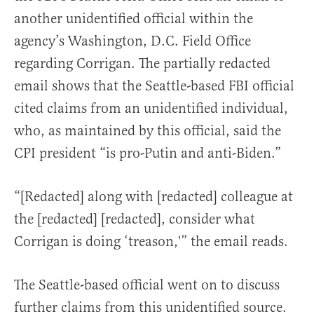
another unidentified official within the
agency’s Washington, D.C. Field Office
regarding Corrigan. The partially redacted
email shows that the Seattle-based FBI official
cited claims from an unidentified individual,
who, as maintained by this official, said the
CPI president “is pro-Putin and anti-Biden.”
“[Redacted] along with [redacted] colleague at
the [redacted] [redacted], consider what
Corrigan is doing ‘treason,'” the email reads.
The Seattle-based official went on to discuss
further claims from this unidentified source.