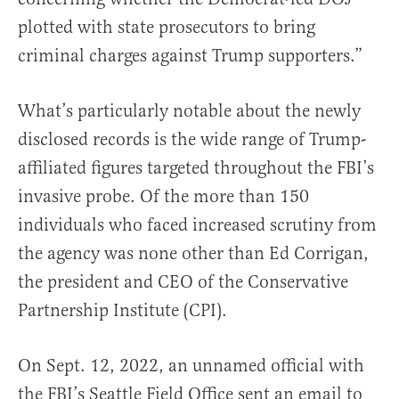
plotted with state prosecutors to bring
criminal charges against Trump supporters.”
What’s particularly notable about the newly
disclosed records is the wide range of Trump-
affiliated figures targeted throughout the FBI’s
invasive probe. Of the more than 150
individuals who faced increased scrutiny from
the agency was none other than Ed Corrigan,
the president and CEO of the Conservative
Partnership Institute (CPI).
On Sept. 12, 2022, an unnamed official with
the FBI’s Seattle Field Office sent an email to