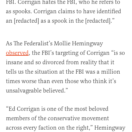
FBI. Corrigan hates the FBI, who he refers to
as spooks. Corrigan claims to have identified
an [redacted] as a spook in the [redacted].”
As The Federalist’s Mollie Hemingway
observed
, the FBI’s targeting of Corrigan “is so
insane and so divorced from reality that it
tells us the situation at the FBI was a million
times worse than even those who think it’s
unsalvageable believed.”
“Ed Corrigan is one of the most beloved
members of the conservative movement
across every faction on the right,” Hemingway