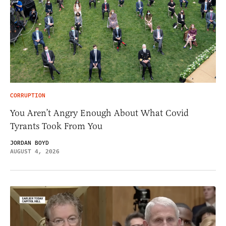
CORRUPTION
You Aren’t Angry Enough About What Covid
Tyrants Took From You
JORDAN BOYD
AUGUST 4, 2026