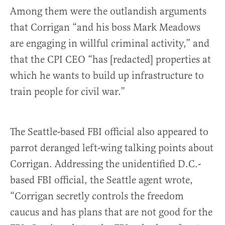
Among them were the outlandish arguments
that Corrigan “and his boss Mark Meadows
are engaging in willful criminal activity,” and
that the CPI CEO “has [redacted] properties at
which he wants to build up infrastructure to
train people for civil war.”
The Seattle-based FBI official also appeared to
parrot deranged left-wing talking points about
Corrigan. Addressing the unidentified D.C.-
based FBI official, the Seattle agent wrote,
“Corrigan secretly controls the freedom
caucus and has plans that are not good for the