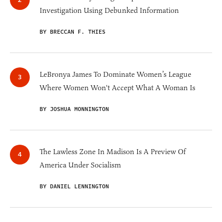
Investigation Using Debunked Information
BY BRECCAN F. THIES
LeBronya James To Dominate Women’s League
Where Women Won't Accept What A Woman Is
BY JOSHUA MONNINGTON
The Lawless Zone In Madison Is A Preview Of
America Under Socialism
BY DANIEL LENNINGTON