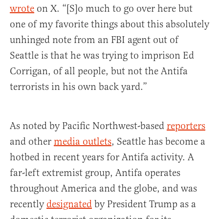
wrote
on X. “[S]o much to go over here but
one of my favorite things about this absolutely
unhinged note from an FBI agent out of
Seattle is that he was trying to imprison Ed
Corrigan, of all people, but not the Antifa
terrorists in his own back yard.”
As noted by Pacific Northwest-based
reporters
and other
media outlets
, Seattle has become a
hotbed in recent years for Antifa activity. A
far-left extremist group, Antifa operates
throughout America and the globe, and was
recently
designated
by President Trump as a