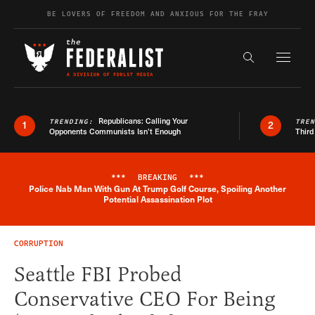
Skip to content
BE LOVERS OF FREEDOM AND ANXIOUS FOR THE FRAY
Exapnd F
Search the s
Republicans: Calling Your
TRENDING:
TRE
1
2
Opponents Communists Isn’t Enough
Third
***
BREAKING
***
Police Nab Man With Gun At Trump Golf Course, Spoiling Another
Breaking News Alert
Potential Assassination Plot
CORRUPTION
Seattle FBI Probed
Conservative CEO For Being