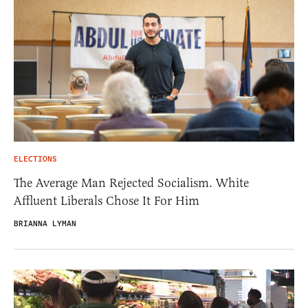
ELECTIONS
The Average Man Rejected Socialism. White
Affluent Liberals Chose It For Him
BRIANNA LYMAN