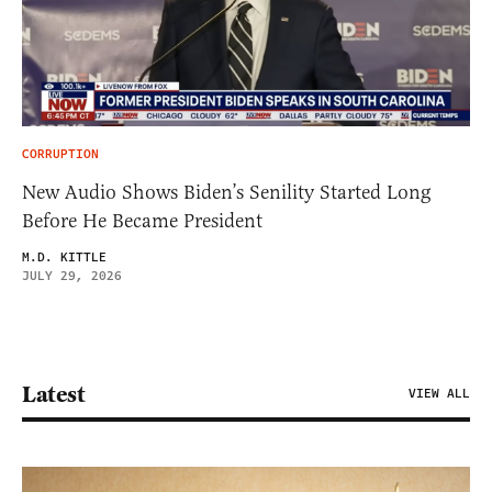
CORRUPTION
New Audio Shows Biden’s Senility Started Long
Before He Became President
M.D. KITTLE
JULY 29, 2026
Latest
VIEW ALL