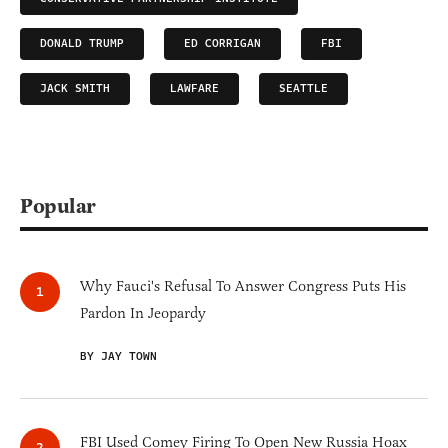
DONALD TRUMP
ED CORRIGAN
FBI
JACK SMITH
LAWFARE
SEATTLE
Popular
Why Fauci's Refusal To Answer Congress Puts His
Pardon In Jeopardy
BY JAY TOWN
FBI Used Comey Firing To Open New Russia Hoax