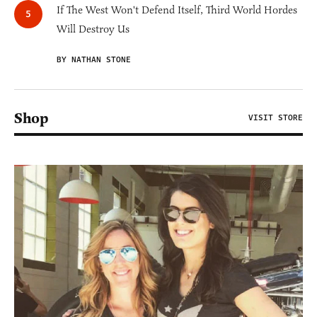
If The West Won't Defend Itself, Third World Hordes
Will Destroy Us
BY NATHAN STONE
Shop
VISIT STORE