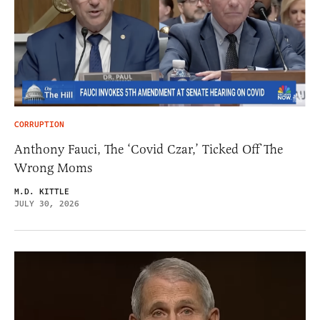
CORRUPTION
Anthony Fauci, The ‘Covid Czar,’ Ticked Off The
Wrong Moms
M.D. KITTLE
JULY 30, 2026