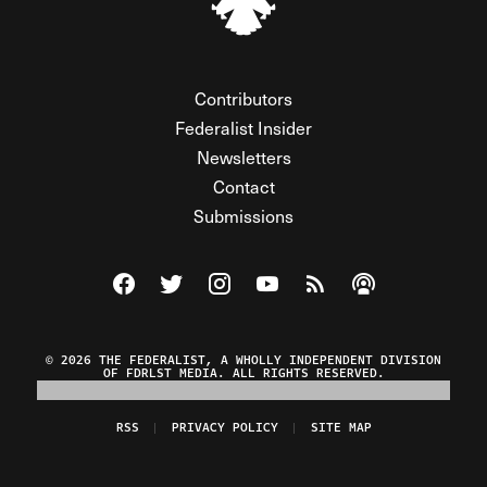
Contributors
Federalist Insider
Newsletters
Contact
Submissions
Visit The Federalist on Facebook
Visit The Federalist on Twitter
Visit The Federalist on Instagram
Watch The Federalist on Y
View The Federalist R
Listen to The Fe
© 2026 THE FEDERALIST, A WHOLLY INDEPENDENT DIVISION
OF FDRLST MEDIA. ALL RIGHTS RESERVED.
RSS
PRIVACY POLICY
SITE MAP