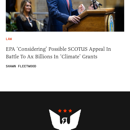
LAW
EPA ‘Considering’ Possible SCOTUS Appeal In
Battle To Ax Billions In ‘Climate’ Grants
SHAWN FLEETWOOD