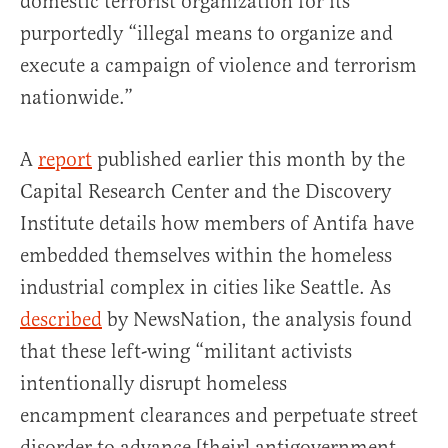
domestic terrorist organization for its
purportedly “illegal means to organize and
execute a campaign of violence and terrorism
nationwide.”
A
report
published earlier this month by the
Capital Research Center and the Discovery
Institute details how members of Antifa have
embedded themselves within the homeless
industrial complex in cities like Seattle. As
described
by NewsNation, the analysis found
that these left-wing “militant activists
intentionally disrupt homeless
encampment clearances and perpetuate street
disorder to advance [their] antigovernment