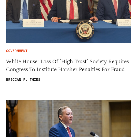
GOVERNMENT
White House: Loss Of ‘High Trust’ Society Requires
Congress To Institute Harsher Penalties For Fraud
BRECCAN F. THIES