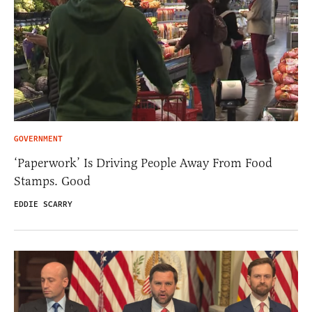
GOVERNMENT
‘Paperwork’ Is Driving People Away From Food
Stamps. Good
EDDIE SCARRY