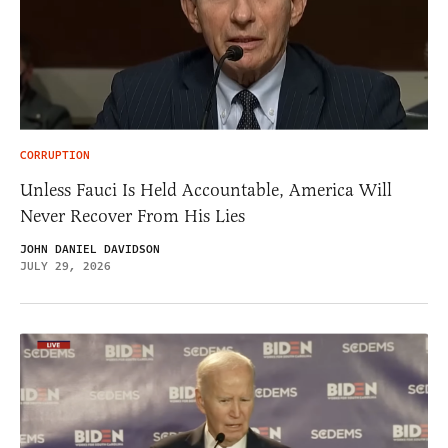
CORRUPTION
Unless Fauci Is Held Accountable, America Will
Never Recover From His Lies
JOHN DANIEL DAVIDSON
JULY 29, 2026