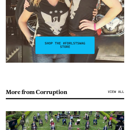
SHOP THE #FDRLSTSWAG
STORE
More from Corruption
VIEW ALL