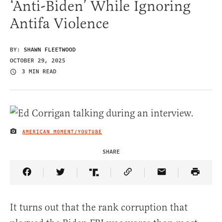
‘Anti-Biden’ While Ignoring
Antifa Violence
BY:
SHAWN FLEETWOOD
OCTOBER 29, 2025
3 MIN READ
AMERICAN MOMENT/YOUTUBE
IMAGE CREDIT
SHARE
Share Article on Facebook
Share Article on Twitter
Share Article on Truth Social
Copy Article Link
Share Article 
It turns out that the rank corruption that