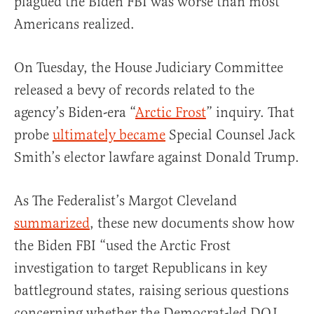
plagued the Biden FBI was worse than most
Americans realized.
On Tuesday, the House Judiciary Committee
released a bevy of records related to the
agency’s Biden-era “
Arctic Frost
” inquiry. That
probe
ultimately became
Special Counsel Jack
Smith’s elector lawfare against Donald Trump.
As The Federalist’s Margot Cleveland
summarized
, these new documents show how
the Biden FBI “used the Arctic Frost
investigation to target Republicans in key
battleground states, raising serious questions
concerning whether the Democrat-led DOJ