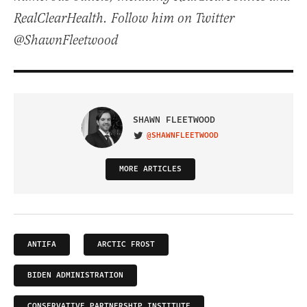
RealClearHealth. Follow him on Twitter
@ShawnFleetwood
SHAWN FLEETWOOD
@SHAWNFLEETWOOD
VISIT ON TWITTER
MORE ARTICLES
ANTIFA
ARCTIC FROST
BIDEN ADMINISTRATION
CONSERVATIVE PARTNERSHIP INSTITUTE