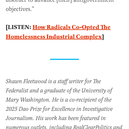
objectives.”
[LISTEN:
How Radicals Co-Opted The
Homelessness Industrial Complex
]
Shawn Fleetwood is a staff writer for The
Federalist and a graduate of the University of
Mary Washington. He is a co-recipient of the
2025 Dao Prize for Excellence in Investigative
Journalism. His work has been featured in
numerous outlets, including RealClearPolitics and