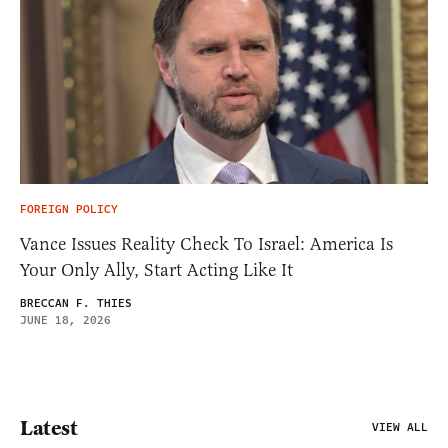
FOREIGN POLICY
Vance Issues Reality Check To Israel: America Is
Your Only Ally, Start Acting Like It
BRECCAN F. THIES
JUNE 18, 2026
Latest
VIEW ALL