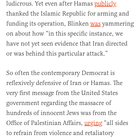
ludicrous. Yet even after Hamas
publicly
thanked the Islamic Republic for arming and
funding its operation, Blinken
was
yammering
on about how “in this specific instance, we
have not yet seen evidence that Iran directed
or was behind this particular attack.”
So often the contemporary Democrat is
reflexively defensive of Iran or Hamas. The
very first message from the United States
government regarding the massacre of
hundreds of innocent Jews was from the
Office of Palestinian Affairs,
urging
“all sides
to refrain from violence and retaliatory