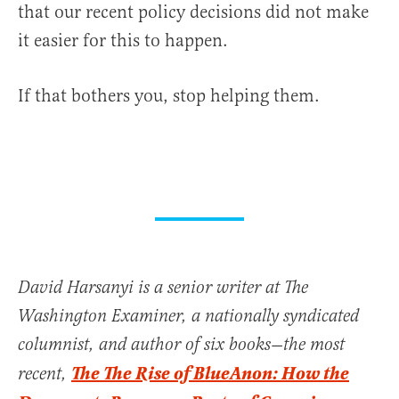
that our recent policy decisions did not make
it easier for this to happen.
If that bothers you, stop helping them.
David Harsanyi is a senior writer at The
Washington Examiner, a nationally syndicated
columnist, and author of six books—the most
The The Rise of BlueAnon: How the
recent,