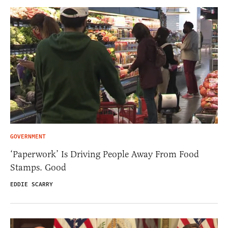
GOVERNMENT
‘Paperwork’ Is Driving People Away From Food
Stamps. Good
EDDIE SCARRY