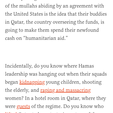
of the mullahs abiding by an agreement with
the United States is the idea that their buddies
in Qatar, the country overseeing the funds, is
going to make them spend their newfound
cash on “humanitarian aid.”
Incidentally, do you know where Hamas
leadership was hanging out when their squads
began
kidnapping
young children, shooting
the elderly, and
raping and massacring
women? In a hotel room in Qatar, where they
were
guests
of the regime. Do you know who