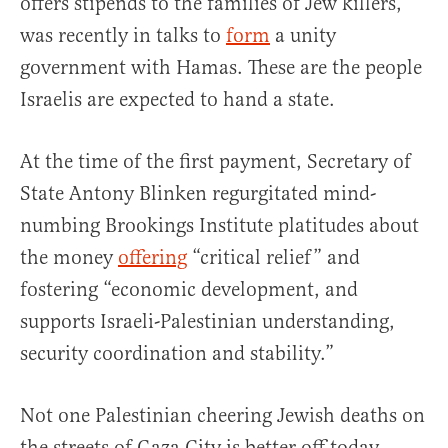
offers stipends to the families of Jew killers,
was recently in talks to
form
a unity
government with Hamas. These are the people
Israelis are expected to hand a state.
At the time of the first payment, Secretary of
State Antony Blinken regurgitated mind-
numbing Brookings Institute platitudes about
the money
offering
“critical relief” and
fostering “economic development, and
supports Israeli-Palestinian understanding,
security coordination and stability.”
Not one Palestinian cheering Jewish deaths on
the streets of Gaza City is better off today