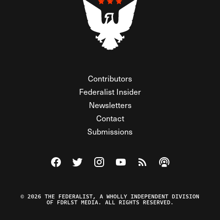
Contributors
Federalist Insider
Newsletters
Contact
Submissions
Visit The Federalist on Facebook
Visit The Federalist on Twitter
Visit The Federalist on Instagram
Watch The Federalist on Y
View The Federalist R
Listen to The Fe
© 2026 THE FEDERALIST, A WHOLLY INDEPENDENT DIVISION
OF FDRLST MEDIA. ALL RIGHTS RESERVED.