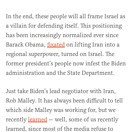
In the end, these people will all frame Israel as
a villain for defending itself. This positioning
has been increasingly normalized ever since
Barack Obama,
fixated
on lifting Iran into a
regional superpower, turned on Israel. The
former president’s people now infest the Biden
administration and the State Department.
Just take Biden’s lead negotiator with Iran,
Rob Malley. It has always been difficult to tell
which side Malley was working for, but we
recently
learned
— well, some of us recently
learned, since most of the media refuse to