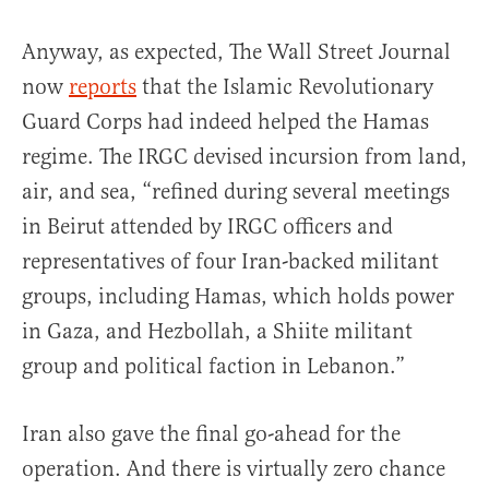
Anyway, as expected, The Wall Street Journal
now
reports
that the Islamic Revolutionary
Guard Corps had indeed helped the Hamas
regime. The IRGC devised incursion from land,
air, and sea, “refined during several meetings
in Beirut attended by IRGC officers and
representatives of four Iran-backed militant
groups, including Hamas, which holds power
in Gaza, and Hezbollah, a Shiite militant
group and political faction in Lebanon.”
Iran also gave the final go-ahead for the
operation. And there is virtually zero chance