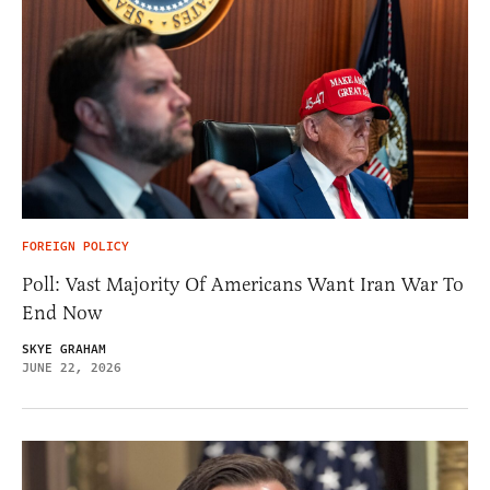
FOREIGN POLICY
Poll: Vast Majority Of Americans Want Iran War To
End Now
SKYE GRAHAM
JUNE 22, 2026