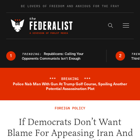
Skip to content
BE LOVERS OF FREEDOM AND ANXIOUS FOR THE FRAY
Exapnd F
Search the s
Republicans: Calling Your
TRENDING:
TRE
1
2
Opponents Communists Isn’t Enough
Third
***
BREAKING
***
Police Nab Man With Gun At Trump Golf Course, Spoiling Another
Breaking News Alert
Potential Assassination Plot
FOREIGN POLICY
If Democrats Don’t Want
Blame For Appeasing Iran And