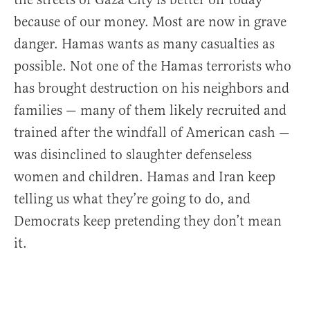
because of our money. Most are now in grave
danger. Hamas wants as many casualties as
possible. Not one of the Hamas terrorists who
has brought destruction on his neighbors and
families — many of them likely recruited and
trained after the windfall of American cash —
was disinclined to slaughter defenseless
women and children. Hamas and Iran keep
telling us what they’re going to do, and
Democrats keep pretending they don’t mean
it.