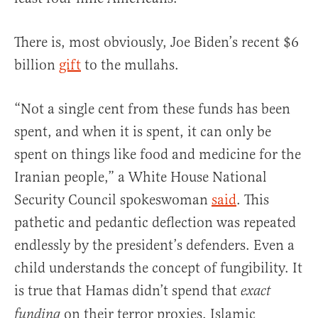
There is, most obviously, Joe Biden’s recent $6
billion
gift
to the mullahs.
“Not a single cent from these funds has been
spent, and when it is spent, it can only be
spent on things like food and medicine for the
Iranian people,” a White House National
Security Council spokeswoman
said
. This
pathetic and pedantic deflection was repeated
endlessly by the president’s defenders. Even a
child understands the concept of fungibility. It
is true that Hamas didn’t spend that
exact
on their terror proxies. Islamic
funding