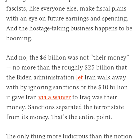
fascists, like everyone else, make fiscal plans
with an eye on future earnings and spending.
And the hostage-taking business happens to be
booming.
And no, the $6 billion was not “their money”
— no more than the roughly $25 billion that
the Biden administration
let
Iran walk away
with by ignoring sanctions or the $10 billion
it gave Iran
via a waiver
to Iraq was their
money. Sanctions separated the terror state
from its money. That’s the entire point.
The only thing more ludicrous than the notion