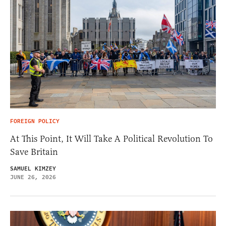
FOREIGN POLICY
At This Point, It Will Take A Political Revolution To
Save Britain
SAMUEL KIMZEY
JUNE 26, 2026