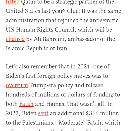
lifted
Qatar to be a strategic partner of the
United States last year? Clue: It was the same
administration that rejoined the antisemitic
UN Human Rights Council, which will be
chaired
by Ali Bahreini, ambassador of the
Islamic Republic of Iran.
Let’s also remember that in 2021, one of
Biden’s first foreign policy moves was to
overturn
Trump-era policy and release
hundreds of millions of dollars of funding to
both
Fatah
and Hamas. That wasn’t all. In
2022, Biden
sent
an additional $316 million
to the Palestinians. “Moderate” Fatah, which