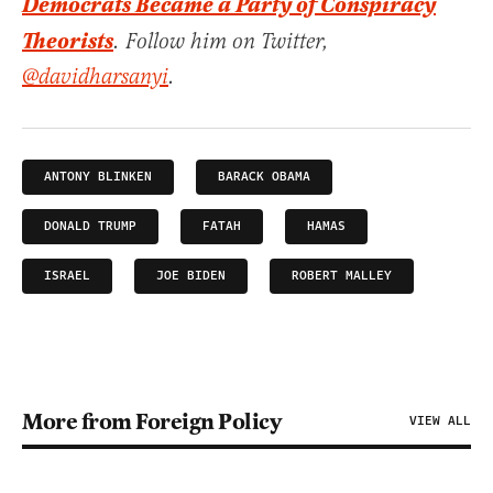
Democrats Became a Party of Conspiracy
Theorists
. Follow him on Twitter,
@davidharsanyi
.
ANTONY BLINKEN
BARACK OBAMA
DONALD TRUMP
FATAH
HAMAS
ISRAEL
JOE BIDEN
ROBERT MALLEY
More from Foreign Policy
VIEW ALL