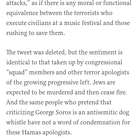
attacks,” as if there is any moral or functional
equivalence between the terrorists who
execute civilians at a music festival and those
rushing to save them.
The tweet was deleted, but the sentiment is
identical to that taken up by congressional
“squad” members and other terror apologists
of the growing progressive left. Jews are
expected to be murdered and then cease fire.
And the same people who pretend that
criticizing George Soros is an antisemitic dog
whistle have not a word of condemnation for
these Hamas apologists.