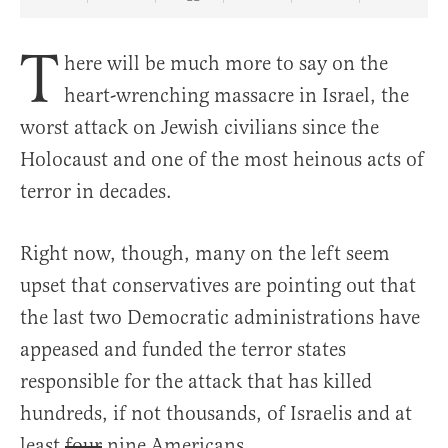
Share Article on Facebook
Share Article on Twitter
Share Article on Truth Social
Copy Article Link
Share Article 
T
here will be much more to say on the
heart-wrenching massacre in Israel, the
worst attack on Jewish civilians since the
Holocaust and one of the most heinous acts of
terror in decades.
Right now, though, many on the left seem
upset that conservatives are pointing out that
the last two Democratic administrations have
appeased and funded the terror states
responsible for the attack that has killed
hundreds, if not thousands, of Israelis and at
least
four
nine Americans.