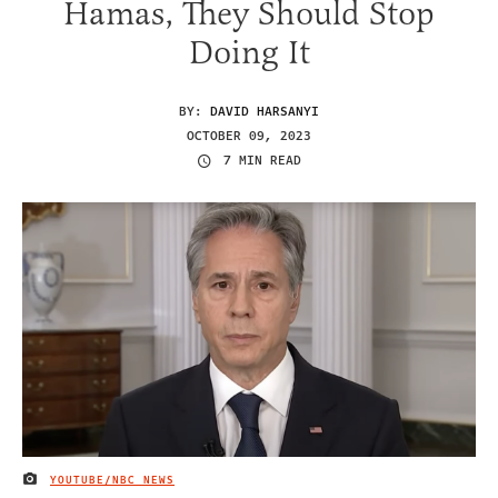
Hamas, They Should Stop
Doing It
BY:
DAVID HARSANYI
OCTOBER 09, 2023
7 MIN READ
YOUTUBE/NBC NEWS
IMAGE CREDIT