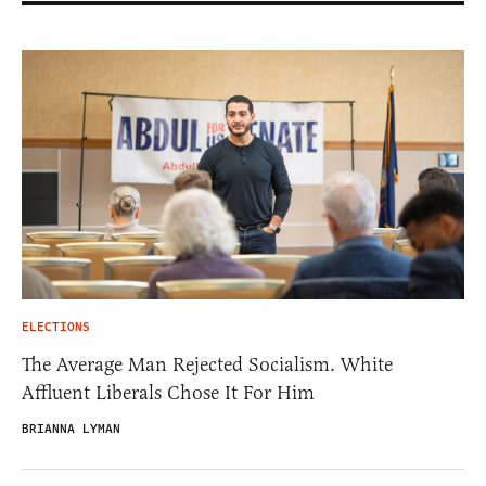
ELECTIONS
The Average Man Rejected Socialism. White
Affluent Liberals Chose It For Him
BRIANNA LYMAN