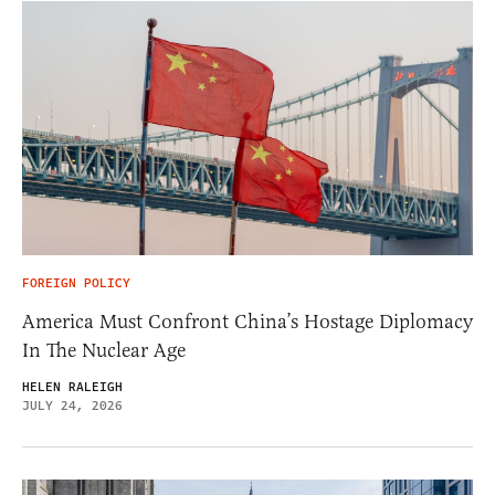
FOREIGN POLICY
America Must Confront China’s Hostage Diplomacy
In The Nuclear Age
HELEN RALEIGH
JULY 24, 2026