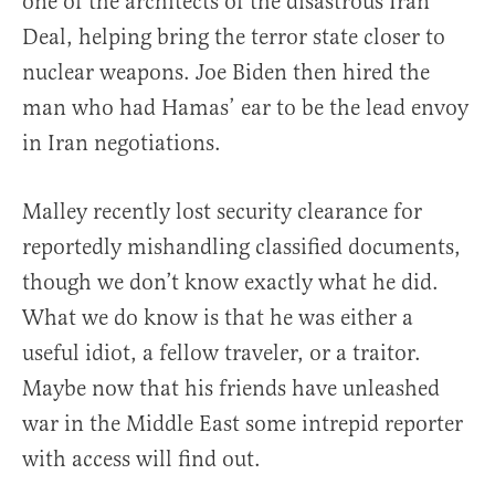
one of the architects of the disastrous Iran
Deal, helping bring the terror state closer to
nuclear weapons. Joe Biden then hired the
man who had Hamas’ ear to be the lead envoy
in Iran negotiations.
Malley recently lost security clearance for
reportedly mishandling classified documents,
though we don’t know exactly what he did.
What we do know is that he was either a
useful idiot, a fellow traveler, or a traitor.
Maybe now that his friends have unleashed
war in the Middle East some intrepid reporter
with access will find out.