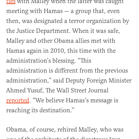
ties
with Malley when the latter was caught
meeting with Hamas — a group that, even
then, was designated a terror organization by
the Justice Department. When it was safe,
Malley and other Obama allies met with
Hamas again in 2010, this time with the
administration’s blessing. “This
administration is different from the previous
administration,” said Deputy Foreign Minister
Ahmed Yusuf, The Wall Street Journal
reported
. “We believe Hamas’s message is
reaching its destination.”
Obama, of course, rehired Malley, who was