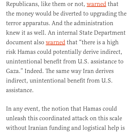
Republicans, like them or not,
warned
that
the money would be diverted to upgrading the
terror apparatus. And the administration
knew it as well. An internal State Department
document also
warned
that “there is a high
risk Hamas could potentially derive indirect,
unintentional benefit from U.S. assistance to
Gaza.” Indeed. The same way Iran derives
indirect, unintentional benefit from U.S.
assistance.
In any event, the notion that Hamas could
unleash this coordinated attack on this scale
without Iranian funding and logistical help is