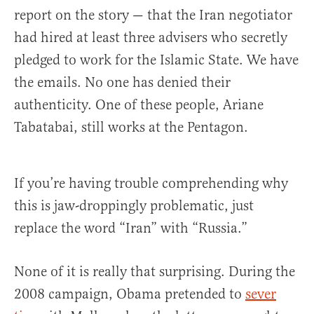
report on the story — that the Iran negotiator
had hired at least three advisers who secretly
pledged to work for the Islamic State. We have
the emails. No one has denied their
authenticity. One of these people, Ariane
Tabatabai, still works at the Pentagon.
If you’re having trouble comprehending why
this is jaw-droppingly problematic, just
replace the word “Iran” with “Russia.”
None of it is really that surprising. During the
2008 campaign, Obama pretended to
sever