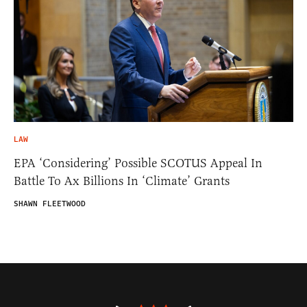
LAW
EPA ‘Considering’ Possible SCOTUS Appeal In
Battle To Ax Billions In ‘Climate’ Grants
SHAWN FLEETWOOD