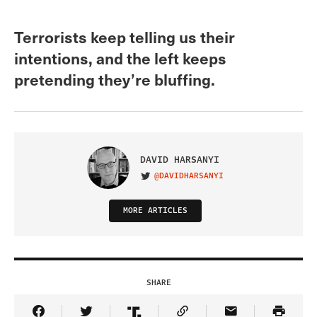
Terrorists keep telling us their
intentions, and the left keeps
pretending they’re bluffing.
DAVID HARSANYI
@DAVIDHARSANYI
VISIT ON TWITTER
MORE ARTICLES
SHARE