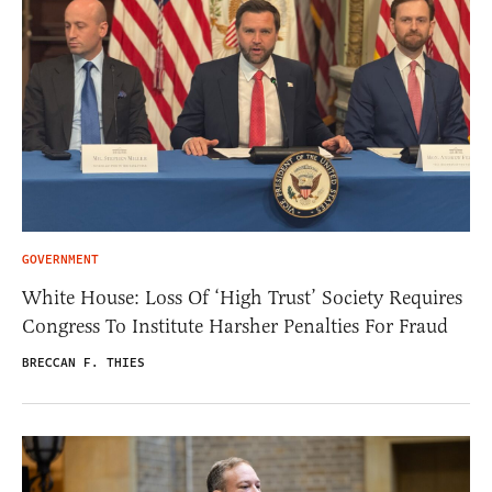
GOVERNMENT
White House: Loss Of ‘High Trust’ Society Requires
Congress To Institute Harsher Penalties For Fraud
BRECCAN F. THIES