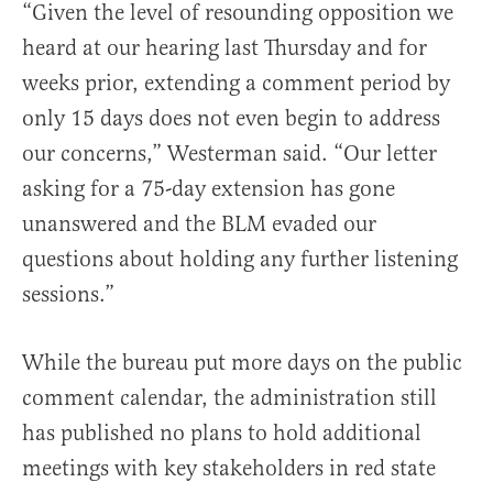
“Given the level of resounding opposition we
heard at our hearing last Thursday and for
weeks prior, extending a comment period by
only 15 days does not even begin to address
our concerns,” Westerman said. “Our letter
asking for a 75-day extension has gone
unanswered and the BLM evaded our
questions about holding any further listening
sessions.”
While the bureau put more days on the public
comment calendar, the administration still
has published no plans to hold additional
meetings with key stakeholders in red state