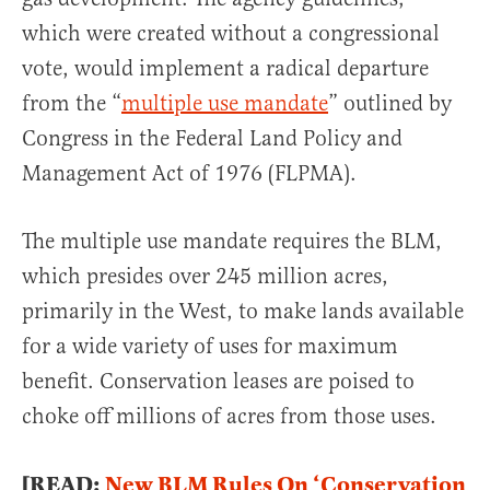
which were created without a congressional
vote, would implement a radical departure
from the “
multiple use mandate
” outlined by
Congress in the Federal Land Policy and
Management Act of 1976 (FLPMA).
The multiple use mandate requires the BLM,
which presides over 245 million acres,
primarily in the West, to make lands available
for a wide variety of uses for maximum
benefit. Conservation leases are poised to
choke off millions of acres from those uses.
[READ:
New BLM Rules On ‘Conservation