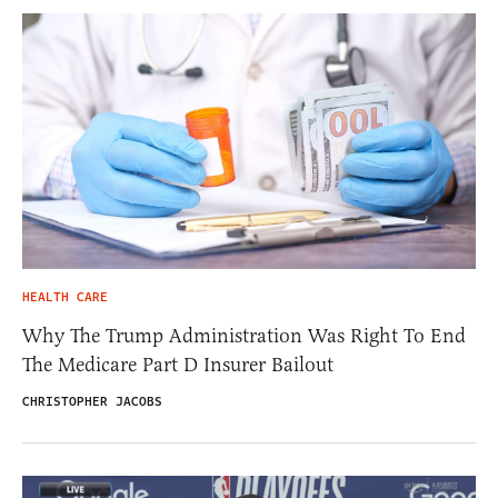
HEALTH CARE
Why The Trump Administration Was Right To End
The Medicare Part D Insurer Bailout
CHRISTOPHER JACOBS