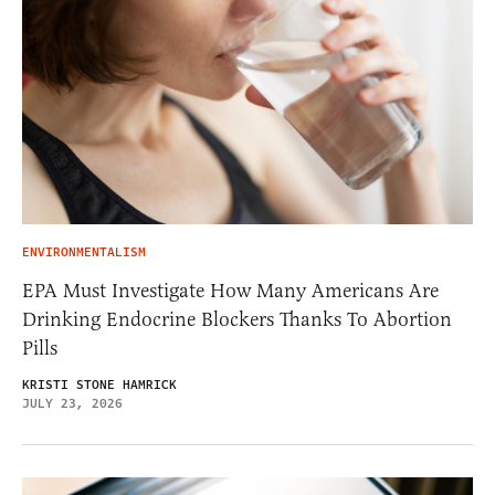
ENVIRONMENTALISM
EPA Must Investigate How Many Americans Are
Drinking Endocrine Blockers Thanks To Abortion
Pills
KRISTI STONE HAMRICK
JULY 23, 2026