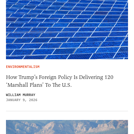
ENVIRONMENTALISM
How Trump’s Foreign Policy Is Delivering 120
‘Marshall Plans’ To The U.S.
WILLIAM MURRAY
JANUARY 9, 2026