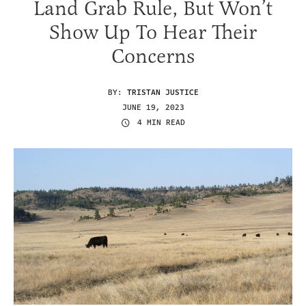
Land Grab Rule, But Won’t
Show Up To Hear Their
Concerns
BY:
TRISTAN JUSTICE
JUNE 19, 2023
4 MIN READ