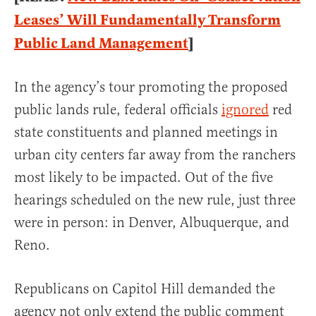
Leases’ Will Fundamentally Transform
Public Land Management
]
In the agency’s tour promoting the proposed
public lands rule, federal officials
ignored
red
state constituents and planned meetings in
urban city centers far away from the ranchers
most likely to be impacted. Out of the five
hearings scheduled on the new rule, just three
were in person: in Denver, Albuquerque, and
Reno.
Republicans on Capitol Hill demanded the
agency not only extend the public comment