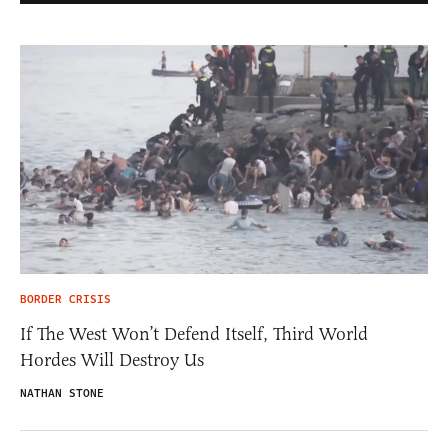
BORDER CRISIS
If The West Won’t Defend Itself, Third World
Hordes Will Destroy Us
NATHAN STONE