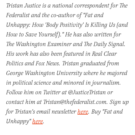
Tristan Justice is a national correspondent for The
Federalist and the co-author of "Fat and
Unhappy: How 'Body Positivity' Is Killing Us (and
How to Save Yourself)." He has also written for
The Washington Examiner and The Daily Signal.
His work has also been featured in Real Clear
Politics and Fox News. Tristan graduated from
George Washington University where he majored
in political science and minored in journalism.
Follow him on Twitter at @JusticeTristan or
contact him at Tristan@thefederalist.com. Sign up
for Tristan's email newsletter
here
. Buy "Fat and
Unhappy"
here
.