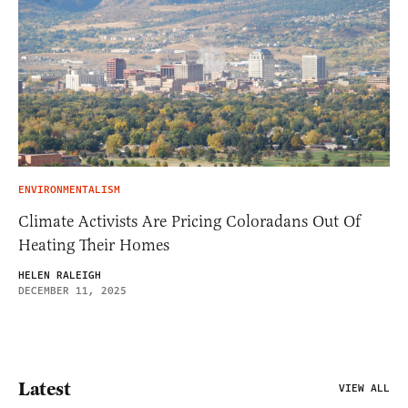
ENVIRONMENTALISM
Climate Activists Are Pricing Coloradans Out Of
Heating Their Homes
HELEN RALEIGH
DECEMBER 11, 2025
Latest
VIEW ALL