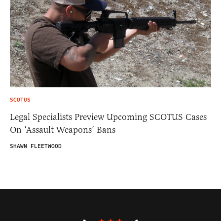
SCOTUS
Legal Specialists Preview Upcoming SCOTUS Cases
On ‘Assault Weapons’ Bans
SHAWN FLEETWOOD