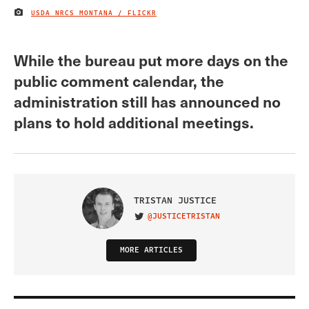
USDA NRCS MONTANA / FLICKR
IMAGE CREDIT
While the bureau put more days on the
public comment calendar, the
administration still has announced no
plans to hold additional meetings.
TRISTAN JUSTICE
@JUSTICETRISTAN
VISIT ON TWITTER
MORE ARTICLES