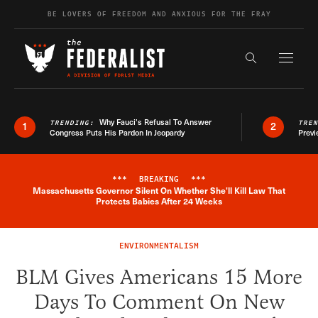
Skip to content
BE LOVERS OF FREEDOM AND ANXIOUS FOR THE FRAY
Exapnd F
Search the s
Why Fauci’s Refusal To Answer
TRENDING:
TRE
1
2
Congress Puts His Pardon In Jeopardy
Previ
***
BREAKING
***
Massachusetts Governor Silent On Whether She'll Kill Law That
Breaking News Alert
Protects Babies After 24 Weeks
ENVIRONMENTALISM
BLM Gives Americans 15 More
Days To Comment On New