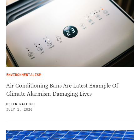
ENVIRONMENTALISM
Air Conditioning Bans Are Latest Example Of
Climate Alarmism Damaging Lives
HELEN RALEIGH
JULY 1, 2026