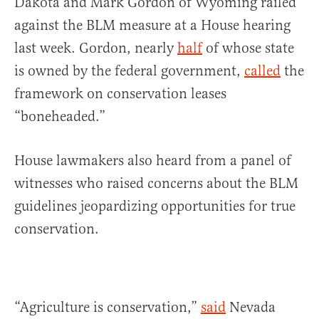
Dakota and Mark Gordon of Wyoming railed
against the BLM measure at a House hearing
last week. Gordon, nearly
half
of whose state
is owned by the federal government,
called
the
framework on conservation leases
“boneheaded.”
House lawmakers also heard from a panel of
witnesses who raised concerns about the BLM
guidelines jeopardizing opportunities for true
conservation.
“Agriculture is conservation,”
said
Nevada