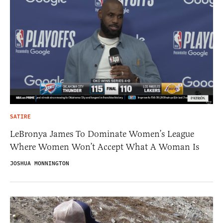
SATIRE
LeBronya James To Dominate Women’s League
Where Women Won’t Accept What A Woman Is
JOSHUA MONNINGTON