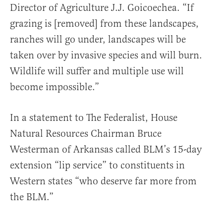
Director of Agriculture J.J. Goicoechea. “If
grazing is [removed] from these landscapes,
ranches will go under, landscapes will be
taken over by invasive species and will burn.
Wildlife will suffer and multiple use will
become impossible.”
In a statement to The Federalist, House
Natural Resources Chairman Bruce
Westerman of Arkansas called BLM’s 15-day
extension “lip service” to constituents in
Western states “who deserve far more from
the BLM.”