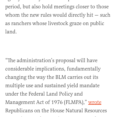
period, but also hold meetings closer to those
whom the new rules would directly hit — such
as ranchers whose livestock graze on public
land.
“The administration’s proposal will have
considerable implications, fundamentally
changing the way the BLM carries out its
multiple use and sustained yield mandate
under the Federal Land Policy and
Management Act of 1976 (FLMPA),”
wrote
Republicans on the House Natural Resources