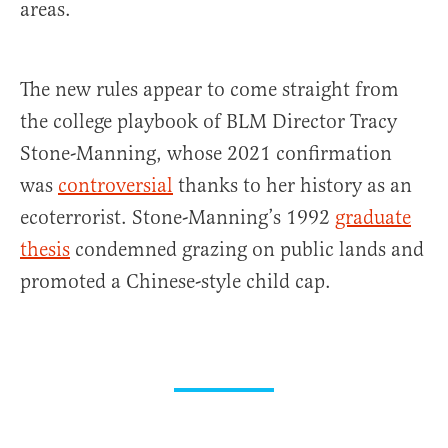
areas.
The new rules appear to come straight from
the college playbook of BLM Director Tracy
Stone-Manning, whose 2021 confirmation
was
controversial
thanks to her history as an
ecoterrorist. Stone-Manning’s 1992
graduate
thesis
condemned grazing on public lands and
promoted a Chinese-style child cap.