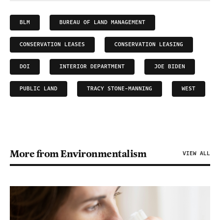
BLM
BUREAU OF LAND MANAGEMENT
CONSERVATION LEASES
CONSERVATION LEASING
DOI
INTERIOR DEPARTMENT
JOE BIDEN
PUBLIC LAND
TRACY STONE-MANNING
WEST
More from Environmentalism
VIEW ALL