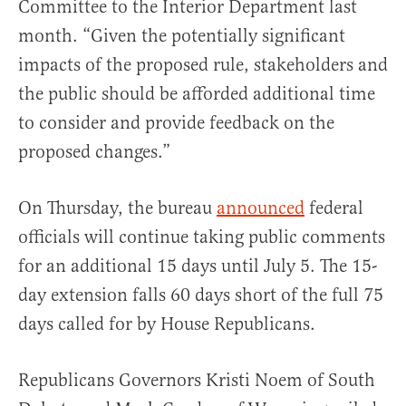
Committee to the Interior Department last
month. “Given the potentially significant
impacts of the proposed rule, stakeholders and
the public should be afforded additional time
to consider and provide feedback on the
proposed changes.”
On Thursday, the bureau
announced
federal
officials will continue taking public comments
for an additional 15 days until July 5. The 15-
day extension falls 60 days short of the full 75
days called for by House Republicans.
Republicans Governors Kristi Noem of South