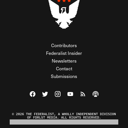
Contributors
Federalist Insider
Newsletters
Contact
Submissions
Visit The Federalist on Facebook
Visit The Federalist on Twitter
Visit The Federalist on Instagram
Watch The Federalist on Y
View The Federalist R
Listen to The Fe
© 2026 THE FEDERALIST, A WHOLLY INDEPENDENT DIVISION
OF FDRLST MEDIA. ALL RIGHTS RESERVED.