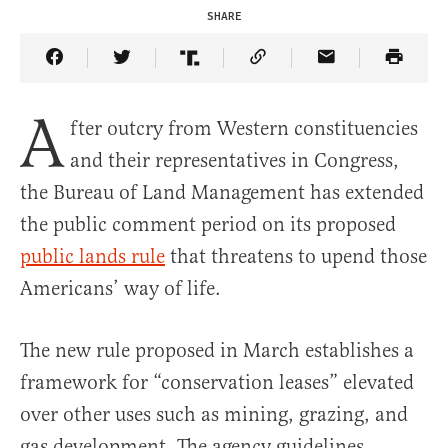
SHARE
Share Article on Facebook
Share Article on Twitter
Share Article on Truth Social
Copy Article Link
Share Article 
A
fter outcry from Western constituencies
and their representatives in Congress,
the Bureau of Land Management has extended
the public comment period on its proposed
public lands rule
that threatens to upend those
Americans’ way of life.
The new rule proposed in March establishes a
framework for “conservation leases” elevated
over other uses such as mining, grazing, and
gas development. The agency guidelines,