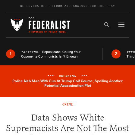
Skip to content
BE LOVERS OF FREEDOM AND ANXIOUS FOR THE FRAY
Exapnd F
Search the s
Republicans: Calling Your
TRENDING:
TRE
1
2
Opponents Communists Isn’t Enough
Third
***
BREAKING
***
Police Nab Man With Gun At Trump Golf Course, Spoiling Another
Breaking News Alert
Potential Assassination Plot
CRIME
Data Shows White
Supremacists Are Not The Most