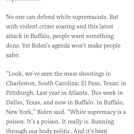
No one can defend white supremacists. But
with violent crime soaring and this latest
attack in Buffalo, people want something
done. Yet Biden’s agenda won’t make people
safer.
“Look, we’ve seen the mass shootings in
Charleston, South Carolina; El Paso, Texas; in
Pittsburgh. Last year in Atlanta. This week in
Dallas, Texas, and now in Buffalo. In Buffalo,
New York,” Biden said. “White supremacy is a
poison. It’s a poison. It really is. Running
through our body politic. And it’s been