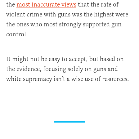
the
most inaccurate views
that the rate of
violent crime with guns was the highest were
the ones who most strongly supported gun
control.
It might not be easy to accept, but based on
the evidence, focusing solely on guns and
white supremacy isn’t a wise use of resources.