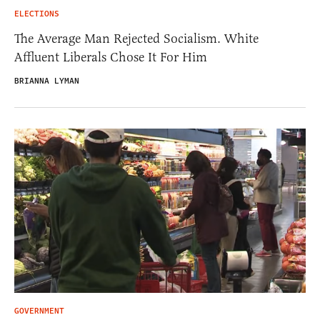
ELECTIONS
The Average Man Rejected Socialism. White
Affluent Liberals Chose It For Him
BRIANNA LYMAN
GOVERNMENT