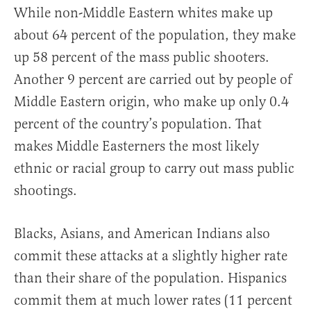
While non-Middle Eastern whites make up
about 64 percent of the population, they make
up 58 percent of the mass public shooters.
Another 9 percent are carried out by people of
Middle Eastern origin, who make up only 0.4
percent of the country’s population. That
makes Middle Easterners the most likely
ethnic or racial group to carry out mass public
shootings.
Blacks, Asians, and American Indians also
commit these attacks at a slightly higher rate
than their share of the population. Hispanics
commit them at much lower rates (11 percent