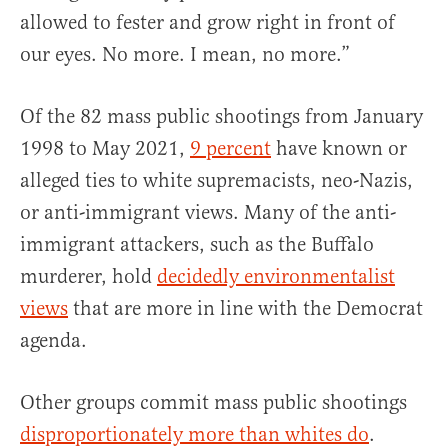
allowed to fester and grow right in front of
our eyes. No more. I mean, no more.”
Of the 82 mass public shootings from January
1998 to May 2021,
9 percent
have known or
alleged ties to white supremacists, neo-Nazis,
or anti-immigrant views. Many of the anti-
immigrant attackers, such as the Buffalo
murderer, hold
decidedly environmentalist
views
that are more in line with the Democrat
agenda.
Other groups commit mass public shootings
disproportionately more than whites do
.