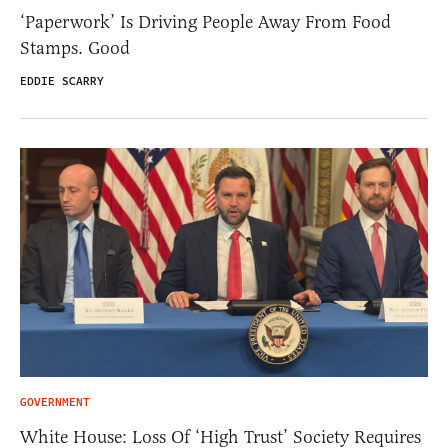
‘Paperwork’ Is Driving People Away From Food
Stamps. Good
EDDIE SCARRY
GOVERNMENT
White House: Loss Of ‘High Trust’ Society Requires