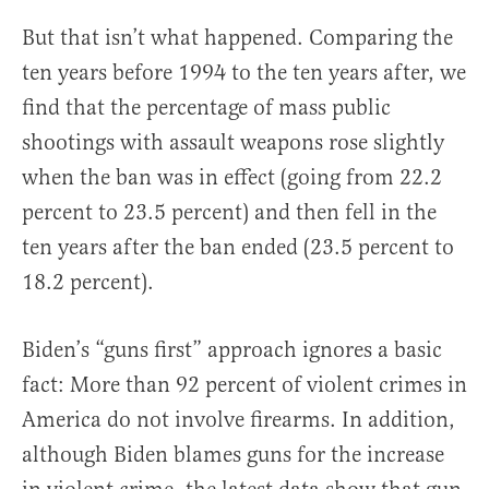
But that isn’t what happened. Comparing the
ten years before 1994 to the ten years after, we
find that the percentage of mass public
shootings with assault weapons rose slightly
when the ban was in effect (going from 22.2
percent to 23.5 percent) and then fell in the
ten years after the ban ended (23.5 percent to
18.2 percent).
Biden’s “guns first” approach ignores a basic
fact: More than 92 percent of violent crimes in
America do not involve firearms. In addition,
although Biden blames guns for the increase