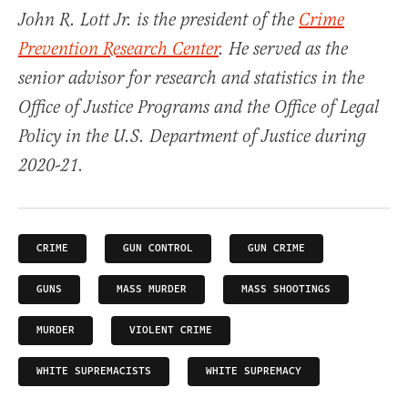
John R. Lott Jr. is the president of the
Crime
Prevention Research Center
. He served as the
senior advisor for research and statistics in the
Office of Justice Programs and the Office of Legal
Policy in the U.S. Department of Justice during
2020-21.
CRIME
GUN CONTROL
GUN CRIME
GUNS
MASS MURDER
MASS SHOOTINGS
MURDER
VIOLENT CRIME
WHITE SUPREMACISTS
WHITE SUPREMACY