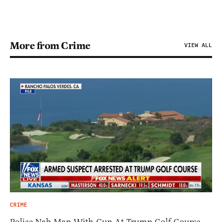
More from Crime
VIEW ALL
CRIME
Police Nab Man With Gun At Trump Golf Course,