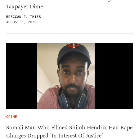
Taxpayer Dime
BRECCAN F. THIES
AUGUST 3, 2026
CRIME
Somali Man Who Filmed Shiloh Hendrix Had Rape
Charges Dropped ‘In Interest Of Justice’