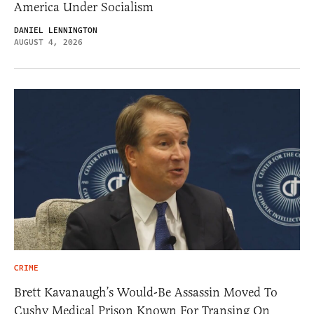
America Under Socialism
DANIEL LENNINGTON
AUGUST 4, 2026
CRIME
Brett Kavanaugh’s Would-Be Assassin Moved To
Cushy Medical Prison Known For Transing On