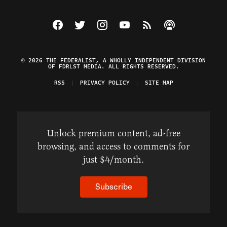
Visit The Federalist on Facebook
Visit The Federalist on Twitter
Visit The Federalist on Instagram
Watch The Federalist on Y
View The Federalist R
Listen to The Fe
© 2026 THE FEDERALIST, A WHOLLY INDEPENDENT DIVISION
OF FDRLST MEDIA. ALL RIGHTS RESERVED.
RSS
PRIVACY POLICY
SITE MAP
Unlock premium content, ad-free
browsing, and access to comments for
just $4/month.
Subscribe