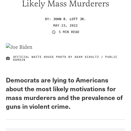
Likely Mass Murderers
BY:
JOHN R. LOTT JR.
MAY 23, 2022
5 MIN READ
OFFICIAL WHITE HOUSE PHOTO BY ADAM SCHULTZ / PUBLIC
IMAGE CREDIT
DOMAIN
Democrats are lying to Americans
about the most likely motivations for
mass murderers and the prevalence of
guns in violent crime.