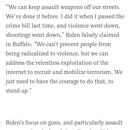
“We can keep assault weapons off our streets.
We’ve done it before. I did it when I passed the
crime bill last time, and violence went down,
shootings went down,” Biden falsely claimed
in Buffalo. “We can’t prevent people from
being radicalized to violence, but we can
address the relentless exploitation of the
internet to recruit and mobilize terrorism. We
just need to have the courage to do that, to
stand up.”
Biden’s focus on guns, and particularly assault