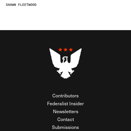
SHAWN FLEETWOOD
Contributors
Federalist Insider
Newsletters
Contact
Submissions