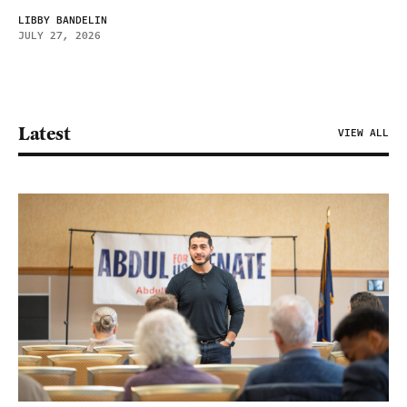
LIBBY BANDELIN
JULY 27, 2026
Latest
VIEW ALL