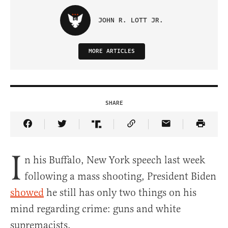
JOHN R. LOTT JR.
MORE ARTICLES
SHARE
Share Article on Facebook
Share Article on Twitter
Share Article on Truth Social
Copy Article Link
Share Article 
I
n his Buffalo, New York speech last week
following a mass shooting, President Biden
showed
he still has only two things on his
mind regarding crime: guns and white
supremacists.