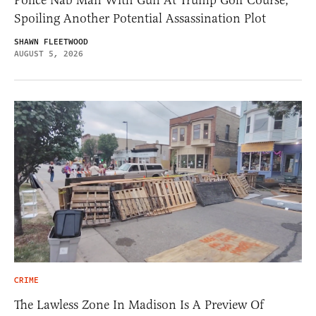
Spoiling Another Potential Assassination Plot
SHAWN FLEETWOOD
AUGUST 5, 2026
CRIME
The Lawless Zone In Madison Is A Preview Of