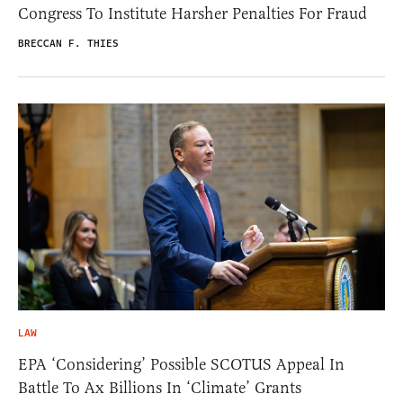
Congress To Institute Harsher Penalties For Fraud
BRECCAN F. THIES
LAW
EPA ‘Considering’ Possible SCOTUS Appeal In
Battle To Ax Billions In ‘Climate’ Grants