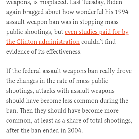
weapons, is misplaced. Last Tuesday, Biden
again bragged about how wonderful his 1994
assault weapon ban was in stopping mass
public shootings, but
even studies paid for by
the Clinton administration
couldn’t find
evidence of its effectiveness.
If the federal assault weapons ban really drove
the changes in the rate of mass public
shootings, attacks with assault weapons
should have become less common during the
ban. Then they should have become more
common, at least as a share of total shootings,
after the ban ended in 2004.