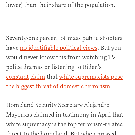
lower) than their share of the population.
Seventy-one percent of mass public shooters
have
no identifiable political views
. But you
would never know this from watching TV
police dramas or listening to Biden’s
constant
claim
that
white supremacists pose
the biggest threat of domestic terrorism
.
Homeland Security Secretary Alejandro
Mayorkas claimed in testimony in April that
white supremacy is the top terrorism-related
threat to the homeland. But when pressed,