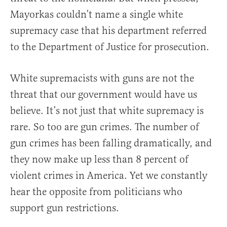
Mayorkas couldn’t name a single white
supremacy case that his department referred
to the Department of Justice for prosecution.
White supremacists with guns are not the
threat that our government would have us
believe. It’s not just that white supremacy is
rare. So too are gun crimes. The number of
gun crimes has been falling dramatically, and
they now make up less than 8 percent of
violent crimes in America. Yet we constantly
hear the opposite from politicians who
support gun restrictions.