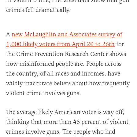
in violent crime, the latest data show that gun
crimes fell dramatically.
A
new McLaughlin and Associates survey of
1,000 likely voters from April 20 to 26th
for
the Crime Prevention Research Center shows
how misinformed people are. People across
the country, of all races and incomes, have
wildly inaccurate beliefs about how frequently
violent crime involves guns.
The average likely American voter is way off,
thinking that more than 46 percent of violent
crimes involve guns. The people who had