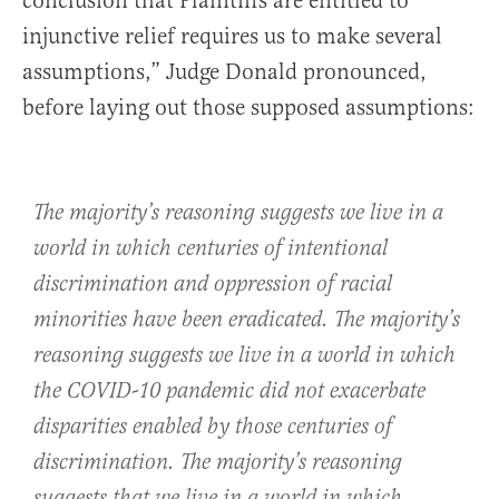
conclusion that Plaintiffs are entitled to
injunctive relief requires us to make several
assumptions,” Judge Donald pronounced,
before laying out those supposed assumptions:
The majority’s reasoning suggests we live in a
world in which centuries of intentional
discrimination and oppression of racial
minorities have been eradicated. The majority’s
reasoning suggests we live in a world in which
the COVID-10 pandemic did not exacerbate
disparities enabled by those centuries of
discrimination. The majority’s reasoning
suggests that we live in a world in which