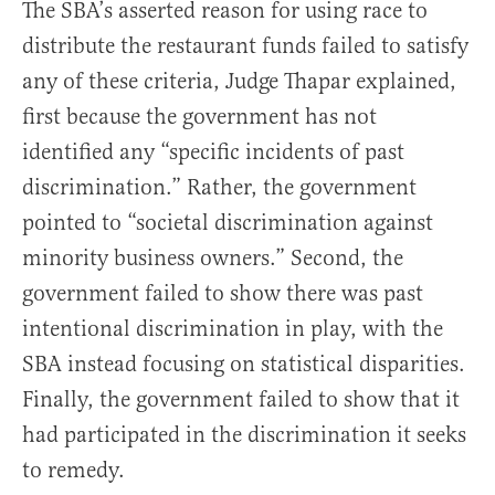
The SBA’s asserted reason for using race to
distribute the restaurant funds failed to satisfy
any of these criteria, Judge Thapar explained,
first because the government has not
identified any “specific incidents of past
discrimination.” Rather, the government
pointed to “societal discrimination against
minority business owners.” Second, the
government failed to show there was past
intentional discrimination in play, with the
SBA instead focusing on statistical disparities.
Finally, the government failed to show that it
had participated in the discrimination it seeks
to remedy.