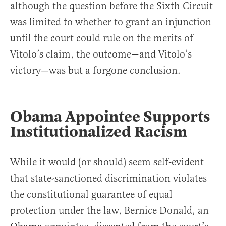
although the question before the Sixth Circuit
was limited to whether to grant an injunction
until the court could rule on the merits of
Vitolo’s claim, the outcome—and Vitolo’s
victory—was but a forgone conclusion.
Obama Appointee Supports
Institutionalized Racism
While it would (or should) seem self-evident
that state-sanctioned discrimination violates
the constitutional guarantee of equal
protection under the law, Bernice Donald, an