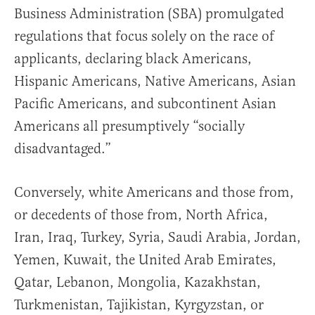
Business Administration (SBA) promulgated
regulations that focus solely on the race of
applicants, declaring black Americans,
Hispanic Americans, Native Americans, Asian
Pacific Americans, and subcontinent Asian
Americans all presumptively “socially
disadvantaged.”
Conversely, white Americans and those from,
or decedents of those from, North Africa,
Iran, Iraq, Turkey, Syria, Saudi Arabia, Jordan,
Yemen, Kuwait, the United Arab Emirates,
Qatar, Lebanon, Mongolia, Kazakhstan,
Turkmenistan, Tajikistan, Kyrgyzstan, or