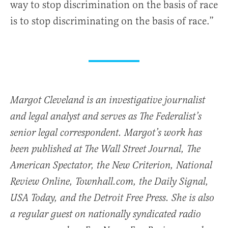
way to stop discrimination on the basis of race
is to stop discriminating on the basis of race.”
Margot Cleveland is an investigative journalist
and legal analyst and serves as The Federalist’s
senior legal correspondent. Margot’s work has
been published at The Wall Street Journal, The
American Spectator, the New Criterion, National
Review Online, Townhall.com, the Daily Signal,
USA Today, and the Detroit Free Press. She is also
a regular guest on nationally syndicated radio