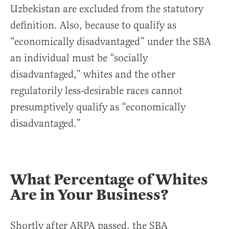
Uzbekistan are excluded from the statutory
definition. Also, because to qualify as
“economically disadvantaged” under the SBA
an individual must be “socially
disadvantaged,” whites and the other
regulatorily less-desirable races cannot
presumptively qualify as “economically
disadvantaged.”
What Percentage of Whites
Are in Your Business?
Shortly after ARPA passed, the SBA