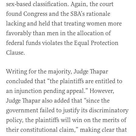
sex-based classification. Again, the court
found Congress and the SBA’s rationale
lacking and held that treating women more
favorably than men in the allocation of
federal funds violates the Equal Protection
Clause.
Writing for the majority, Judge Thapar
concluded that “the plaintiffs are entitled to
an injunction pending appeal.” However,
Judge Thapar also added that “since the
government failed to justify its discriminatory
policy, the plaintiffs will win on the merits of
their constitutional claim,” making clear that