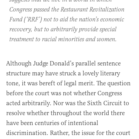
Congress passed the Restaurant Revitalization
Fund (‘RRF’) not to aid the nation’s economic
recovery, but to arbitrarily provide special
treatment to racial minorities and women.
Although Judge Donald’s parallel sentence
structure may have struck a lovely literary
tone, it was bereft of legal merit. The question
before the court was not whether Congress
acted arbitrarily. Nor was the Sixth Circuit to
resolve whether throughout the world there
have been centuries of intentional
discrimination. Rather, the issue for the court