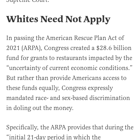
Whites Need Not Apply
In passing the American Rescue Plan Act of
2021 (ARPA), Congress created a $28.6 billion
fund for grants to restaurants impacted by the
“uncertainty of current economic conditions.”
But rather than provide Americans access to
these funds equally, Congress expressly
mandated race- and sex-based discrimination
in doling out the money.
Specifically, the ARPA provides that during the
“initial 21-day period in which the