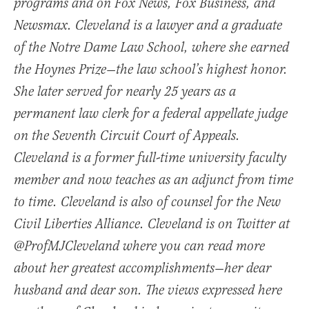
programs and on Fox News, Fox Business, and
Newsmax. Cleveland is a lawyer and a graduate
of the Notre Dame Law School, where she earned
the Hoynes Prize—the law school’s highest honor.
She later served for nearly 25 years as a
permanent law clerk for a federal appellate judge
on the Seventh Circuit Court of Appeals.
Cleveland is a former full-time university faculty
member and now teaches as an adjunct from time
to time. Cleveland is also of counsel for the New
Civil Liberties Alliance. Cleveland is on Twitter at
@ProfMJCleveland where you can read more
about her greatest accomplishments—her dear
husband and dear son. The views expressed here