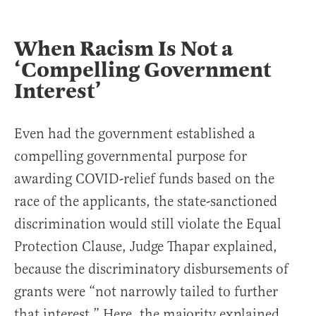
When Racism Is Not a
‘Compelling Government
Interest’
Even had the government established a
compelling governmental purpose for
awarding COVID-relief funds based on the
race of the applicants, the state-sanctioned
discrimination would still violate the Equal
Protection Clause, Judge Thapar explained,
because the discriminatory disbursements of
grants were “not narrowly tailed to further
that interest.” Here, the majority explained