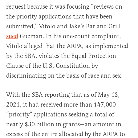
request because it was focusing “reviews on
the priority applications that have been
submitted,” Vitolo and Jake’s Bar and Grill
sued
Guzman. In his one-count complaint,
Vitolo alleged that the ARPA, as implemented
by the SBA, violates the Equal Protection
Clause of the U.S. Constitution by
discriminating on the basis of race and sex.
With the SBA reporting that as of May 12,
2021, it had received more than 147,000
“priority” applications seeking a total of
nearly $30 billion in grants—an amount in
excess of the entire allocated by the ARPA to