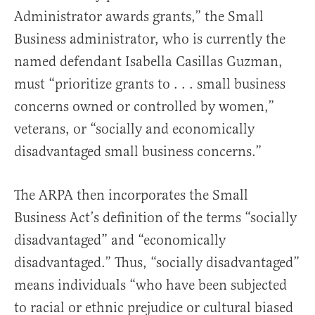
Administrator awards grants,” the Small
Business administrator, who is currently the
named defendant Isabella Casillas Guzman,
must “prioritize grants to . . . small business
concerns owned or controlled by women,”
veterans, or “socially and economically
disadvantaged small business concerns.”
The ARPA then incorporates the Small
Business Act’s definition of the terms “socially
disadvantaged” and “economically
disadvantaged.” Thus, “socially disadvantaged”
means individuals “who have been subjected
to racial or ethnic prejudice or cultural biased