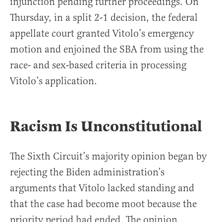
injunction pending further proceedings. On
Thursday, in a split 2-1 decision, the federal
appellate court granted Vitolo’s emergency
motion and enjoined the SBA from using the
race- and sex-based criteria in processing
Vitolo’s application.
Racism Is Unconstitutional
The Sixth Circuit’s majority opinion began by
rejecting the Biden administration’s
arguments that Vitolo lacked standing and
that the case had become moot because the
priority period had ended. The opinion,