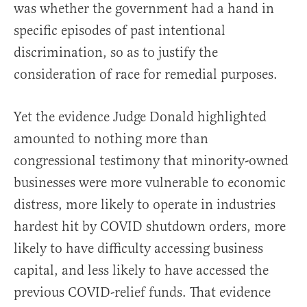
was whether the government had a hand in
specific episodes of past intentional
discrimination, so as to justify the
consideration of race for remedial purposes.
Yet the evidence Judge Donald highlighted
amounted to nothing more than
congressional testimony that minority-owned
businesses were more vulnerable to economic
distress, more likely to operate in industries
hardest hit by COVID shutdown orders, more
likely to have difficulty accessing business
capital, and less likely to have accessed the
previous COVID-relief funds. That evidence