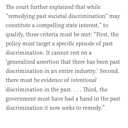
The court further explained that while
“remedying past societal discrimination” may
constitute a compelling state interest,” to
qualify, three criteria must be met: “First, the
policy must target a specific episode of past
discrimination. It cannot rest on a
‘generalized assertion that there has been past
discrimination in an entire industry.’ Second,
there must be evidence of
intentional
discrimination in the past. . . . Third, the
government must have had a hand in the past
discrimination it now seeks to remedy.”