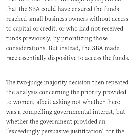
that the SBA could have ensured the funds
reached small business owners without access
to capital or credit, or who had not received
funds previously, by prioritizing those
considerations. But instead, the SBA made
race essentially dispositive to access the funds.
The two-judge majority decision then repeated
the analysis concerning the priority provided
to women, albeit asking not whether there
was a compelling governmental interest, but
whether the government provided an
“exceedingly persuasive justification” for the