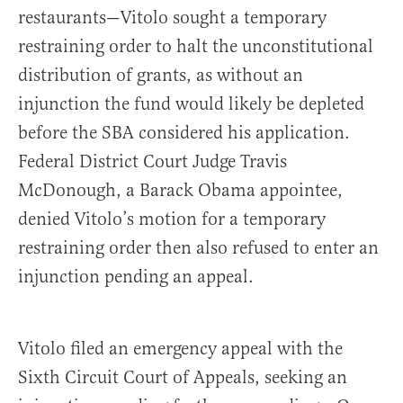
restaurants—Vitolo sought a temporary
restraining order to halt the unconstitutional
distribution of grants, as without an
injunction the fund would likely be depleted
before the SBA considered his application.
Federal District Court Judge Travis
McDonough, a Barack Obama appointee,
denied Vitolo’s motion for a temporary
restraining order then also refused to enter an
injunction pending an appeal.
Vitolo filed an emergency appeal with the
Sixth Circuit Court of Appeals, seeking an