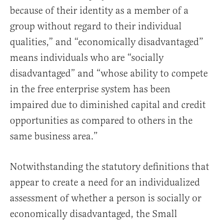
because of their identity as a member of a
group without regard to their individual
qualities,” and “economically disadvantaged”
means individuals who are “socially
disadvantaged” and “whose ability to compete
in the free enterprise system has been
impaired due to diminished capital and credit
opportunities as compared to others in the
same business area.”
Notwithstanding the statutory definitions that
appear to create a need for an individualized
assessment of whether a person is socially or
economically disadvantaged, the Small