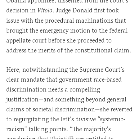
Obama appointee, dissented from the court’s
decision in
. Judge Donald first took
Vitolo
issue with the procedural machinations that
brought the emergency motion to the federal
appellate court before she proceeded to
address the merits of the constitutional claim.
Here, notwithstanding the Supreme Court’s
clear mandate that government race-based
discrimination needs a compelling
justification—and something beyond general
claims of societal discrimination—she reverted
to regurgitating the left’s divisive “systemic-
racism” talking points. “The majority’s