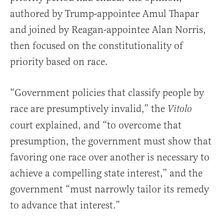
authored by Trump-appointee Amul Thapar
and joined by Reagan-appointee Alan Norris,
then focused on the constitutionality of
priority based on race.
“Government policies that classify people by
race are presumptively invalid,” the
Vitolo
court explained, and “to overcome that
presumption, the government must show that
favoring one race over another is necessary to
achieve a compelling state interest,” and the
government “must narrowly tailor its remedy
to advance that interest.”