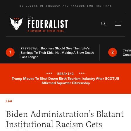
Skip to content
BE LOVERS OF FREEDOM AND ANXIOUS FOR THE FRAY
Exapnd F
Search the s
Boomers Should Give Their Life’s
TRENDING:
TRE
1
2
Earnings To Their Kids, Not Making A Slow Death
Conte
Last Longer
***
BREAKING
***
Trump Moves To Shut Down Birth Tourism Industry After SCOTUS
Breaking News Alert
Affirmed Squatter Citizenship
LAW
Biden Administration’s Blatant
Institutional Racism Gets