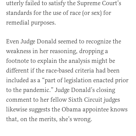
utterly failed to satisfy the Supreme Court’s
standards for the use of race (or sex) for
remedial purposes.
Even Judge Donald seemed to recognize the
weakness in her reasoning, dropping a
footnote to explain the analysis might be
different if the race-based criteria had been
included as a “part of legislation enacted prior
to the pandemic.” Judge Donald’s closing
comment to her fellow Sixth Circuit judges
likewise suggests the Obama appointee knows
that, on the merits, she’s wrong.