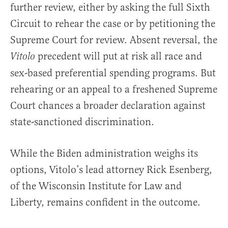
further review, either by asking the full Sixth
Circuit to rehear the case or by petitioning the
Supreme Court for review. Absent reversal, the
precedent will put at risk all race and
Vitolo
sex-based preferential spending programs. But
rehearing or an appeal to a freshened Supreme
Court chances a broader declaration against
state-sanctioned discrimination.
While the Biden administration weighs its
options, Vitolo’s lead attorney Rick Esenberg,
of the Wisconsin Institute for Law and
Liberty, remains confident in the outcome.