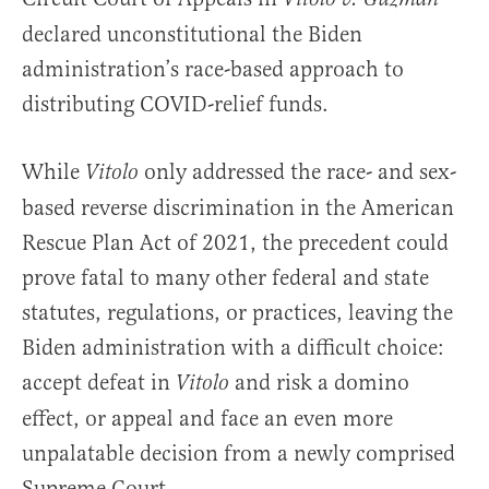
declared unconstitutional the Biden
administration’s race-based approach to
distributing COVID-relief funds.
While
only addressed the race- and sex-
Vitolo
based reverse discrimination in the American
Rescue Plan Act of 2021, the precedent could
prove fatal to many other federal and state
statutes, regulations, or practices, leaving the
Biden administration with a difficult choice:
accept defeat in
and risk a domino
Vitolo
effect, or appeal and face an even more
unpalatable decision from a newly comprised
Supreme Court.