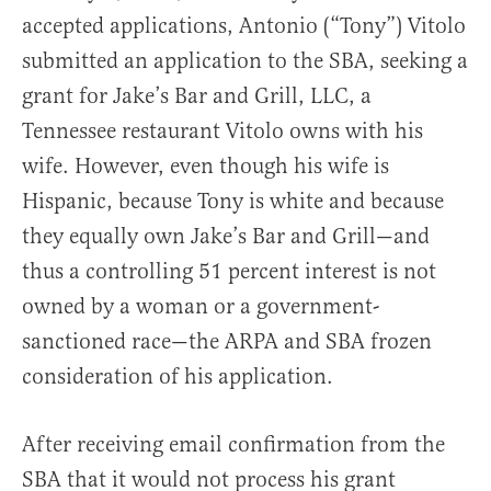
accepted applications, Antonio (“Tony”) Vitolo
submitted an application to the SBA, seeking a
grant for Jake’s Bar and Grill, LLC, a
Tennessee restaurant Vitolo owns with his
wife. However, even though his wife is
Hispanic, because Tony is white and because
they equally own Jake’s Bar and Grill—and
thus a controlling 51 percent interest is not
owned by a woman or a government-
sanctioned race—the ARPA and SBA frozen
consideration of his application.
After receiving email confirmation from the
SBA that it would not process his grant