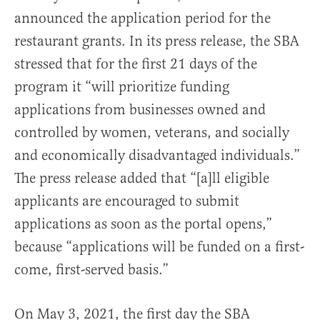
announced the application period for the
restaurant grants. In its press release, the SBA
stressed that for the first 21 days of the
program it “will prioritize funding
applications from businesses owned and
controlled by women, veterans, and socially
and economically disadvantaged individuals.”
The press release added that “[a]ll eligible
applicants are encouraged to submit
applications as soon as the portal opens,”
because “applications will be funded on a first-
come, first-served basis.”
On May 3, 2021, the first day the SBA