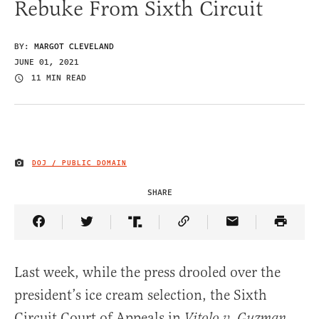
Rebuke From Sixth Circuit
BY:
MARGOT CLEVELAND
JUNE 01, 2021
11 MIN READ
DOJ / PUBLIC DOMAIN
IMAGE CREDIT
SHARE
Share Article on Facebook
Share Article on Twitter
Share Article on Truth Social
Copy Article Link
Share Article 
Last week, while the press drooled over the
president’s ice cream selection, the Sixth
Circuit Court of Appeals in
Vitolo v. Guzman