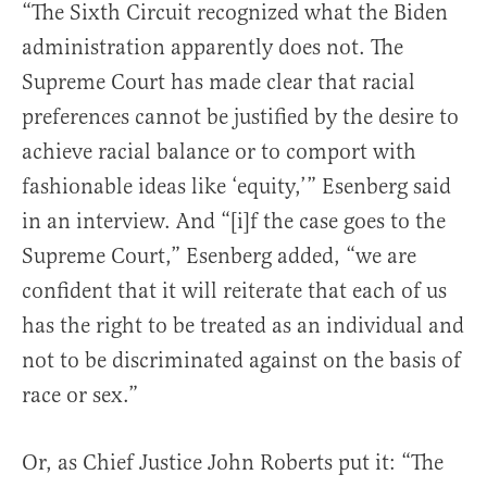
“The Sixth Circuit recognized what the Biden
administration apparently does not. The
Supreme Court has made clear that racial
preferences cannot be justified by the desire to
achieve racial balance or to comport with
fashionable ideas like ‘equity,’” Esenberg said
in an interview. And “[i]f the case goes to the
Supreme Court,” Esenberg added, “we are
confident that it will reiterate that each of us
has the right to be treated as an individual and
not to be discriminated against on the basis of
race or sex.”
Or, as Chief Justice John Roberts put it: “The