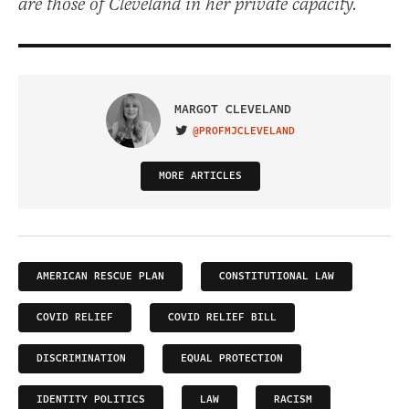
are those of Cleveland in her private capacity.
MARGOT CLEVELAND
@PROFMJCLEVELAND
VISIT ON TWITTER
MORE ARTICLES
AMERICAN RESCUE PLAN
CONSTITUTIONAL LAW
COVID RELIEF
COVID RELIEF BILL
DISCRIMINATION
EQUAL PROTECTION
IDENTITY POLITICS
LAW
RACISM