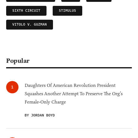
SIXTH CIRCUIT
STIMULUS
VITOLO V. GUZMAN
Popular
Daughters Of American Revolution President
Squashes Another Attempt To Preserve The Org’s
Female-Only Charge
BY JORDAN BOYD