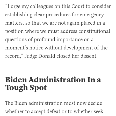
“I urge my colleagues on this Court to consider
establishing clear procedures for emergency
matters, so that we are not again placed in a
position where we must address constitutional
questions of profound importance on a
moment’s notice without development of the
record,” Judge Donald closed her dissent.
Biden Administration In a
Tough Spot
The Biden administration must now decide
whether to accept defeat or to whether seek