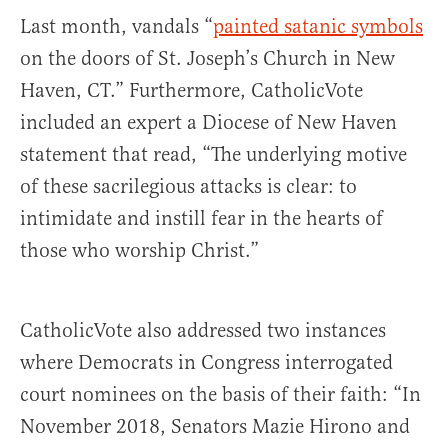
Last month, vandals “
painted satanic symbols
on the doors of St. Joseph’s Church in New
Haven, CT.” Furthermore, CatholicVote
included an expert a Diocese of New Haven
statement that read, “The underlying motive
of these sacrilegious attacks is clear: to
intimidate and instill fear in the hearts of
those who worship Christ.”
CatholicVote also addressed two instances
where Democrats in Congress interrogated
court nominees on the basis of their faith: “In
November 2018, Senators Mazie Hirono and