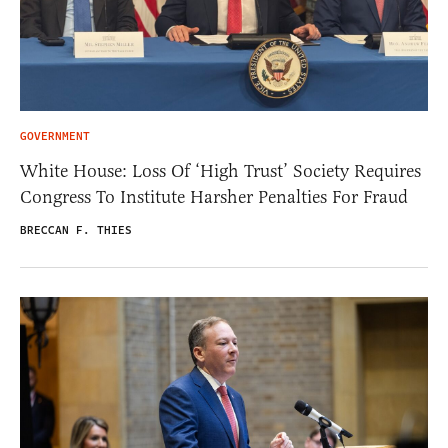
GOVERNMENT
White House: Loss Of ‘High Trust’ Society Requires
Congress To Institute Harsher Penalties For Fraud
BRECCAN F. THIES