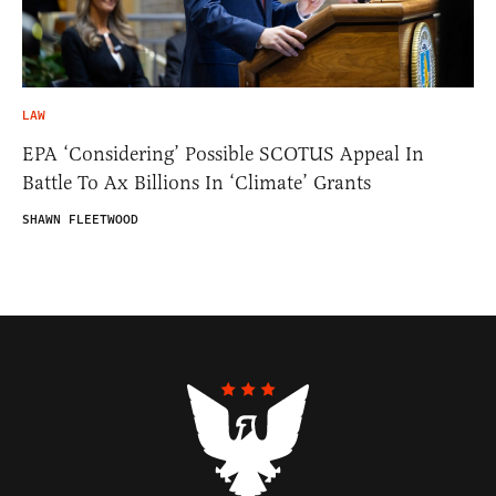
LAW
EPA ‘Considering’ Possible SCOTUS Appeal In
Battle To Ax Billions In ‘Climate’ Grants
SHAWN FLEETWOOD