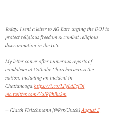
Today, I sent a letter to AG Barr urging the DOJ to
protect religious freedom & combat religious
discrimination in the U.S.
My letter comes after numerous reports of
vandalism at Catholic Churches across the
nation, including an incident in
Chattanooga.
https://t.co/LFyLdEzFbi
pic.twitter.com/YuIRBkBu2m
— Chuck Fleischmann (@RepChuck)
August 5,