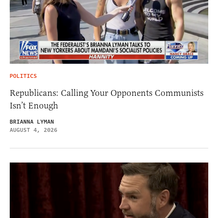
POLITICS
Republicans: Calling Your Opponents Communists
Isn’t Enough
BRIANNA LYMAN
AUGUST 4, 2026