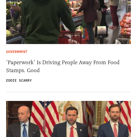
GOVERNMENT
‘Paperwork’ Is Driving People Away From Food
Stamps. Good
EDDIE SCARRY