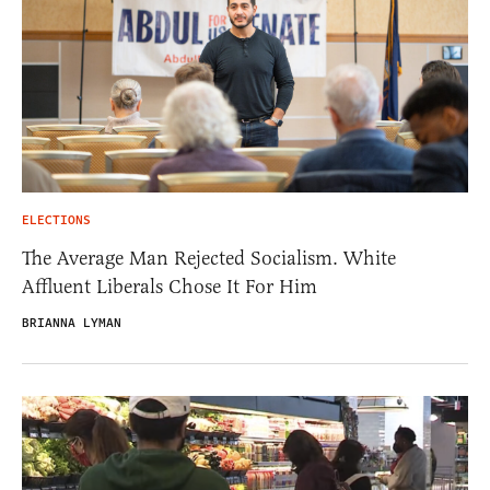
ELECTIONS
The Average Man Rejected Socialism. White
Affluent Liberals Chose It For Him
BRIANNA LYMAN