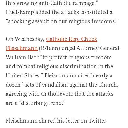
this growing anti-Catholic rampage.”
Huelskamp added the attacks constituted a
“shocking assault on our religious freedoms.”
On Wednesday,
Catholic Rep. Chuck
Fleischmann
(R-Tenn) urged Attorney General
William Barr “to protect religious freedom
and combat religious discrimination in the
United States.” Fleischmann cited“nearly a
dozen” acts of vandalism against the Church,
agreeing with CatholicVote that the attacks
are a “disturbing trend.”
Fleischmann shared his letter on Twitter: