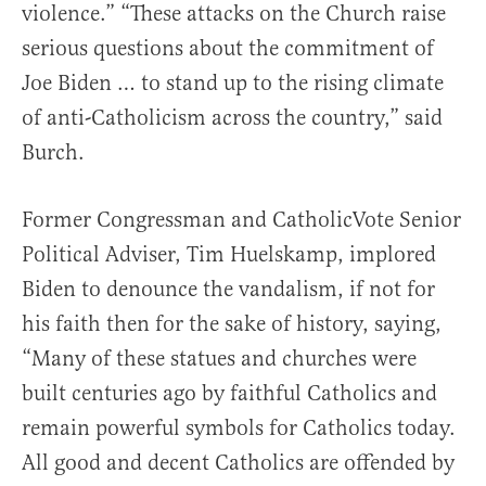
violence.” “These attacks on the Church raise
serious questions about the commitment of
Joe Biden … to stand up to the rising climate
of anti-Catholicism across the country,” said
Burch.
Former Congressman and CatholicVote Senior
Political Adviser, Tim Huelskamp, implored
Biden to denounce the vandalism, if not for
his faith then for the sake of history, saying,
“Many of these statues and churches were
built centuries ago by faithful Catholics and
remain powerful symbols for Catholics today.
All good and decent Catholics are offended by