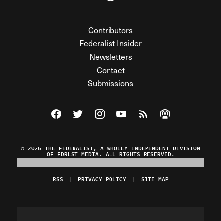
Contributors
Federalist Insider
Newsletters
Contact
Submissions
Visit The Federalist on Facebook
Visit The Federalist on Twitter
Visit The Federalist on Instagram
Watch The Federalist on Y
View The Federalist R
Listen to The Fe
© 2026 THE FEDERALIST, A WHOLLY INDEPENDENT DIVISION
OF FDRLST MEDIA. ALL RIGHTS RESERVED.
RSS
PRIVACY POLICY
SITE MAP