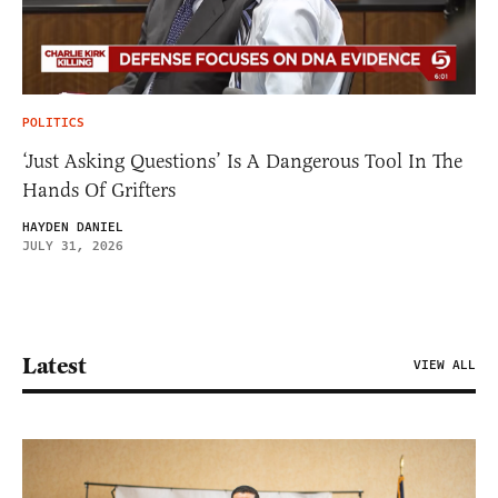
POLITICS
‘Just Asking Questions’ Is A Dangerous Tool In The
Hands Of Grifters
HAYDEN DANIEL
JULY 31, 2026
Latest
VIEW ALL