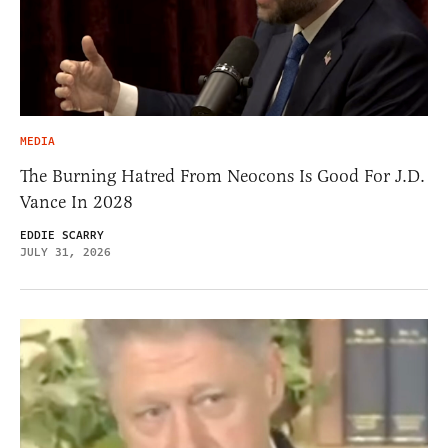
MEDIA
The Burning Hatred From Neocons Is Good For J.D.
Vance In 2028
EDDIE SCARRY
JULY 31, 2026