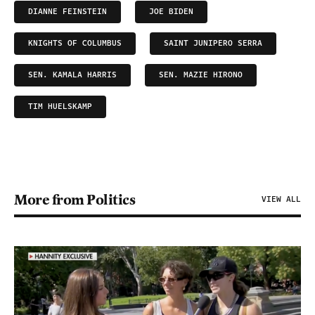
DIANNE FEINSTEIN
JOE BIDEN
KNIGHTS OF COLUMBUS
SAINT JUNIPERO SERRA
SEN. KAMALA HARRIS
SEN. MAZIE HIRONO
TIM HUELSKAMP
More from Politics
VIEW ALL