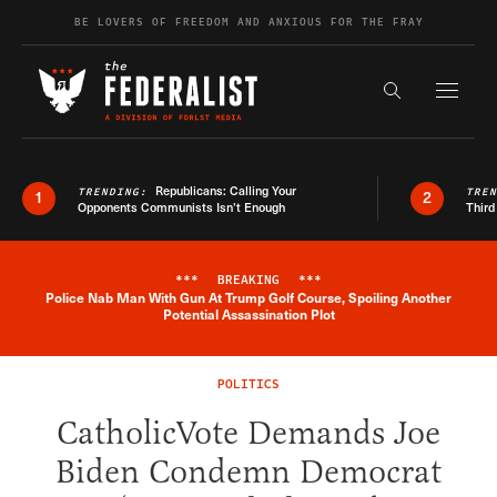
Skip to content
BE LOVERS OF FREEDOM AND ANXIOUS FOR THE FRAY
Exapnd F
Search the s
Republicans: Calling Your
TRENDING:
TRE
1
2
Opponents Communists Isn’t Enough
Third
***
BREAKING
***
Police Nab Man With Gun At Trump Golf Course, Spoiling Another
Breaking News Alert
Potential Assassination Plot
POLITICS
CatholicVote Demands Joe
Biden Condemn Democrat