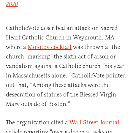
2020
CatholicVote described an attack on Sacred
Heart Catholic Church in Weymouth, MA
where a
Molotov cocktail
was thrown at the
church, marking “the sixth act of arson or
vandalism against a Catholic church this year
in Massachusetts alone.” CatholicVote pointed
out that, “Among these attacks were the
desecration of statues of the Blessed Virgin
Mary outside of Boston.”
The organization cited a
Wall Street Journal
article reporting “over a dozen attacks on