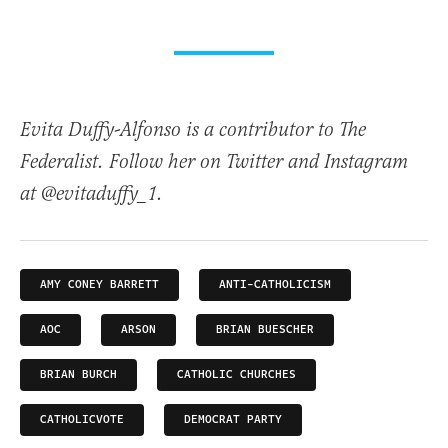
Evita Duffy-Alfonso is a contributor to The
Federalist. Follow her on Twitter and Instagram
at @evitaduffy_1.
AMY CONEY BARRETT
ANTI-CATHOLICISM
AOC
ARSON
BRIAN BUESCHER
BRIAN BURCH
CATHOLIC CHURCHES
CATHOLICVOTE
DEMOCRAT PARTY