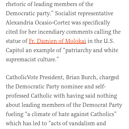
rhetoric of leading members of the
Democratic party.” Socialist representative
Alexandria Ocasio-Cortez was specifically
cited for her incendiary comments calling the
statue of
Fr. Damien of Molokai
in the U.S.
Capitol an example of “patriarchy and white
supremacist culture.”
CatholicVote President, Brian Burch, charged
the Democratic Party nominee and self-
professed Catholic with having said nothing
about leading members of the Democrat Party
fueling “a climate of hate against Catholics”
which has led to “acts of vandalism and