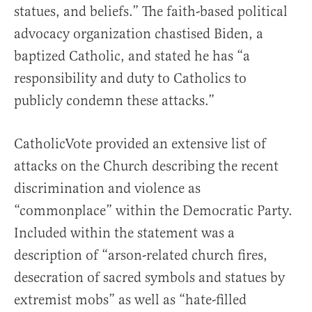
statues, and beliefs.” The faith-based political
advocacy organization chastised Biden, a
baptized Catholic, and stated he has “a
responsibility and duty to Catholics to
publicly condemn these attacks.”
CatholicVote provided an extensive list of
attacks on the Church describing the recent
discrimination and violence as
“commonplace” within the Democratic Party.
Included within the statement was a
description of “arson-related church fires,
desecration of sacred symbols and statues by
extremist mobs” as well as “hate-filled