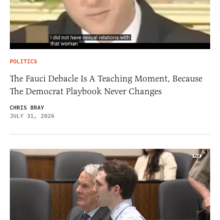
POLITICS
The Fauci Debacle Is A Teaching Moment, Because
The Democrat Playbook Never Changes
CHRIS BRAY
JULY 31, 2026