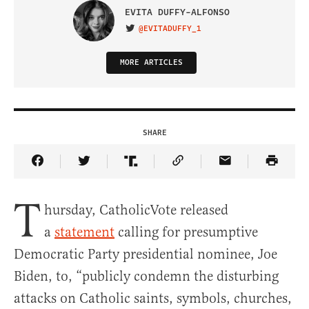
EVITA DUFFY-ALFONSO
@EVITADUFFY_1
VISIT ON TWITTER
MORE ARTICLES
SHARE
Share Article on Facebook
Share Article on Twitter
Share Article on Truth Social
Copy Article Link
Share Article 
T
hursday, CatholicVote released
a
statement
calling for presumptive
Democratic Party presidential nominee, Joe
Biden, to, “publicly condemn the disturbing
attacks on Catholic saints, symbols, churches,