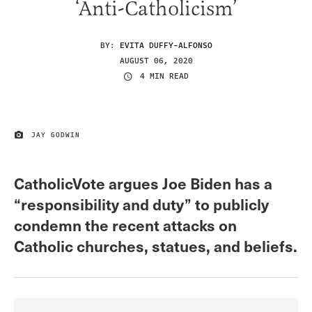
‘Anti-Catholicism’
BY:
EVITA DUFFY-ALFONSO
AUGUST 06, 2020
4 MIN READ
JAY GODWIN
IMAGE CREDIT
CatholicVote argues Joe Biden has a
“responsibility and duty” to publicly
condemn the recent attacks on
Catholic churches, statues, and beliefs.