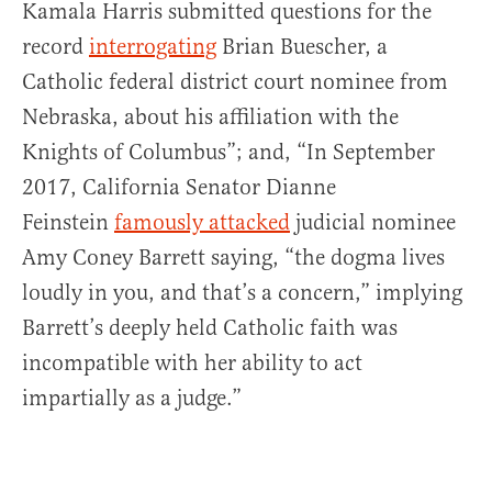
Kamala Harris submitted questions for the
record
interrogating
Brian Buescher, a
Catholic federal district court nominee from
Nebraska, about his affiliation with the
Knights of Columbus”; and, “In September
2017, California Senator Dianne
Feinstein
famously attacked
judicial nominee
Amy Coney Barrett saying, “the dogma lives
loudly in you, and that’s a concern,” implying
Barrett’s deeply held Catholic faith was
incompatible with her ability to act
impartially as a judge.”