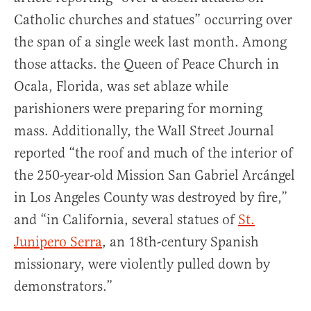
Catholic churches and statues” occurring over
the span of a single week last month. Among
those attacks. the Queen of Peace Church in
Ocala, Florida, was set ablaze while
parishioners were preparing for morning
mass. Additionally, the Wall Street Journal
reported “the roof and much of the interior of
the 250-year-old Mission San Gabriel Arcángel
in Los Angeles County was destroyed by fire,”
and “in California, several statues of
St.
Junipero Serra
, an 18th-century Spanish
missionary, were violently pulled down by
demonstrators.”