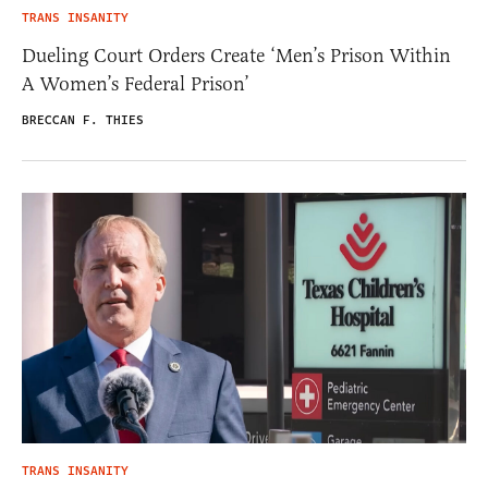
TRANS INSANITY
Dueling Court Orders Create ‘Men’s Prison Within
A Women’s Federal Prison’
BRECCAN F. THIES
TRANS INSANITY