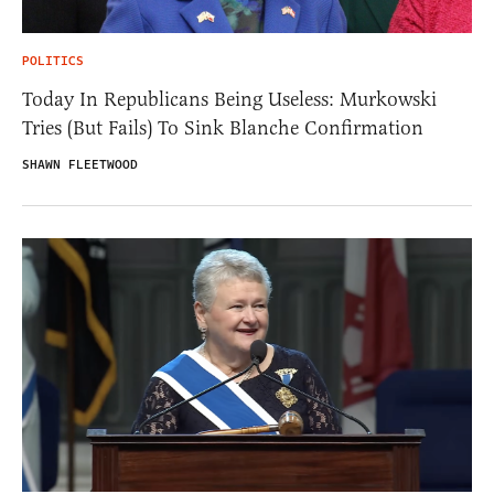
POLITICS
Today In Republicans Being Useless: Murkowski
Tries (But Fails) To Sink Blanche Confirmation
SHAWN FLEETWOOD