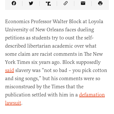
Share Article on Facebook
Share Article on Twitter
Share Article on Truth Social
Copy Article Link
Share Article 
Economics Professor Walter Block at Loyola
University of New Orleans faces dueling
petitions as students try to oust the self-
described libertarian academic over what
some claim are racist comments in The New
York Times six years ago. Block supposedly
said
slavery was “not so bad – you pick cotton
and sing songs,” but his comments were so
misconstrued by the Times that the
publication settled with him in a
defamation
lawsuit
.