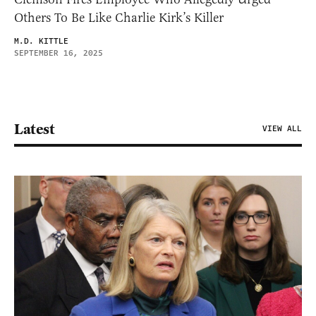
Others To Be Like Charlie Kirk’s Killer
M.D. KITTLE
SEPTEMBER 16, 2025
Latest
VIEW ALL