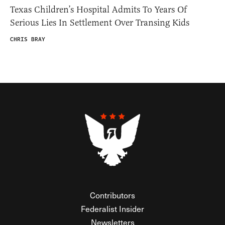
Texas Children’s Hospital Admits To Years Of
Serious Lies In Settlement Over Transing Kids
CHRIS BRAY
Contributors
Federalist Insider
Newsletters