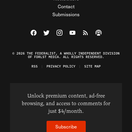
Contact
Submissions
Visit The Federalist on Facebook
Visit The Federalist on Twitter
Visit The Federalist on Instagram
Watch The Federalist on Y
View The Federalist R
Listen to The Fe
© 2026 THE FEDERALIST, A WHOLLY INDEPENDENT DIVISION
OF FDRLST MEDIA. ALL RIGHTS RESERVED.
RSS
PRIVACY POLICY
SITE MAP
Unlock premium content, ad-free
browsing, and access to comments for
just $4/month.
Subscribe