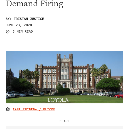
Demand Firing
BY:
TRISTAN JUSTICE
JUNE 23, 2020
5 MIN READ
PAUL CHIBEBA / FLICKR
IMAGE CREDIT
SHARE