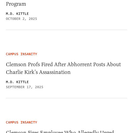
Program
M.D. KITTLE
OCTOBER 2, 2025
CAMPUS INSANITY
Clemson Profs Fired After Abhorrent Posts About
Charlie Kirk’s Assassination
M.D. KITTLE
SEPTEMBER 17, 2025
CAMPUS INSANITY
Clemson Fires Employee Who Allegedly Urged