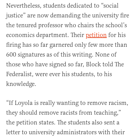
Nevertheless, students dedicated to “social
justice” are now demanding the university fire
the tenured professor who chairs the school’s
economics department. Their
petition
for his
firing has so far garnered only few more than
600 signatures as of this writing. None of
those who have signed so far, Block told The
Federalist, were ever his students, to his
knowledge.
“If Loyola is really wanting to remove racism,
they should remove racists from teaching,”
the petition states. The students also sent a
letter to university administrators with their