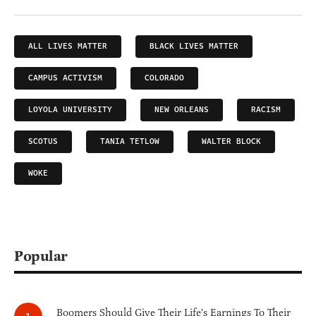
ALL LIVES MATTER
BLACK LIVES MATTER
CAMPUS ACTIVISM
COLORADO
LOYOLA UNIVERSITY
NEW ORLEANS
RACISM
SCOTUS
TANIA TETLOW
WALTER BLOCK
WOKE
Popular
Boomers Should Give Their Life's Earnings To Their