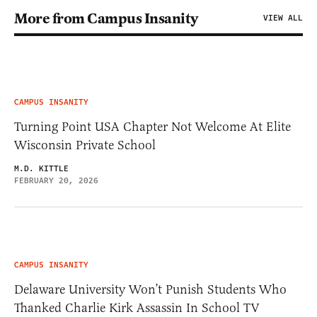
More from Campus Insanity
VIEW ALL
CAMPUS INSANITY
Turning Point USA Chapter Not Welcome At Elite
Wisconsin Private School
M.D. KITTLE
FEBRUARY 20, 2026
CAMPUS INSANITY
Delaware University Won’t Punish Students Who
Thanked Charlie Kirk Assassin In School TV