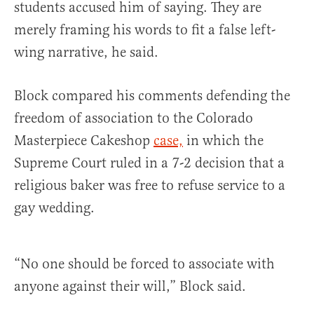
students accused him of saying. They are
merely framing his words to fit a false left-
wing narrative, he said.
Block compared his comments defending the
freedom of association to the Colorado
Masterpiece Cakeshop
case,
in which the
Supreme Court ruled in a 7-2 decision that a
religious baker was free to refuse service to a
gay wedding.
“No one should be forced to associate with
anyone against their will,” Block said.