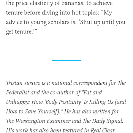
the price elasticity of bananas, to achieve
tenure before diving into hot topics: “My
advice to young scholars is, ‘Shut up until you
get tenure.'”
Tristan Justice is a national correspondent for The
Federalist and the co-author of "Fat and
Unhappy: How 'Body Positivity' Is Killing Us (and
How to Save Yourself)." He has also written for
The Washington Examiner and The Daily Signal.
His work has also been featured in Real Clear