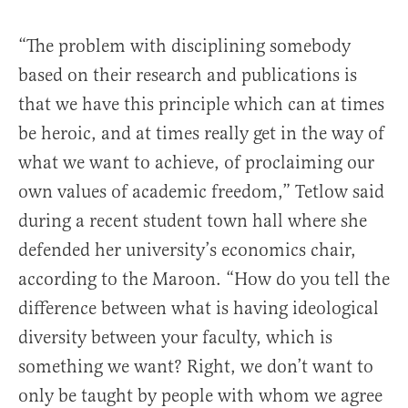
“The problem with disciplining somebody
based on their research and publications is
that we have this principle which can at times
be heroic, and at times really get in the way of
what we want to achieve, of proclaiming our
own values of academic freedom,” Tetlow said
during a recent student town hall where she
defended her university’s economics chair,
according to the Maroon. “How do you tell the
difference between what is having ideological
diversity between your faculty, which is
something we want? Right, we don’t want to
only be taught by people with whom we agree