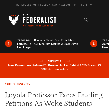
Skip to content
BE LOVERS OF FREEDOM AND ANXIOUS FOR THE FRAY
Exapnd F
Search the s
Boomers Should Give Their Life’s
TRENDING:
TRE
1
2
Earnings To Their Kids, Not Making A Slow Death
Actor
Last Longer
How 
***
BREAKING
***
Four Prosecutors Refused To Pursue Hacker Behind 2020 Breach Of
Breaking News Alert
633K Arizona Voters
CAMPUS INSANITY
Loyola Professor Faces Dueling
Petitions As Woke Students