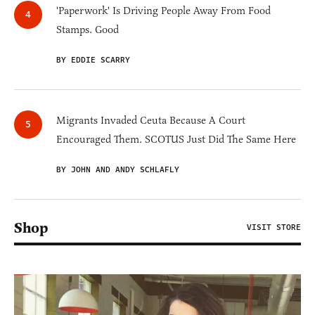
'Paperwork' Is Driving People Away From Food
Stamps. Good
BY EDDIE SCARRY
Migrants Invaded Ceuta Because A Court
Encouraged Them. SCOTUS Just Did The Same Here
BY JOHN AND ANDY SCHLAFLY
Shop
VISIT STORE