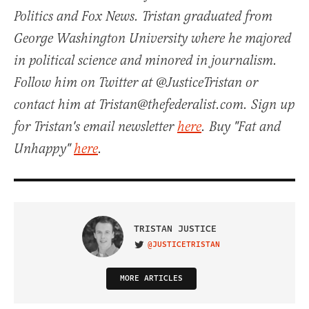
Politics and Fox News. Tristan graduated from
George Washington University where he majored
in political science and minored in journalism.
Follow him on Twitter at @JusticeTristan or
contact him at Tristan@thefederalist.com. Sign up
for Tristan's email newsletter
here
. Buy "Fat and
Unhappy"
here
.
TRISTAN JUSTICE
@JUSTICETRISTAN
VISIT ON TWITTER
MORE ARTICLES