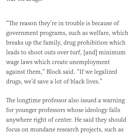
“The reason they’re in trouble is because of
government programs, such as welfare, which
breaks up the family, drug prohibition which
leads to shoot outs over turf, [and] minimum
wage laws which create unemployment
against them,” Block said. “If we legalized
drugs, we’d save a lot of black lives.”
The longtime professor also issued a warning
for younger professors whose ideology falls
anywhere right of center. He said they should
focus on mundane research projects, such as