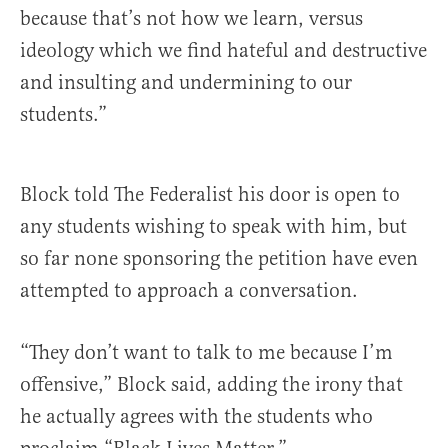
because that’s not how we learn, versus
ideology which we find hateful and destructive
and insulting and undermining to our
students.”
Block told The Federalist his door is open to
any students wishing to speak with him, but
so far none sponsoring the petition have even
attempted to approach a conversation.
“They don’t want to talk to me because I’m
offensive,” Block said, adding the irony that
he actually agrees with the students who