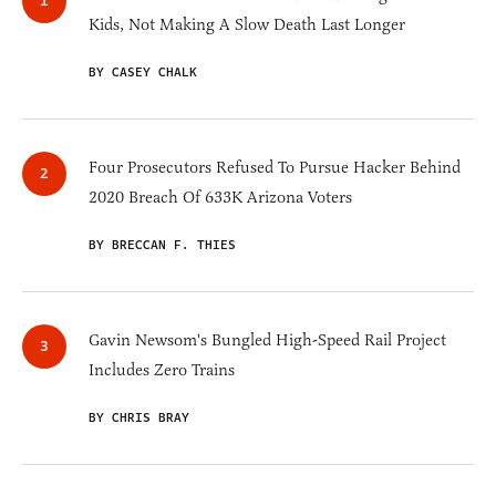
Kids, Not Making A Slow Death Last Longer
BY CASEY CHALK
Four Prosecutors Refused To Pursue Hacker Behind
2020 Breach Of 633K Arizona Voters
BY BRECCAN F. THIES
Gavin Newsom's Bungled High-Speed Rail Project
Includes Zero Trains
BY CHRIS BRAY