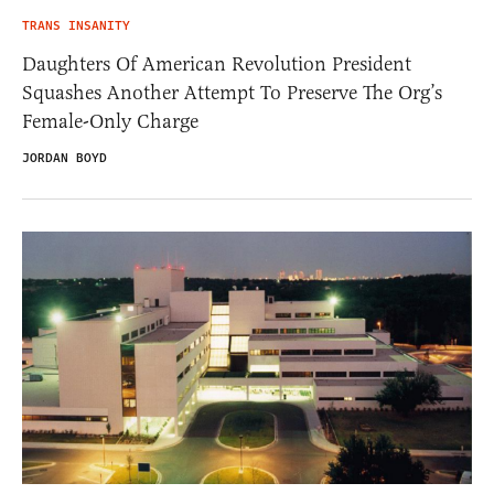
TRANS INSANITY
Daughters Of American Revolution President
Squashes Another Attempt To Preserve The Org’s
Female-Only Charge
JORDAN BOYD