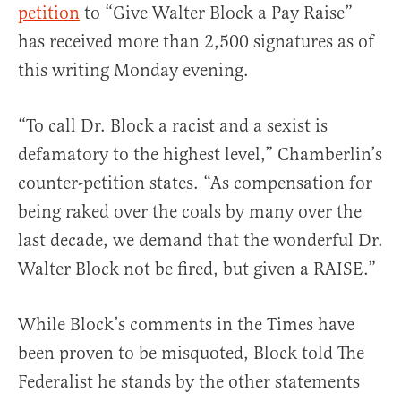
petition
to “Give Walter Block a Pay Raise”
has received more than 2,500 signatures as of
this writing Monday evening.
“To call Dr. Block a racist and a sexist is
defamatory to the highest level,” Chamberlin’s
counter-petition states. “As compensation for
being raked over the coals by many over the
last decade, we demand that the wonderful Dr.
Walter Block not be fired, but given a RAISE.”
While Block’s comments in the Times have
been proven to be misquoted, Block told The
Federalist he stands by the other statements