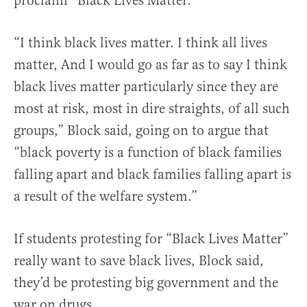
proclaim “Black Lives Matter.”
“I think black lives matter. I think all lives
matter, And I would go as far as to say I think
black lives matter particularly since they are
most at risk, most in dire straights, of all such
groups,” Block said, going on to argue that
“black poverty is a function of black families
falling apart and black families falling apart is
a result of the welfare system.”
If students protesting for “Black Lives Matter”
really want to save black lives, Block said,
they’d be protesting big government and the
war on drugs.