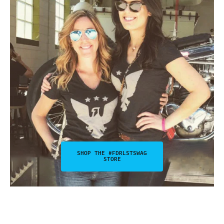
SHOP THE #FDRLSTSWAG
STORE