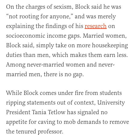
On the charges of sexism, Block said he was
“not rooting for anyone,” and was merely
explaining the findings of his
research
on
socioeconomic income gaps. Married women,
Block said, simply take on more housekeeping
duties than men, which makes them earn less.
Among never-married women and never-
married men, there is no gap.
While Block comes under fire from students
ripping statements out of context, University
President Tania Tetlow has signaled no
appetite for caving to mob demands to remove
the tenured professor.