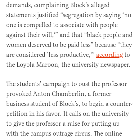
demands, complaining Block’s alleged
statements justified “segregation by saying ‘no
one is compelled to associate with people
against their will,'” and that “black people and
women deserved to be paid less” because “they
are considered ‘less productive,'”
according
to
the Loyola Maroon, the university newspaper.
The students’ campaign to oust the professor
provoked Anton Chamberlin, a former
business student of Block’s, to begin a counter-
petition in his favor. It calls on the university
to give the professor a raise for putting up
with the campus outrage circus. The online