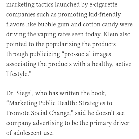
marketing tactics launched by e-cigarette
companies such as promoting kid-friendly
flavors like bubble gum and cotton candy were
driving the vaping rates seen today. Klein also
pointed to the popularizing the products
through publicizing “pro-social images
associating the products with a healthy, active
lifestyle.”
Dr. Siegel, who has written the book,
“Marketing Public Health: Strategies to
Promote Social Change,” said he doesn’t see
company advertising to be the primary driver
of adolescent use.