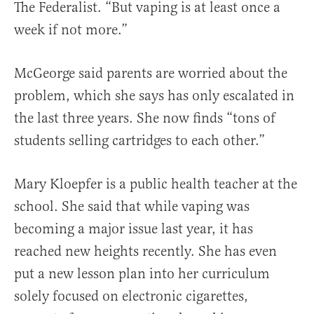
The Federalist. “But vaping is at least once a
week if not more.”
McGeorge said parents are worried about the
problem, which she says has only escalated in
the last three years. She now finds “tons of
students selling cartridges to each other.”
Mary Kloepfer is a public health teacher at the
school. She said that while vaping was
becoming a major issue last year, it has
reached new heights recently. She has even
put a new lesson plan into her curriculum
solely focused on electronic cigarettes,