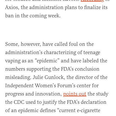
Axios, the administration plans to finalize its
ban in the coming week.
Some, however, have called foul on the
administration’s characterizing of teenage
vaping as an “epidemic” and have labeled the
numbers supporting the FDA’s conclusion
misleading. Julie Gunlock, the director of the
Independent Women’s Forum’s center for
progress and innovation,
points out
the study
the CDC used to justify the FDA’s declaration
of an epidemic defines “current e-cigarette