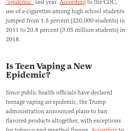
“epidemic”
last year.
According
to the CDC,
use of e-cigarettes among high school students
jumped from 1.5 percent (220,000 students) in
2011 to 20.8 percent (3.05 million students) in
2018.
Is Teen Vaping a New
Epidemic?
Since public health officials have declared
teenage vaping an epidemic, the Trump
administration announced plans to ban
flavored products altogether, with exceptions
for tobacco and menthol flavors.
According
to