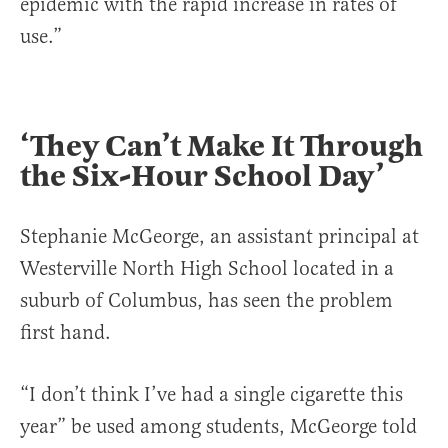
epidemic with the rapid increase in rates of
use.”
‘They Can’t Make It Through
the Six-Hour School Day’
Stephanie McGeorge, an assistant principal at
Westerville North High School located in a
suburb of Columbus, has seen the problem
first hand.
“I don’t think I’ve had a single cigarette this
year” be used among students, McGeorge told