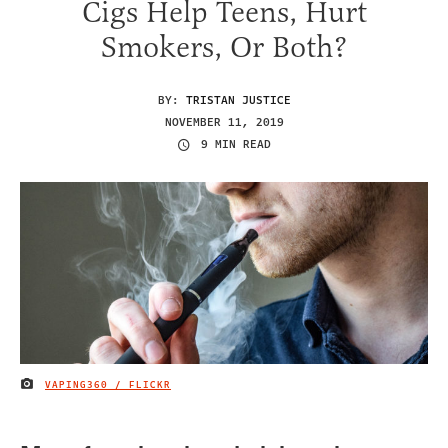
Cigs Help Teens, Hurt
Smokers, Or Both?
BY:
TRISTAN JUSTICE
NOVEMBER 11, 2019
9 MIN READ
VAPING360 / FLICKR
IMAGE CREDIT