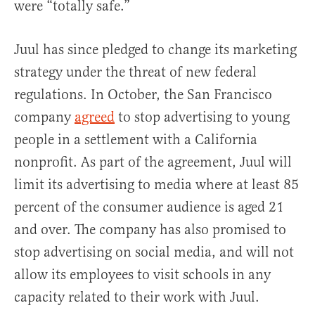
were “totally safe.”
Juul has since pledged to change its marketing
strategy under the threat of new federal
regulations. In October, the San Francisco
company
agreed
to stop advertising to young
people in a settlement with a California
nonprofit. As part of the agreement, Juul will
limit its advertising to media where at least 85
percent of the consumer audience is aged 21
and over. The company has also promised to
stop advertising on social media, and will not
allow its employees to visit schools in any
capacity related to their work with Juul.