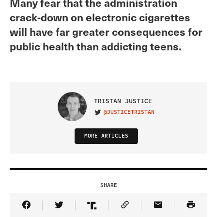
Many fear that the administration
crack-down on electronic cigarettes
will have far greater consequences for
public health than addicting teens.
TRISTAN JUSTICE
@JUSTICETRISTAN
VISIT ON TWITTER
MORE ARTICLES
SHARE
Share Article on Facebook
Share Article on Twitter
Share Article on Truth Social
Copy Article Link
Share Article 