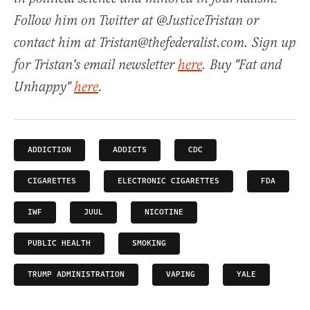
Follow him on Twitter at @JusticeTristan or
contact him at Tristan@thefederalist.com. Sign up
for Tristan's email newsletter
here
. Buy "Fat and
Unhappy"
here
.
ADDICTION
ADDICTS
CDC
CIGARETTES
ELECTRONIC CIGARETTES
FDA
IWF
JUUL
NICOTINE
PUBLIC HEALTH
SMOKING
TRUMP ADMINISTRATION
VAPING
YALE