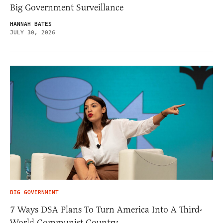
Big Government Surveillance
HANNAH BATES
JULY 30, 2026
BIG GOVERNMENT
7 Ways DSA Plans To Turn America Into A Third-
World Communist Country