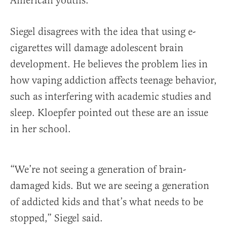
American youths.
Siegel disagrees with the idea that using e-
cigarettes will damage adolescent brain
development. He believes the problem lies in
how vaping addiction affects teenage behavior,
such as interfering with academic studies and
sleep. Kloepfer pointed out these are an issue
in her school.
“We’re not seeing a generation of brain-
damaged kids. But we are seeing a generation
of addicted kids and that’s what needs to be
stopped,” Siegel said.