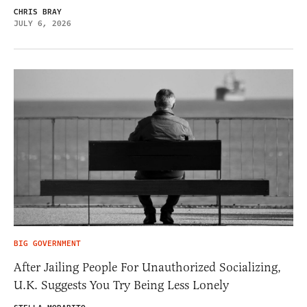
CHRIS BRAY
JULY 6, 2026
BIG GOVERNMENT
After Jailing People For Unauthorized Socializing,
U.K. Suggests You Try Being Less Lonely