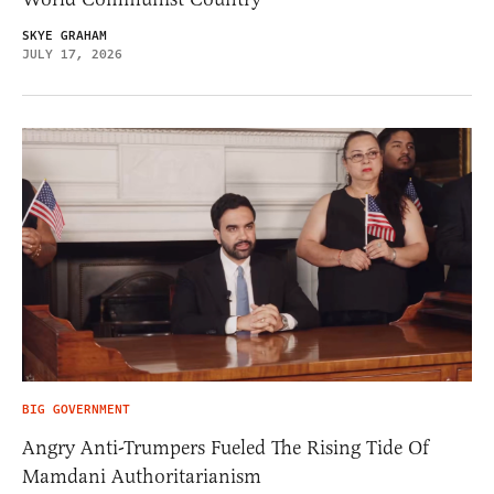
SKYE GRAHAM
JULY 17, 2026
BIG GOVERNMENT
Angry Anti-Trumpers Fueled The Rising Tide Of
Mamdani Authoritarianism