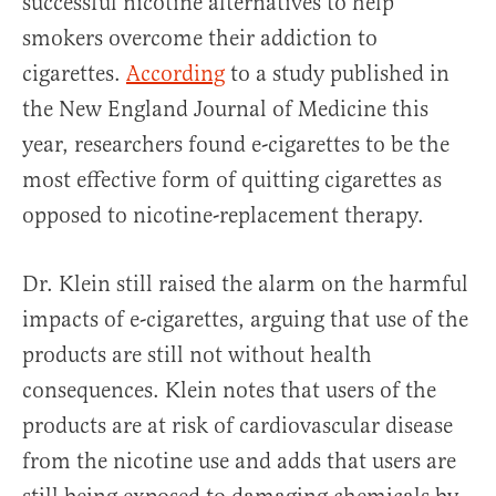
successful nicotine alternatives to help
smokers overcome their addiction to
cigarettes.
According
to a study published in
the New England Journal of Medicine this
year, researchers found e-cigarettes to be the
most effective form of quitting cigarettes as
opposed to nicotine-replacement therapy.
Dr. Klein still raised the alarm on the harmful
impacts of e-cigarettes, arguing that use of the
products are still not without health
consequences. Klein notes that users of the
products are at risk of cardiovascular disease
from the nicotine use and adds that users are