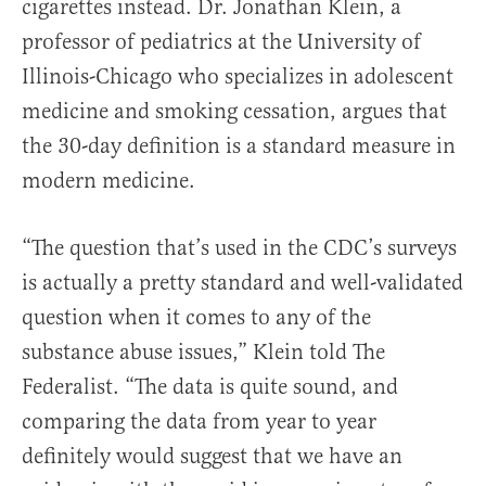
cigarettes instead. Dr. Jonathan Klein, a
professor of pediatrics at the University of
Illinois-Chicago who specializes in adolescent
medicine and smoking cessation, argues that
the 30-day definition is a standard measure in
modern medicine.
“The question that’s used in the CDC’s surveys
is actually a pretty standard and well-validated
question when it comes to any of the
substance abuse issues,” Klein told The
Federalist. “The data is quite sound, and
comparing the data from year to year
definitely would suggest that we have an