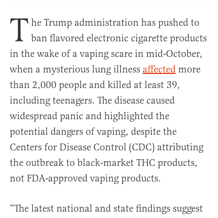
T
he Trump administration has pushed to
ban flavored electronic cigarette products
in the wake of a vaping scare in mid-October,
when a mysterious lung illness
affected
more
than 2,000 people and killed at least 39,
including teenagers. The disease caused
widespread panic and highlighted the
potential dangers of vaping, despite the
Centers for Disease Control (CDC) attributing
the outbreak to black-market THC products,
not FDA-approved vaping products.
“The latest national and state findings suggest