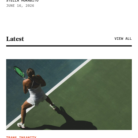
STELLA MORABITO
JUNE 16, 2026
Latest
VIEW ALL
TRANS INSANITY