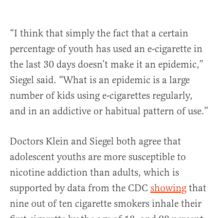
“I think that simply the fact that a certain
percentage of youth has used an e-cigarette in
the last 30 days doesn’t make it an epidemic,”
Siegel said. “What is an epidemic is a large
number of kids using e-cigarettes regularly,
and in an addictive or habitual pattern of use.”
Doctors Klein and Siegel both agree that
adolescent youths are more susceptible to
nicotine addiction than adults, which is
supported by data from the CDC
showing
that
nine out of ten cigarette smokers inhale their