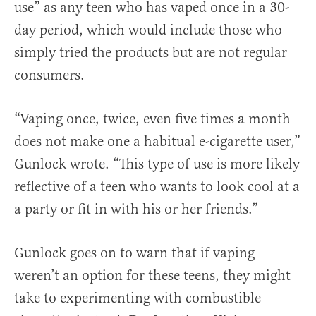
use” as any teen who has vaped once in a 30-
day period, which would include those who
simply tried the products but are not regular
consumers.
“Vaping once, twice, even five times a month
does not make one a habitual e-cigarette user,”
Gunlock wrote. “This type of use is more likely
reflective of a teen who wants to look cool at a
a party or fit in with his or her friends.”
Gunlock goes on to warn that if vaping
weren’t an option for these teens, they might
take to experimenting with combustible