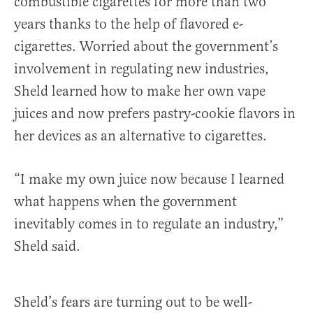
combustible cigarettes for more than two
years thanks to the help of flavored e-
cigarettes. Worried about the government’s
involvement in regulating new industries,
Sheld learned how to make her own vape
juices and now prefers pastry-cookie flavors in
her devices as an alternative to cigarettes.
“I make my own juice now because I learned
what happens when the government
inevitably comes in to regulate an industry,”
Sheld said.
Sheld’s fears are turning out to be well-