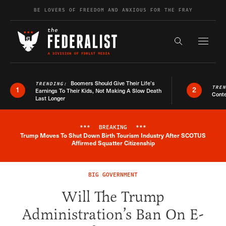
Skip to content
BE LOVERS OF FREEDOM AND ANXIOUS FOR THE FRAY
Exapnd F
Search the s
Boomers Should Give Their Life’s
TRENDING:
TRE
1
2
Earnings To Their Kids, Not Making A Slow Death
Conte
Last Longer
***
BREAKING
***
Trump Moves To Shut Down Birth Tourism Industry After SCOTUS
Breaking News Alert
Affirmed Squatter Citizenship
BIG GOVERNMENT
Will The Trump
Administration’s Ban On E-