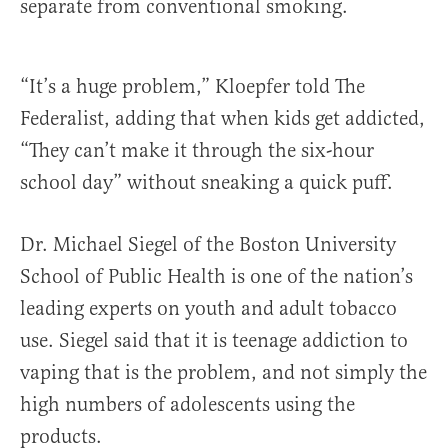
separate from conventional smoking.
“It’s a huge problem,” Kloepfer told The
Federalist, adding that when kids get addicted,
“They can’t make it through the six-hour
school day” without sneaking a quick puff.
Dr. Michael Siegel of the Boston University
School of Public Health is one of the nation’s
leading experts on youth and adult tobacco
use. Siegel said that it is teenage addiction to
vaping that is the problem, and not simply the
high numbers of adolescents using the
products.