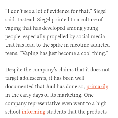
“I don’t see a lot of evidence for that,” Siegel
said. Instead, Siegel pointed to a culture of
vaping that has developed among young
people, especially propelled by social media
that has lead to the spike in nicotine addicted
teens. “Vaping has just become a cool thing.”
Despite the company’s claims that it does not
target adolescents, it has been well
documented that Juul has done so,
primarily
in the early days of its marketing. One
company representative even went to a high
school
informing
students that the products