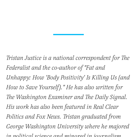
Tristan Justice is a national correspondent for The
Federalist and the co-author of "Fat and
Unhappy: How 'Body Positivity' Is Killing Us (and
How to Save Yourself)." He has also written for
The Washington Examiner and The Daily Signal.
His work has also been featured in Real Clear
Politics and Fox News. Tristan graduated from
George Washington University where he majored
in political science and minored in journalism.