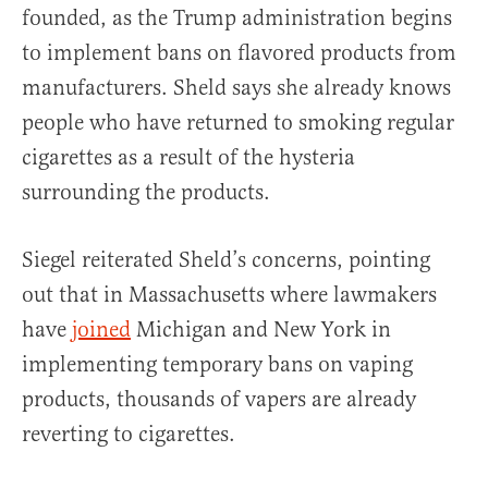
founded, as the Trump administration begins
to implement bans on flavored products from
manufacturers. Sheld says she already knows
people who have returned to smoking regular
cigarettes as a result of the hysteria
surrounding the products.
Siegel reiterated Sheld’s concerns, pointing
out that in Massachusetts where lawmakers
have
joined
Michigan and New York in
implementing temporary bans on vaping
products, thousands of vapers are already
reverting to cigarettes.