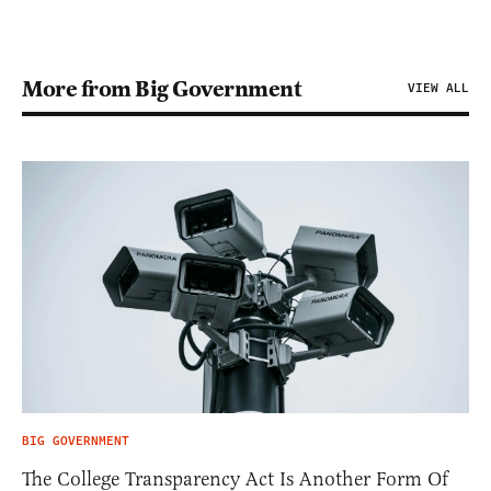
More from Big Government
VIEW ALL
BIG GOVERNMENT
The College Transparency Act Is Another Form Of