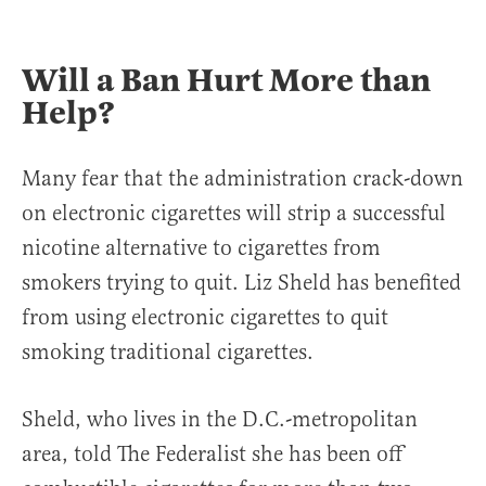
Will a Ban Hurt More than
Help?
Many fear that the administration crack-down
on electronic cigarettes will strip a successful
nicotine alternative to cigarettes from
smokers trying to quit. Liz Sheld has benefited
from using electronic cigarettes to quit
smoking traditional cigarettes.
Sheld, who lives in the D.C.-metropolitan
area, told The Federalist she has been off