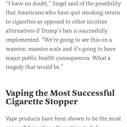
“I have no doubt,” Siegel said of the possibility
that Americans who have quit smoking return
to cigarettes as opposed to other nicotine
alternatives if Trump’s ban is successfully
implemented. “We’re going to see this on a
massive, massive scale and it’s going to have
major public health consequences. What a
tragedy that would be.”
Vaping the Most Successful
Cigarette Stopper
Vape products have been shown to be the most