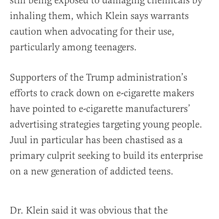
still being exposed to damaging chemicals by
inhaling them, which Klein says warrants
caution when advocating for their use,
particularly among teenagers.
Supporters of the Trump administration’s
efforts to crack down on e-cigarette makers
have pointed to e-cigarette manufacturers’
advertising strategies targeting young people.
Juul in particular has been chastised as a
primary culprit seeking to build its enterprise
on a new generation of addicted teens.
Dr. Klein said it was obvious that the