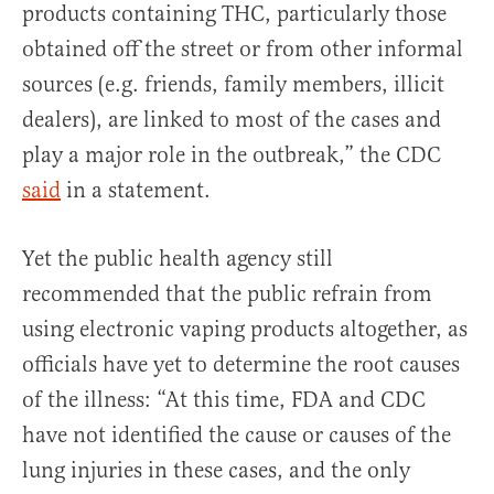
products containing THC, particularly those
obtained off the street or from other informal
sources (e.g. friends, family members, illicit
dealers), are linked to most of the cases and
play a major role in the outbreak,” the CDC
said
in a statement.
Yet the public health agency still
recommended that the public refrain from
using electronic vaping products altogether, as
officials have yet to determine the root causes
of the illness: “At this time, FDA and CDC
have not identified the cause or causes of the
lung injuries in these cases, and the only