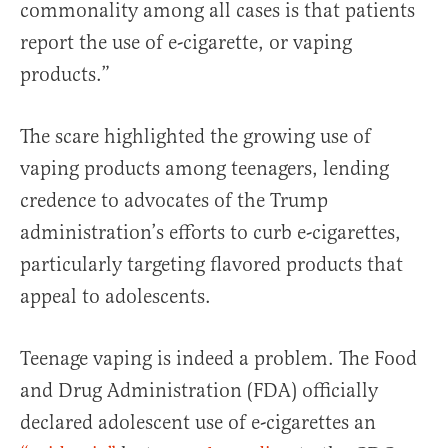
commonality among all cases is that patients
report the use of e-cigarette, or vaping
products.”
The scare highlighted the growing use of
vaping products among teenagers, lending
credence to advocates of the Trump
administration’s efforts to curb e-cigarettes,
particularly targeting flavored products that
appeal to adolescents.
Teenage vaping is indeed a problem. The Food
and Drug Administration (FDA) officially
declared adolescent use of e-cigarettes an