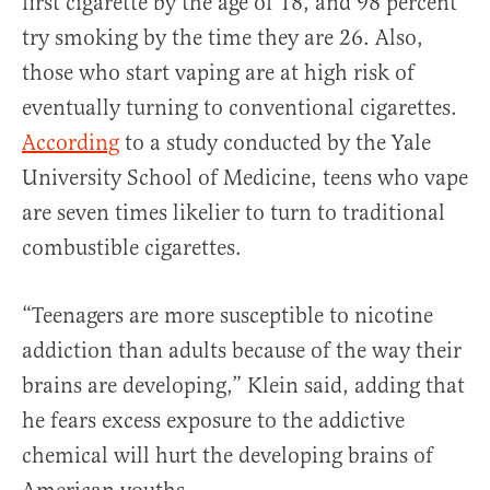
first cigarette by the age of 18, and 98 percent
try smoking by the time they are 26. Also,
those who start vaping are at high risk of
eventually turning to conventional cigarettes.
According
to a study conducted by the Yale
University School of Medicine, teens who vape
are seven times likelier to turn to traditional
combustible cigarettes.
“Teenagers are more susceptible to nicotine
addiction than adults because of the way their
brains are developing,” Klein said, adding that
he fears excess exposure to the addictive
chemical will hurt the developing brains of