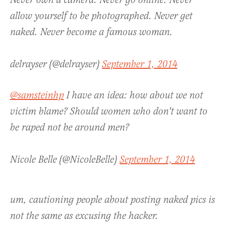
Never own a camera. Never go online. Never
allow yourself to be photographed. Never get
naked. Never become a famous woman.
delrayser (@delrayser)
September 1, 2014
@samsteinhp
I have an idea: how about we not
victim blame? Should women who don't want to
be raped not be around men?
Nicole Belle (@NicoleBelle)
September 1, 2014
um, cautioning people about posting naked pics is
not the same as excusing the hacker.