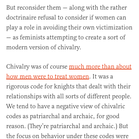
But reconsider them — along with the rather
doctrinaire refusal to consider if women can
play a role in avoiding their own victimization
— as feminists attempting to create a sort of
modern version of chivalry.
Chivalry was of course
much more than about
how men were to treat women
. It was a
rigorous code for knights that dealt with their
relationships with all sorts of different people.
We tend to have a negative view of chivalric
codes as patriarchal and archaic, for good
reason. (They’re patriarchal and archaic.) But
the focus on behavior under these codes were