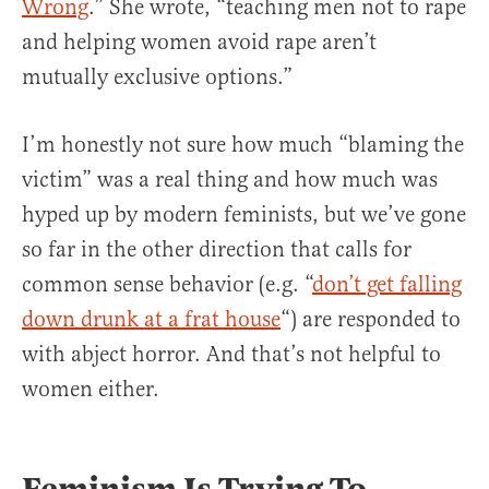
Wrong
.” She wrote, “teaching men not to rape
and helping women avoid rape aren’t
mutually exclusive options.”
I’m honestly not sure how much “blaming the
victim” was a real thing and how much was
hyped up by modern feminists, but we’ve gone
so far in the other direction that calls for
common sense behavior (e.g. “
don’t get falling
down drunk at a frat house
“) are responded to
with abject horror. And that’s not helpful to
women either.