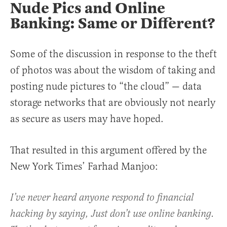
Nude Pics and Online
Banking: Same or Different?
Some of the discussion in response to the theft
of photos was about the wisdom of taking and
posting nude pictures to “the cloud” — data
storage networks that are obviously not nearly
as secure as users may have hoped.
That resulted in this argument offered by the
New York Times’ Farhad Manjoo:
I’ve never heard anyone respond to financial
hacking by saying, Just don’t use online banking.