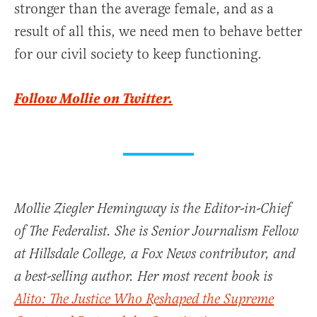
stronger than the average female, and as a
result of all this, we need men to behave better
for our civil society to keep functioning.
Follow Mollie on Twitter.
Mollie Ziegler Hemingway is the Editor-in-Chief
of The Federalist. She is Senior Journalism Fellow
at Hillsdale College, a Fox News contributor, and
a best-selling author. Her most recent book is
Alito: The Justice Who Reshaped the Supreme