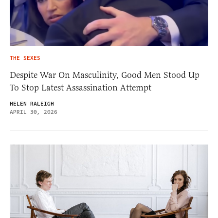
THE SEXES
Despite War On Masculinity, Good Men Stood Up
To Stop Latest Assassination Attempt
HELEN RALEIGH
APRIL 30, 2026