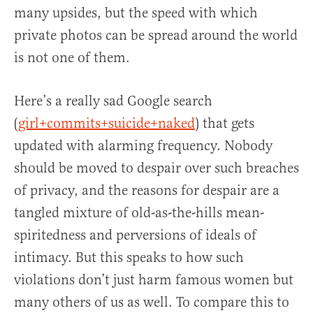
many upsides, but the speed with which
private photos can be spread around the world
is not one of them.
Here’s a really sad Google search
(
girl+commits+suicide+naked
) that gets
updated with alarming frequency. Nobody
should be moved to despair over such breaches
of privacy, and the reasons for despair are a
tangled mixture of old-as-the-hills mean-
spiritedness and perversions of ideals of
intimacy. But this speaks to how such
violations don’t just harm famous women but
many others of us as well. To compare this to