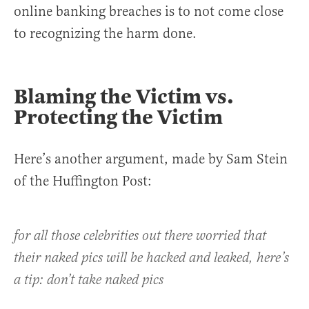
online banking breaches is to not come close
to recognizing the harm done.
Blaming the Victim vs.
Protecting the Victim
Here’s another argument, made by Sam Stein
of the Huffington Post:
for all those celebrities out there worried that
their naked pics will be hacked and leaked, here’s
a tip: don’t take naked pics