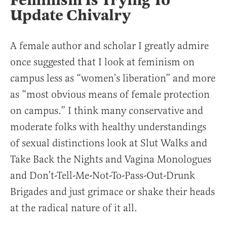
Feminism Is Trying To
Update Chivalry
A female author and scholar I greatly admire
once suggested that I look at feminism on
campus less as “women’s liberation” and more
as “most obvious means of female protection
on campus.” I think many conservative and
moderate folks with healthy understandings
of sexual distinctions look at Slut Walks and
Take Back the Nights and Vagina Monologues
and Don’t-Tell-Me-Not-To-Pass-Out-Drunk
Brigades and just grimace or shake their heads
at the radical nature of it all.