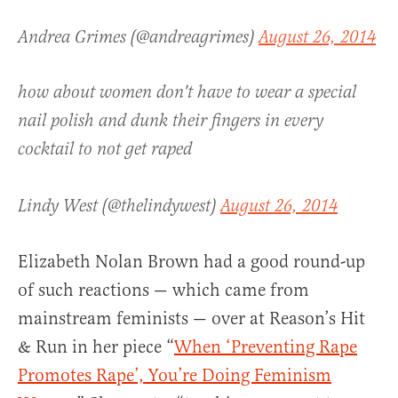
Andrea Grimes (@andreagrimes)
August 26, 2014
how about women don't have to wear a special
nail polish and dunk their fingers in every
cocktail to not get raped
Lindy West (@thelindywest)
August 26, 2014
Elizabeth Nolan Brown had a good round-up
of such reactions — which came from
mainstream feminists — over at Reason’s Hit
& Run in her piece “
When ‘Preventing Rape
Promotes Rape’, You’re Doing Feminism