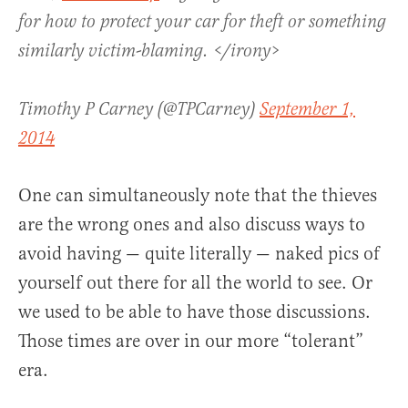
for how to protect your car for theft or something
similarly victim-blaming. </irony>
Timothy P Carney (@TPCarney)
September 1,
2014
One can simultaneously note that the thieves
are the wrong ones and also discuss ways to
avoid having — quite literally — naked pics of
yourself out there for all the world to see. Or
we used to be able to have those discussions.
Those times are over in our more “tolerant”
era.