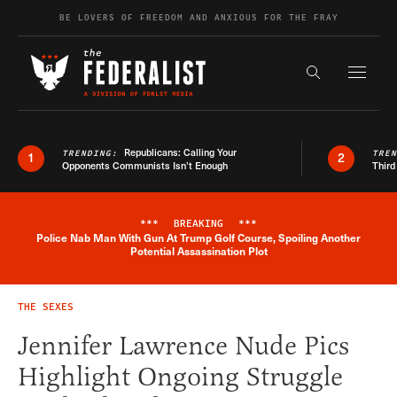
Skip to content
BE LOVERS OF FREEDOM AND ANXIOUS FOR THE FRAY
Exapnd F
Search the s
Republicans: Calling Your
TRENDING:
TRE
1
2
Opponents Communists Isn’t Enough
Third
***
BREAKING
***
Police Nab Man With Gun At Trump Golf Course, Spoiling Another
Breaking News Alert
Potential Assassination Plot
THE SEXES
Jennifer Lawrence Nude Pics
Highlight Ongoing Struggle