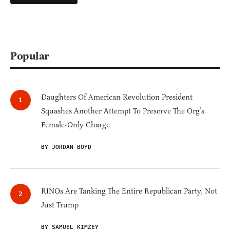
Popular
Daughters Of American Revolution President
Squashes Another Attempt To Preserve The Org’s
Female-Only Charge
BY JORDAN BOYD
RINOs Are Tanking The Entire Republican Party, Not
Just Trump
BY SAMUEL KIMZEY