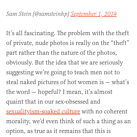
Sam Stein (@samsteinhp)
September 1, 2014
It’s all fascinating. The problem with the theft
of private, nude photos is really on the “theft”
part rather than the nature of the photos,
obviously. But the idea that we are seriously
suggesting we’re going to teach men not to
steal naked pictures of hot women is — what’s
the word — hopeful? I mean, it’s almost
quaint that in our sex-obsessed and
sexualityism-soaked culture
with no coherent
morality, we’d even think of such a thing as an
option, as true as it remains that this is