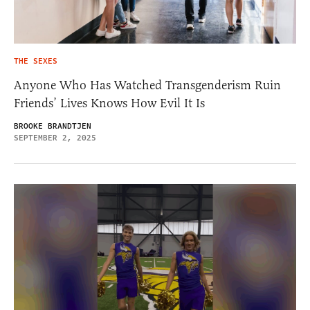
THE SEXES
Anyone Who Has Watched Transgenderism Ruin
Friends’ Lives Knows How Evil It Is
BROOKE BRANDTJEN
SEPTEMBER 2, 2025