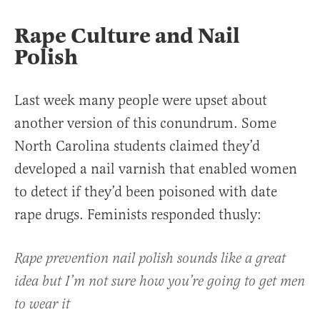
Rape Culture and Nail
Polish
Last week many people were upset about
another version of this conundrum. Some
North Carolina students claimed they’d
developed a nail varnish that enabled women
to detect if they’d been poisoned with date
rape drugs. Feminists responded thusly:
Rape prevention nail polish sounds like a great
idea but I’m not sure how you’re going to get men
to wear it