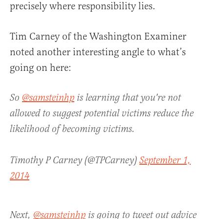
precisely where responsibility lies.
Tim Carney of the Washington Examiner
noted another interesting angle to what’s
going on here:
So
@samsteinhp
is learning that you're not
allowed to suggest potential victims reduce the
likelihood of becoming victims.
Timothy P Carney (@TPCarney)
September 1,
2014
Next,
@samsteinhp
is going to tweet out advice