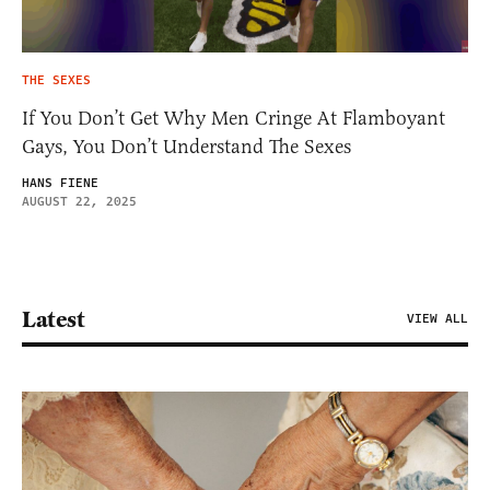
THE SEXES
If You Don’t Get Why Men Cringe At Flamboyant
Gays, You Don’t Understand The Sexes
HANS FIENE
AUGUST 22, 2025
Latest
VIEW ALL