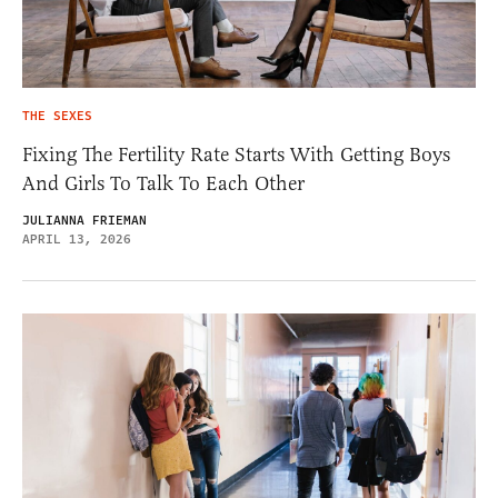
THE SEXES
Fixing The Fertility Rate Starts With Getting Boys
And Girls To Talk To Each Other
JULIANNA FRIEMAN
APRIL 13, 2026