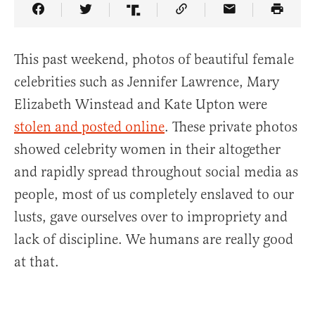
Share Article on Facebook
Share Article on Twitter
Share Article on Truth Social
Copy Article Link
Share Article 
This past weekend, photos of beautiful female
celebrities such as Jennifer Lawrence, Mary
Elizabeth Winstead and Kate Upton were
stolen and posted online
. These private photos
showed celebrity women in their altogether
and rapidly spread throughout social media as
people, most of us completely enslaved to our
lusts, gave ourselves over to impropriety and
lack of discipline. We humans are really good
at that.