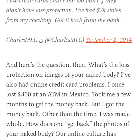
I use credit cards online but wouldn't if they
didn't have loss protection. I've had $2k stolen
from my checking. Got it back from the bank.
CharlesMŁC ن (@CharlesMLC)
September 2, 2014
And here’s the question, then. What’s the loss
protection on images of your naked body? I’ve
also had online credit card problems. I once
lost $300 at an ATM in Mexico. Took me a few
months to get the money back. But I got the
money back. Other than the time, I was made
whole. How does one “get back” the photos of
your naked body? Our online culture has