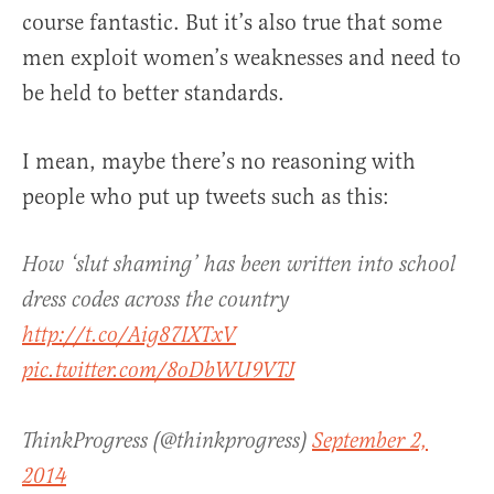
course fantastic. But it’s also true that some
men exploit women’s weaknesses and need to
be held to better standards.
I mean, maybe there’s no reasoning with
people who put up tweets such as this:
How ‘slut shaming’ has been written into school
dress codes across the country
http://t.co/Aig87IXTxV
pic.twitter.com/8oDbWU9VTJ
ThinkProgress (@thinkprogress)
September 2,
2014