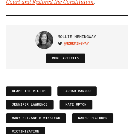
Court and Restored the Constitution
.
MOLLIE HEMINGWAY
@MZHEMINGWAY
VISIT ON TWITTER
MORE ARTICLES
BLAME THE VICTIM
FARHAD MANJOO
JENNIFER LAWRENCE
KATE UPTON
MARY ELIZABETH WINSTEAD
NAKED PICTURES
VICTIMIZATION