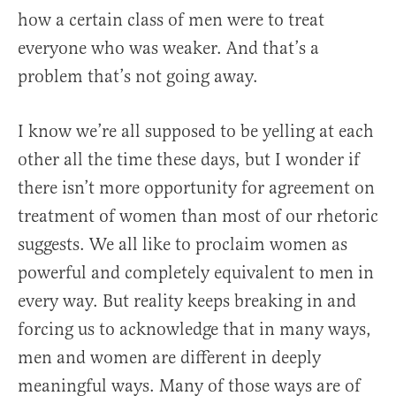
how a certain class of men were to treat
everyone who was weaker. And that’s a
problem that’s not going away.
I know we’re all supposed to be yelling at each
other all the time these days, but I wonder if
there isn’t more opportunity for agreement on
treatment of women than most of our rhetoric
suggests. We all like to proclaim women as
powerful and completely equivalent to men in
every way. But reality keeps breaking in and
forcing us to acknowledge that in many ways,
men and women are different in deeply
meaningful ways. Many of those ways are of