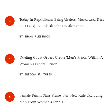
Today In Republicans Being Useless: Murkowski Tries
(But Fails) To Sink Blanche Confirmation
BY SHAWN FLEETWOOD
Dueling Court Orders Create 'Men's Prison Within A
Women's Federal Prison'
BY BRECCAN F. THIES
Female Tennis Stars Praise 'Fair' New Rule Excluding
Men From Women's Tennis