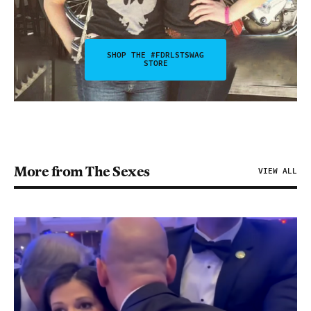
SHOP THE #FDRLSTSWAG
STORE
More from The Sexes
VIEW ALL