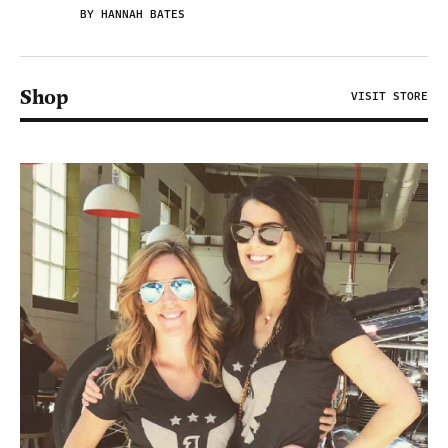
BY HANNAH BATES
Shop
VISIT STORE