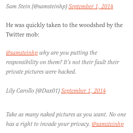
Sam Stein (@samsteinhp)
September 1, 2014
He was quickly taken to the woodshed by the
Twitter mob:
@samsteinhp
why are you putting the
responsibility on them? It’s not their fault their
private pictures were hacked.
Lily Carollo (@Dax01)
September 1, 2014
Take as many naked pictures as you want. No one
has a right to invade your privacy.
@samsteinhp