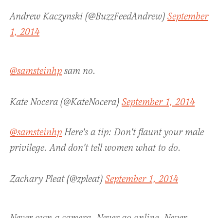
Andrew Kaczynski (@BuzzFeedAndrew)
September
1, 2014
@samsteinhp
sam no.
Kate Nocera (@KateNocera)
September 1, 2014
@samsteinhp
Here's a tip: Don't flaunt your male
privilege. And don't tell women what to do.
Zachary Pleat (@zpleat)
September 1, 2014