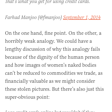
That’s what you get for using credit cards.
Farhad Manjoo (@fmanjoo)
September 1, 2014
On the one hand, fine point. On the other, a
horribly weak analogy. We could have a
lengthy discussion of why this analogy fails
because of the dignity of the human person
and how images of women’s naked bodies
can’t be reduced to commodities we trade, as
financially valuable as we might consider
these stolen pictures. But there’s also just this
super-obvious point: