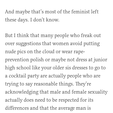
And maybe that’s most of the feminist left
these days. I don’t know.
But I think that many people who freak out
over suggestions that women avoid putting
nude pics on the cloud or wear rape-
prevention polish or maybe not dress at junior
high school like your older sis dresses to go to
a cocktail party are actually people who are
trying to say reasonable things. They’re
acknowledging that male and female sexuality
actually does need to be respected for its
differences and that the average man is