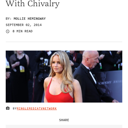
With Chivalry
BY:
MOLLIE HEMINGWAY
SEPTEMBER 02, 2014
8 MIN READ
BY
MINGLEMEDIATVNETWORK
IMAGE CREDIT
SHARE