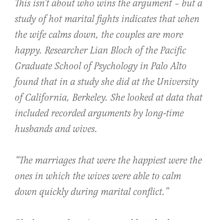
This isn’t about who wins the argument – but a
study of hot marital fights indicates that when
the wife calms down, the couples are more
happy. Researcher Lian Bloch of the Pacific
Graduate School of Psychology in Palo Alto
found that in a study she did at the University
of California, Berkeley. She looked at data that
included recorded arguments by long-time
husbands and wives.
“The marriages that were the happiest were the
ones in which the wives were able to calm
down quickly during marital conflict.”