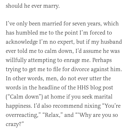
should he ever marry.
I’ve only been married for seven years, which
has humbled me to the point I’m forced to
acknowledge I’m no expert, but if my husband
ever told me to calm down, I’d assume he was
willfully attempting to enrage me. Perhaps
trying to get me to file for divorce against him.
In other words, men, do not ever utter the
words in the headline of the HHS blog post
(“Calm down”) at home if you seek marital
happiness. I’d also recommend nixing “You’re
overreacting,” “Relax,” and “‘Why are you so
crazy?”