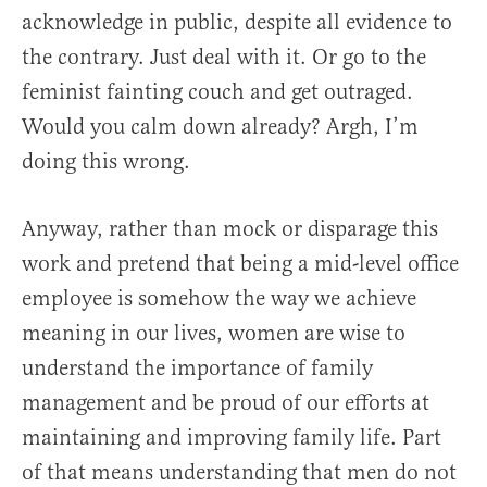
acknowledge in public, despite all evidence to
the contrary. Just deal with it. Or go to the
feminist fainting couch and get outraged.
Would you calm down already? Argh, I’m
doing this wrong.
Anyway, rather than mock or disparage this
work and pretend that being a mid-level office
employee is somehow the way we achieve
meaning in our lives, women are wise to
understand the importance of family
management and be proud of our efforts at
maintaining and improving family life. Part
of that means understanding that men do not