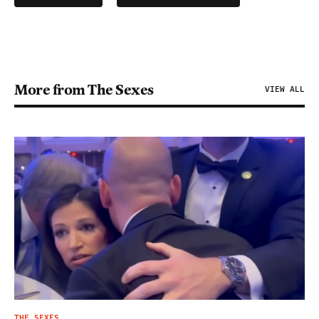
More from The Sexes
VIEW ALL
THE SEXES