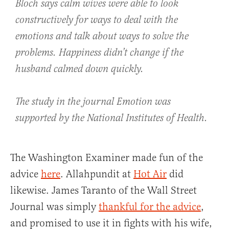
Bloch says calm wives were able to look
constructively for ways to deal with the
emotions and talk about ways to solve the
problems. Happiness didn’t change if the
husband calmed down quickly.
The study in the journal Emotion was
supported by the National Institutes of Health.
The Washington Examiner made fun of the
advice
here
. Allahpundit at
Hot Air
did
likewise. James Taranto of the Wall Street
Journal was simply
thankful for the advice
,
and promised to use it in fights with his wife,