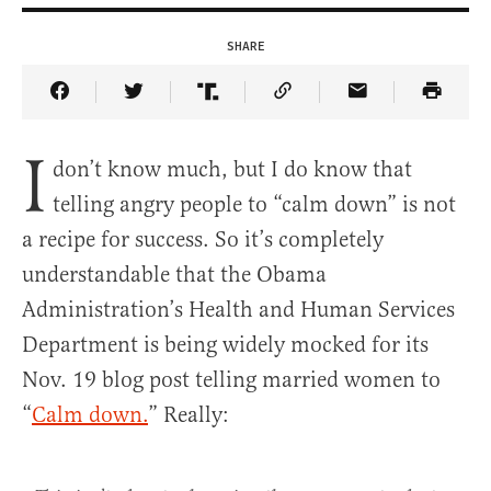
SHARE
Share Article on Facebook
Share Article on Twitter
Share Article on Truth Social
Copy Article Link
Share Article 
I
don’t know much, but I do know that
telling angry people to “calm down” is not
a recipe for success. So it’s completely
understandable that the Obama
Administration’s Health and Human Services
Department is being widely mocked for its
Nov. 19 blog post telling married women to
“
Calm down.
” Really: