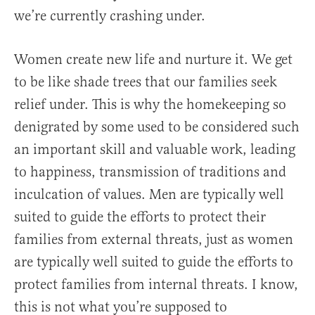
we’re currently crashing under.
Women create new life and nurture it. We get
to be like shade trees that our families seek
relief under. This is why the homekeeping so
denigrated by some used to be considered such
an important skill and valuable work, leading
to happiness, transmission of traditions and
inculcation of values. Men are typically well
suited to guide the efforts to protect their
families from external threats, just as women
are typically well suited to guide the efforts to
protect families from internal threats. I know,
this is not what you’re supposed to