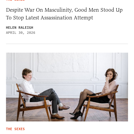
Despite War On Masculinity, Good Men Stood Up
To Stop Latest Assassination Attempt
HELEN RALEIGH
APRIL 30, 2026
THE SEXES