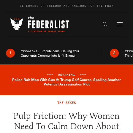
Skip to content
BE LOVERS OF FREEDOM AND ANXIOUS FOR THE FRAY
Exapnd F
Search the s
Republicans: Calling Your
TRENDING:
TRE
1
2
Opponents Communists Isn’t Enough
Third
***
BREAKING
***
Police Nab Man With Gun At Trump Golf Course, Spoiling Another
Breaking News Alert
Potential Assassination Plot
THE SEXES
Pulp Friction: Why Women
Need To Calm Down About