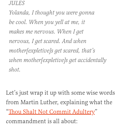
JULES
Yolanda, I thought you were gonna
be cool. When you yell at me, it
makes me nervous. When I get
nervous, I get scared. And when
mother[expletive]s get scared, that’s
when mother[expletive]s get accidentally
shot.
Let’s just wrap it up with some wise words
from Martin Luther, explaining what the
“
Thou Shalt Not Commit Adultery
”
commandment is all about: