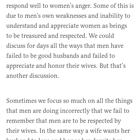
respond well to women’s anger. Some of this is
due to men’s own weaknesses and inability to
understand and appreciate women as beings
to be treasured and respected. We could
discuss for days all the ways that men have
failed to be good husbands and failed to
appreciate and honor their wives. But that’s
another discussion.
Sometimes we focus so much on all the things
that men are doing incorrectly that we fail to
remember that men are to be respected by
their wives. In the same way a wife wants her