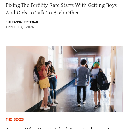
Fixing The Fertility Rate Starts With Getting Boys
And Girls To Talk To Each Other
JULIANNA FRIEMAN
APRIL 13, 2026
THE SEXES