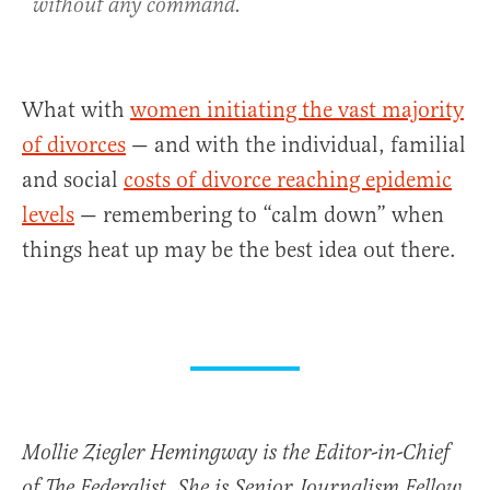
without any command.
What with
women initiating the vast majority
of divorces
— and with the individual, familial
and social
costs of divorce reaching epidemic
levels
— remembering to “calm down” when
things heat up may be the best idea out there.
Mollie Ziegler Hemingway is the Editor-in-Chief
of The Federalist. She is Senior Journalism Fellow