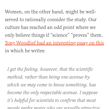
Women, on the other hand, might be well-
served to rationally consider the study. Our
culture has reached an odd point where we
only believe things if “science” “proves” them.
Tony Woodlief had an interesting essay on this
in which he writes:
I get the feeling, however, that the scientific
method, rather than being one avenue by
which we may come to know something, has
become the only respectable avenue. I suppose
it’s helpful for scientists to confirm that most
people prefer mates who are sexually attractive,