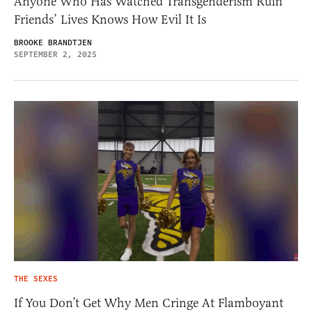
Anyone Who Has Watched Transgenderism Ruin
Friends’ Lives Knows How Evil It Is
BROOKE BRANDTJEN
SEPTEMBER 2, 2025
THE SEXES
If You Don’t Get Why Men Cringe At Flamboyant