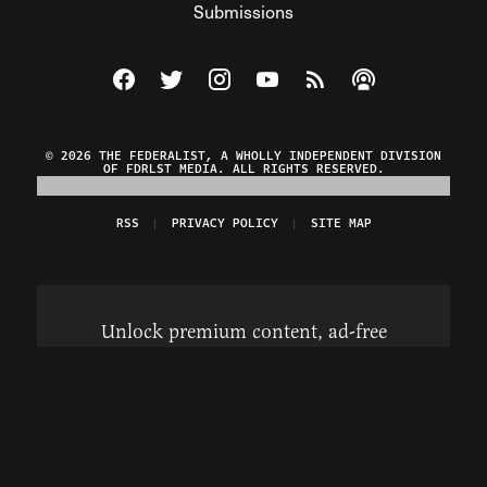
Submissions
Visit The Federalist on Facebook
Visit The Federalist on Twitter
Visit The Federalist on Instagram
Watch The Federalist on Y
View The Federalist R
Listen to The Fe
© 2026 THE FEDERALIST, A WHOLLY INDEPENDENT DIVISION
OF FDRLST MEDIA. ALL RIGHTS RESERVED.
RSS
PRIVACY POLICY
SITE MAP
Unlock premium content, ad-free
browsing, and access to comments for
just $4/month.
Subscribe