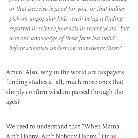
or that exercise is good for you, or that bullies
pick on unpopular kids—each being a finding
reported in science journals in recent years—but
was our knowledge of these facts less valid
before scientists undertook to measure them?
Amen! Also, why in the world are taxpayers
funding studies at all, much more ones that
simply confirm wisdom passed through the
ages?
We used to understand that “When Mama
Ain’t Happy, Ain’t Nobody Happy.” Or
as