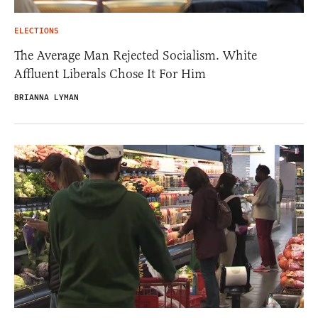
ELECTIONS
The Average Man Rejected Socialism. White
Affluent Liberals Chose It For Him
BRIANNA LYMAN