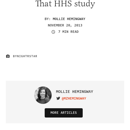
That HHS study
BY:
MOLLIE HEMINGWAY
NOVEMBER 20, 2013
7 MIN READ
BY
NIGHTRSTAR
IMAGE CREDIT
MOLLIE HEMINGWAY
@MZHEMINGWAY
VISIT ON TWITTER
MORE ARTICLES