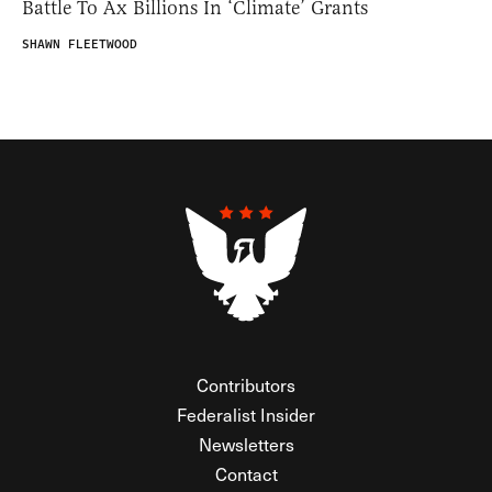
Battle To Ax Billions In ‘Climate’ Grants
SHAWN FLEETWOOD
Contributors
Federalist Insider
Newsletters
Contact