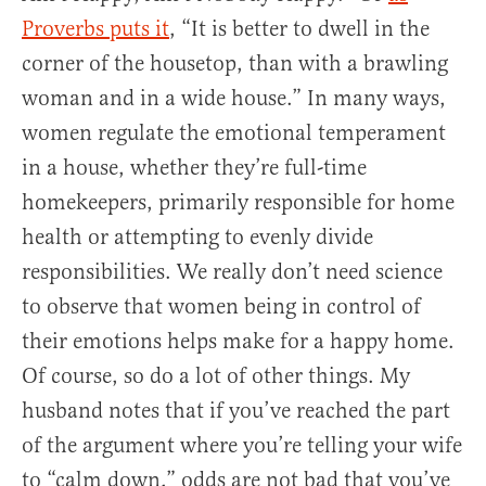
Proverbs puts it
, “It is better to dwell in the
corner of the housetop, than with a brawling
woman and in a wide house.” In many ways,
women regulate the emotional temperament
in a house, whether they’re full-time
homekeepers, primarily responsible for home
health or attempting to evenly divide
responsibilities. We really don’t need science
to observe that women being in control of
their emotions helps make for a happy home.
Of course, so do a lot of other things. My
husband notes that if you’ve reached the part
of the argument where you’re telling your wife
to “calm down,” odds are not bad that you’ve