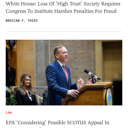
White House: Loss Of ‘High Trust’ Society Requires
Congress To Institute Harsher Penalties For Fraud
BRECCAN F. THIES
LAW
EPA ‘Considering’ Possible SCOTUS Appeal In