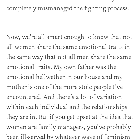
completely mismanaged the fighting process.
Now, we’re all smart enough to know that not
all women share the same emotional traits in
the same way that not all men share the same
emotional traits. My own father was the
emotional bellwether in our house and my
mother is one of the more stoic people I’ve
encountered. And there’s a lot of variation
within each individual and the relationships
they are in. But if you get upset at the idea that
women are family managers, you’ve probably
been ill-served by whatever wave of feminism