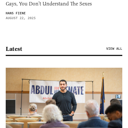
Gays, You Don’t Understand The Sexes
HANS FIENE
AUGUST 22, 2025
Latest
VIEW ALL