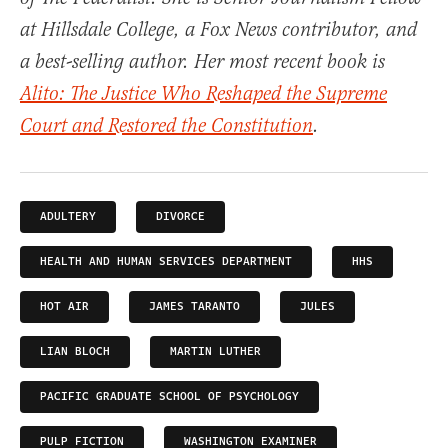
at Hillsdale College, a Fox News contributor, and
a best-selling author. Her most recent book is
Alito: The Justice Who Reshaped the Supreme
Court and Restored the Constitution
.
ADULTERY
DIVORCE
HEALTH AND HUMAN SERVICES DEPARTMENT
HHS
HOT AIR
JAMES TARANTO
JULES
LIAN BLOCH
MARTIN LUTHER
PACIFIC GRADUATE SCHOOL OF PSYCHOLOGY
PULP FICTION
WASHINGTON EXAMINER