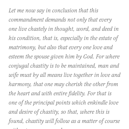
Let me now say in conclusion that this
commandment demands not only that every
one live chastely in thought, word, and deed in
his condition, that is, especially in the estate of
matrimony, but also that every one love and
esteem the spouse given him by God. For where
conjugal chastity is to be maintained, man and
wife must by all means live together in love and
harmony, that one may cherish the other from
the heart and with entire fidelity. For that is
one of the principal points which enkindle love
and desire of chastity, so that, where this is
found, chastity will follow as a matter of course