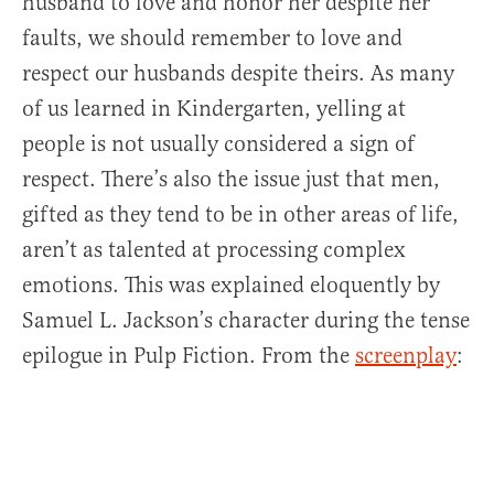
husband to love and honor her despite her
faults, we should remember to love and
respect our husbands despite theirs. As many
of us learned in Kindergarten, yelling at
people is not usually considered a sign of
respect. There’s also the issue just that men,
gifted as they tend to be in other areas of life,
aren’t as talented at processing complex
emotions. This was explained eloquently by
Samuel L. Jackson’s character during the tense
epilogue in Pulp Fiction. From the
screenplay
: