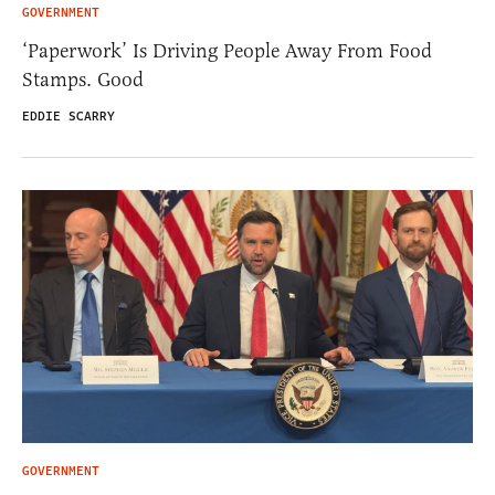
GOVERNMENT
‘Paperwork’ Is Driving People Away From Food
Stamps. Good
EDDIE SCARRY
GOVERNMENT