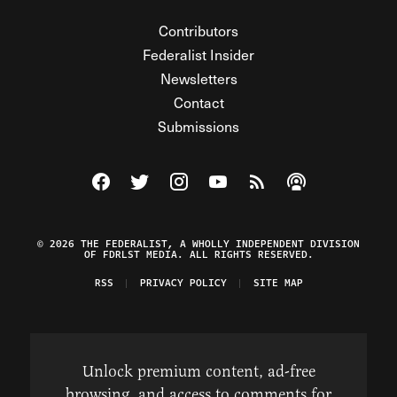
Contributors
Federalist Insider
Newsletters
Contact
Submissions
Visit The Federalist on Facebook
Visit The Federalist on Twitter
Visit The Federalist on Instagram
Watch The Federalist on Y
View The Federalist R
Listen to The Fe
© 2026 THE FEDERALIST, A WHOLLY INDEPENDENT DIVISION
OF FDRLST MEDIA. ALL RIGHTS RESERVED.
RSS
PRIVACY POLICY
SITE MAP
Unlock premium content, ad-free
browsing, and access to comments for