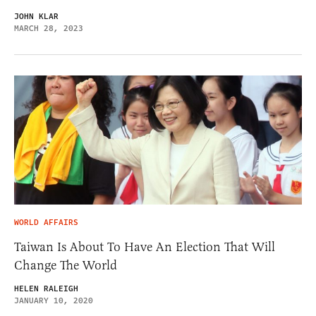
JOHN KLAR
MARCH 28, 2023
WORLD AFFAIRS
Taiwan Is About To Have An Election That Will
Change The World
HELEN RALEIGH
JANUARY 10, 2020