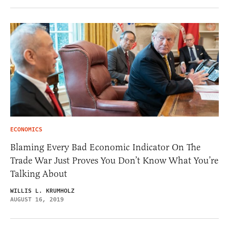
ECONOMICS
Blaming Every Bad Economic Indicator On The
Trade War Just Proves You Don’t Know What You’re
Talking About
WILLIS L. KRUMHOLZ
AUGUST 16, 2019