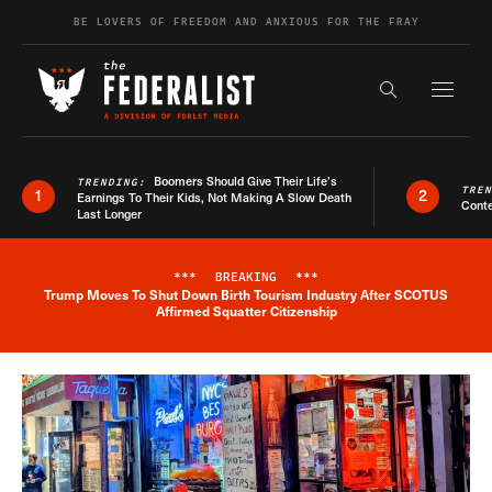
Skip to content
BE LOVERS OF FREEDOM AND ANXIOUS FOR THE FRAY
Exapnd F
Search the s
Boomers Should Give Their Life’s
TRENDING:
TRE
1
2
Earnings To Their Kids, Not Making A Slow Death
Conte
Last Longer
***
BREAKING
***
Trump Moves To Shut Down Birth Tourism Industry After SCOTUS
Breaking News Alert
Affirmed Squatter Citizenship