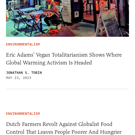
ENVIRONMENTALISM
Eric Adams’ Vegan Totalitarianism Shows Where
Global Warming Activism Is Headed
JONATHAN S. TOBIN
MAY 23, 2023
ENVIRONMENTALISM
Dutch Farmers Revolt Against Globalist Food
Control That Leaves People Poorer And Hungrier