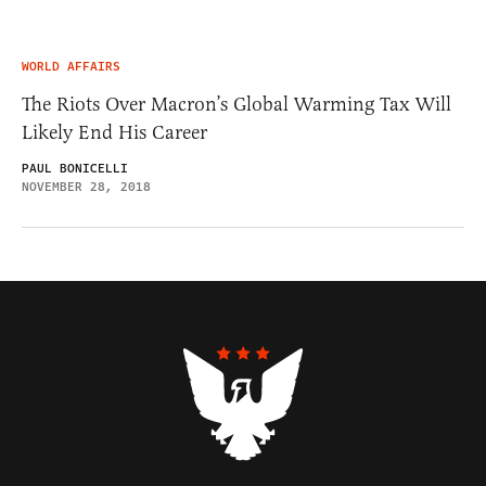
WORLD AFFAIRS
The Riots Over Macron’s Global Warming Tax Will
Likely End His Career
PAUL BONICELLI
NOVEMBER 28, 2018