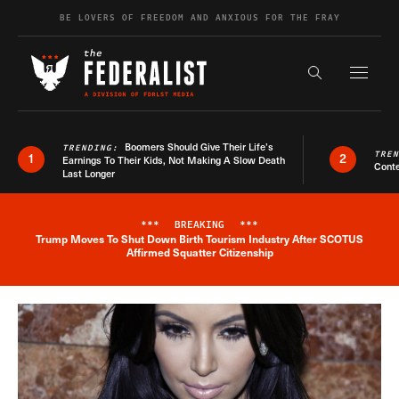
Skip to content
BE LOVERS OF FREEDOM AND ANXIOUS FOR THE FRAY
Exapnd F
Search the s
Boomers Should Give Their Life’s
TRENDING:
TRE
1
2
Earnings To Their Kids, Not Making A Slow Death
Conte
Last Longer
***
BREAKING
***
Trump Moves To Shut Down Birth Tourism Industry After SCOTUS
Breaking News Alert
Affirmed Squatter Citizenship