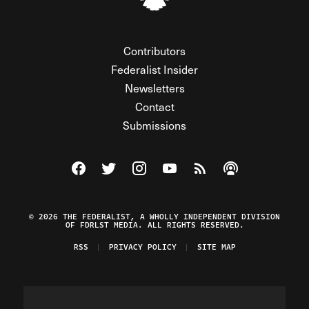
Contributors
Federalist Insider
Newsletters
Contact
Submissions
Visit The Federalist on Facebook
Visit The Federalist on Twitter
Visit The Federalist on Instagram
Watch The Federalist on Y
View The Federalist R
Listen to The Fe
© 2026 THE FEDERALIST, A WHOLLY INDEPENDENT DIVISION
OF FDRLST MEDIA. ALL RIGHTS RESERVED.
RSS
PRIVACY POLICY
SITE MAP