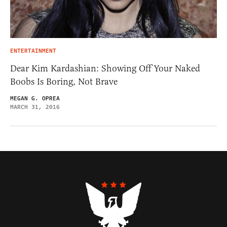
ENTERTAINMENT
Dear Kim Kardashian: Showing Off Your Naked
Boobs Is Boring, Not Brave
MEGAN G. OPREA
MARCH 31, 2016