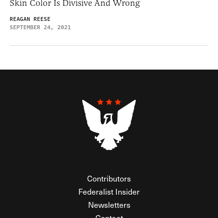
Skin Color Is Divisive And Wrong
REAGAN REESE
SEPTEMBER 24, 2021
Contributors
Federalist Insider
Newsletters
Contact