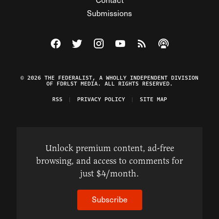
Submissions
Visit The Federalist on Facebook
Visit The Federalist on Twitter
Visit The Federalist on Instagram
Watch The Federalist on Y
View The Federalist R
Listen to The Fe
© 2026 THE FEDERALIST, A WHOLLY INDEPENDENT DIVISION
OF FDRLST MEDIA. ALL RIGHTS RESERVED.
RSS
PRIVACY POLICY
SITE MAP
Unlock premium content, ad-free
browsing, and access to comments for
just $4/month.
Subscribe