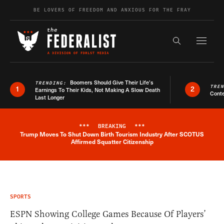
Skip to content
BE LOVERS OF FREEDOM AND ANXIOUS FOR THE FRAY
Exapnd F
Search the s
Boomers Should Give Their Life’s
TRENDING:
TRE
1
2
Earnings To Their Kids, Not Making A Slow Death
Conte
Last Longer
***
BREAKING
***
Trump Moves To Shut Down Birth Tourism Industry After SCOTUS
Breaking News Alert
Affirmed Squatter Citizenship
SPORTS
ESPN Showing College Games Because Of Players’