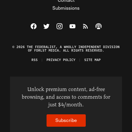
Submissions
Visit The Federalist on Facebook
Visit The Federalist on Twitter
Visit The Federalist on Instagram
Watch The Federalist on Y
View The Federalist R
Listen to The Fe
© 2026 THE FEDERALIST, A WHOLLY INDEPENDENT DIVISION
OF FDRLST MEDIA. ALL RIGHTS RESERVED.
RSS
PRIVACY POLICY
SITE MAP
Unlock premium content, ad-free
browsing, and access to comments for
just $4/month.
Subscribe