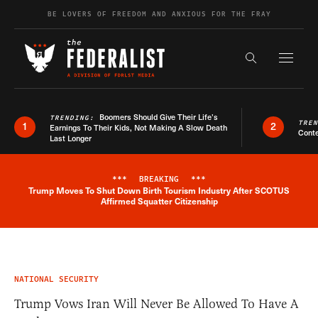
Skip to content
BE LOVERS OF FREEDOM AND ANXIOUS FOR THE FRAY
Exapnd F
Search the s
Boomers Should Give Their Life’s
TRENDING:
TRE
1
2
Earnings To Their Kids, Not Making A Slow Death
Conte
Last Longer
***
BREAKING
***
Trump Moves To Shut Down Birth Tourism Industry After SCOTUS
Breaking News Alert
Affirmed Squatter Citizenship
NATIONAL SECURITY
Trump Vows Iran Will Never Be Allowed To Have A