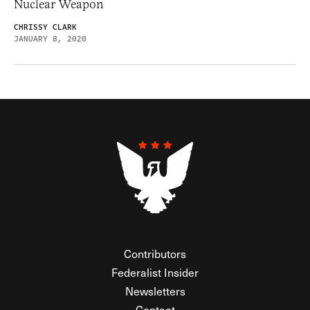
Nuclear Weapon
CHRISSY CLARK
JANUARY 8, 2020
Contributors
Federalist Insider
Newsletters
Contact