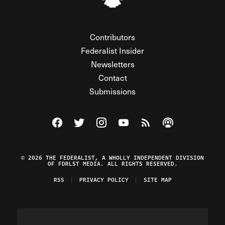
Contributors
Federalist Insider
Newsletters
Contact
Submissions
Visit The Federalist on Facebook
Visit The Federalist on Twitter
Visit The Federalist on Instagram
Watch The Federalist on Y
View The Federalist R
Listen to The Fe
© 2026 THE FEDERALIST, A WHOLLY INDEPENDENT DIVISION
OF FDRLST MEDIA. ALL RIGHTS RESERVED.
RSS
PRIVACY POLICY
SITE MAP