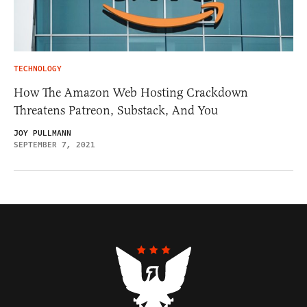
TECHNOLOGY
How The Amazon Web Hosting Crackdown
Threatens Patreon, Substack, And You
JOY PULLMANN
SEPTEMBER 7, 2021