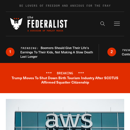
Skip to content
BE LOVERS OF FREEDOM AND ANXIOUS FOR THE FRAY
Exapnd F
Search the s
Boomers Should Give Their Life’s
TRENDING:
TRE
1
2
Earnings To Their Kids, Not Making A Slow Death
Conte
Last Longer
***
BREAKING
***
Trump Moves To Shut Down Birth Tourism Industry After SCOTUS
Breaking News Alert
Affirmed Squatter Citizenship