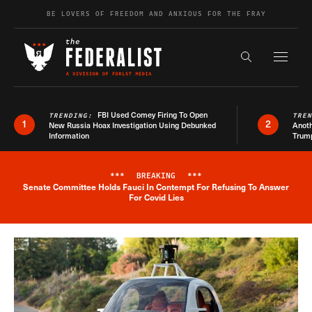
Skip to content
BE LOVERS OF FREEDOM AND ANXIOUS FOR THE FRAY
Exapnd F
Search the s
FBI Used Comey Firing To Open
TRENDING:
TRE
1
2
New Russia Hoax Investigation Using Debunked
Anoth
Information
Trum
***
BREAKING
***
Senate Committee Holds Fauci In Contempt For Refusing To Answer
Breaking News Alert
For Covid Lies