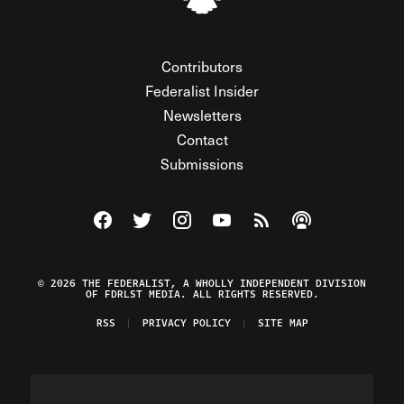
Contributors
Federalist Insider
Newsletters
Contact
Submissions
Visit The Federalist on Facebook
Visit The Federalist on Twitter
Visit The Federalist on Instagram
Watch The Federalist on Y
View The Federalist R
Listen to The Fe
© 2026 THE FEDERALIST, A WHOLLY INDEPENDENT DIVISION
OF FDRLST MEDIA. ALL RIGHTS RESERVED.
RSS
PRIVACY POLICY
SITE MAP