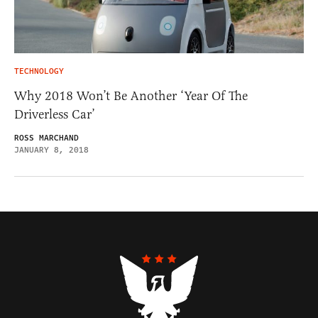
TECHNOLOGY
Why 2018 Won’t Be Another ‘Year Of The
Driverless Car’
ROSS MARCHAND
JANUARY 8, 2018