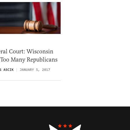
ral Court: Wisconsin
 Too Many Republicans
S ASCIK
JANUARY 5, 2017