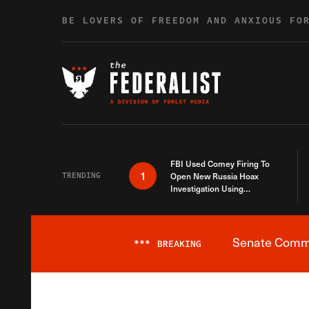
Skip to content
BE LOVERS OF FREEDOM AND ANXIOUS FO
FBI Used Comey Firing To
1
TRENDING
Open New Russia Hoax
Investigation Using
Debunked Information
Senate Commit
***
BREAKING