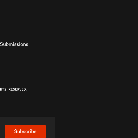
Submissions
YouTube
ist RSS Feed
o The Federalist Podcast
HTS RESERVED.
Subscribe