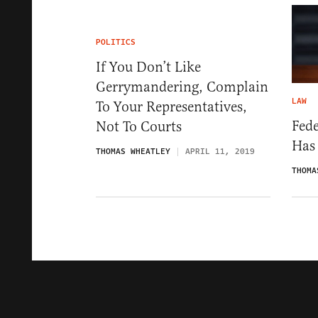
POLITICS
If You Don’t Like
Gerrymandering, Complain
LAW
To Your Representatives,
Fede
Not To Courts
Has
THOMAS WHEATLEY
APRIL 11, 2019
THOMA