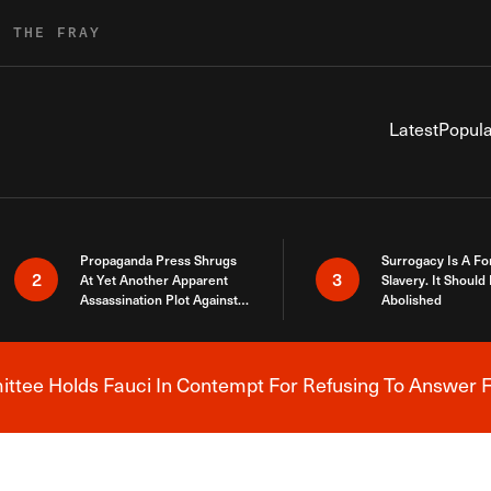
R THE FRAY
Latest
Popula
Propaganda Press Shrugs
Surrogacy Is A Fo
2
3
At Yet Another Apparent
Slavery. It Should
Assassination Plot Against
Abolished
Trump
tee Holds Fauci In Contempt For Refusing To Answer F
Breaking News Alert