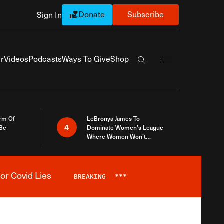
Donate
Subscribe
Sign In
Exapnd Full Navi
r
Videos
Podcasts
Ways To Give
Shop
Search the site
rm Of
LeBronya James To
4
 Be
Dominate Women’s League
Where Women Won’t
Accept What A Woman Is
or Covid Lies
BREAKING
***