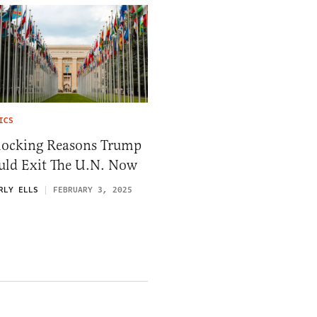
ICS
hocking Reasons Trump
uld Exit The U.N. Now
RLY ELLS
FEBRUARY 3, 2025