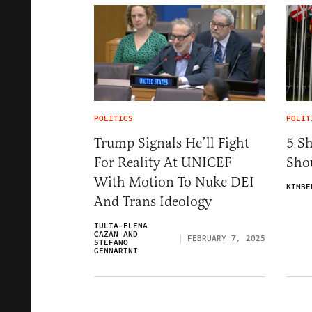
POLITICS
POLIT
Trump Signals He’ll Fight
5 S
For Reality At UNICEF
Sho
With Motion To Nuke DEI
KIMBE
And Trans Ideology
IULIA-ELENA
CAZAN AND
FEBRUARY 7, 2025
STEFANO
GENNARINI