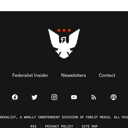
Federalist Insider
Newsletters
Contact
Visit The Federalist on Facebook
Visit The Federalist on Twitter
Visit The Federalist on Instagram
Watch The Federalist on 
View The Federal
Listen t
EDERALIST, A WHOLLY INDEPENDENT DIVISION OF FDRLST MEDIA. ALL RIG
RSS
PRIVACY POLICY
SITE MAP