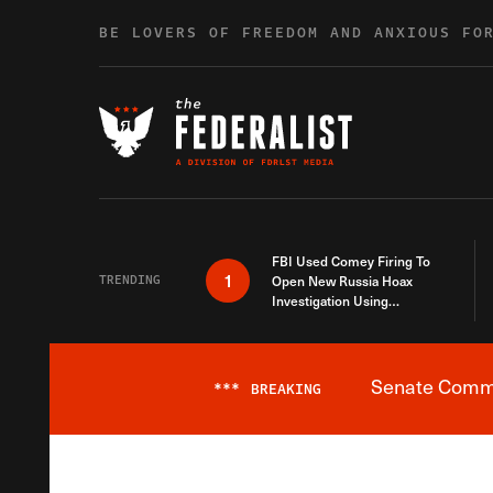
Skip to content
BE LOVERS OF FREEDOM AND ANXIOUS FO
FBI Used Comey Firing To
1
TRENDING
Open New Russia Hoax
Investigation Using
Debunked Information
Senate Commit
***
BREAKING