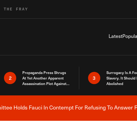
R THE FRAY
Latest
Popula
Propaganda Press Shrugs
Surrogacy Is A Fo
2
3
At Yet Another Apparent
Slavery. It Should
Assassination Plot Against
Abolished
Trump
tee Holds Fauci In Contempt For Refusing To Answer F
Breaking News Alert