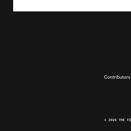
Contributors
© 2026 THE F