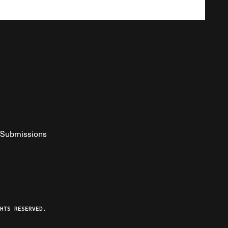
Submissions
YouTube
ist RSS Feed
o The Federalist Podcast
HTS RESERVED.