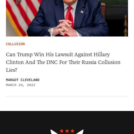
COLLUSION
Can Trump Win His Lawsuit Against Hillary
Clinton And The DNC For Their Russia Collusion
Lies?
MARGOT CLEVELAND
MARCH 29, 2022