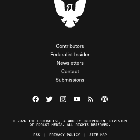
Contributors
Federalist Insider
Newsletters
Contact
Submissions
Visit The Federalist on Facebook
Visit The Federalist on Twitter
Visit The Federalist on Instagram
Watch The Federalist on Y
View The Federalist R
Listen to The Fe
© 2026 THE FEDERALIST, A WHOLLY INDEPENDENT DIVISION
OF FDRLST MEDIA. ALL RIGHTS RESERVED.
RSS
PRIVACY POLICY
SITE MAP