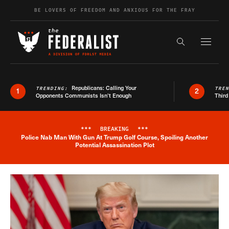
Skip to content
BE LOVERS OF FREEDOM AND ANXIOUS FOR THE FRAY
Exapnd F
Search the s
Republicans: Calling Your
TRENDING:
TRE
1
2
Opponents Communists Isn’t Enough
Third
***
BREAKING
***
Police Nab Man With Gun At Trump Golf Course, Spoiling Another
Breaking News Alert
Potential Assassination Plot