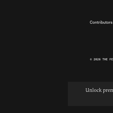
Contributors
© 2026 THE F
Unlock prem