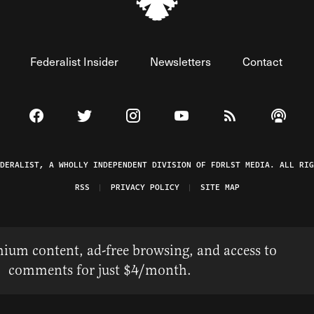
Federalist Insider
Newsletters
Contact
Visit The Federalist on Facebook
Visit The Federalist on Twitter
Visit The Federalist on Instagram
Watch The Federalist on 
View The Federal
Listen t
EDERALIST, A WHOLLY INDEPENDENT DIVISION OF FDRLST MEDIA. ALL RIG
RSS
PRIVACY POLICY
SITE MAP
ium content, ad-free browsing, and access to
comments for just $4/month.