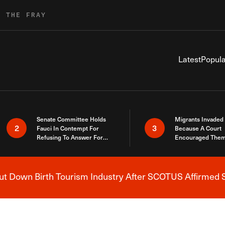
R THE FRAY
Latest
Popula
Senate Committee Holds
Migrants Invaded
2
3
Fauci In Contempt For
Because A Court
Refusing To Answer For
Encouraged Them
Covid Lies
SCOTUS Just Did
Here
 Down Birth Tourism Industry After SCOTUS Affirmed S
Breaking News Alert