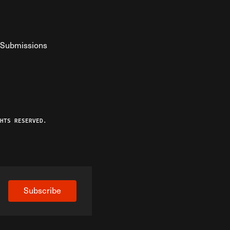
Submissions
YouTube
ist RSS Feed
o The Federalist Podcast
HTS RESERVED.
Subscribe