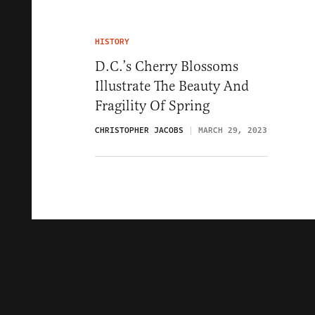
HISTORY
D.C.’s Cherry Blossoms
Illustrate The Beauty And
Fragility Of Spring
CHRISTOPHER JACOBS
MARCH 29, 2023