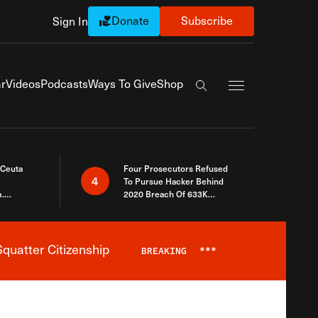
Donate
Subscribe
Sign In
Exapnd Full Navi
r
Videos
Podcasts
Ways To Give
Shop
Search the site
 Ceuta
Four Prosecutors Refused
4
To Pursue Hacker Behind
.
2020 Breach Of 633K
 The Same
Arizona Voters
quatter Citizenship
BREAKING
***