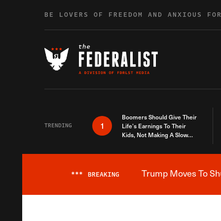
Skip to content
BE LOVERS OF FREEDOM AND ANXIOUS FO
Boomers Should Give Their
1
TRENDING
Life’s Earnings To Their
Kids, Not Making A Slow
Death Last Longer
Trump Moves To Shut
***
BREAKING