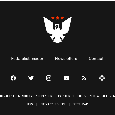
Federalist Insider
Newsletters
Contact
Visit The Federalist on Facebook
Visit The Federalist on Twitter
Visit The Federalist on Instagram
Watch The Federalist on 
View The Federal
Listen t
EDERALIST, A WHOLLY INDEPENDENT DIVISION OF FDRLST MEDIA. ALL RIG
RSS
PRIVACY POLICY
SITE MAP