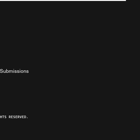
Submissions
YouTube
ist RSS Feed
o The Federalist Podcast
HTS RESERVED.