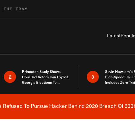
R THE FRAY
Latest
Popula
Princeton Study Shows
Gavin Newsom’s 
2
3
How Bad Actors Can Exploit
High-Speed Rail P
Georgia Elections To
Includes Zero Tra
Expose How You Voted
s Refused To Pursue Hacker Behind 2020 Breach Of 633K
Breaking News Alert