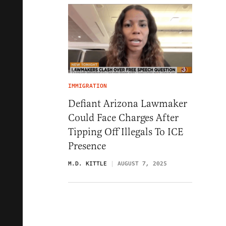
IMMIGRATION
Defiant Arizona Lawmaker
Could Face Charges After
Tipping Off Illegals To ICE
Presence
M.D. KITTLE
AUGUST 7, 2025