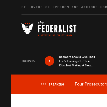
Skip to content
BE LOVERS OF FREEDOM AND ANXIOUS FO
Boomers Should Give Their
1
TRENDING
Life’s Earnings To Their
Kids, Not Making A Slow
Death Last Longer
Four Prosecutor
***
BREAKING