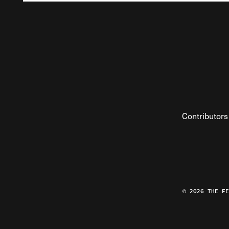
Contributors
© 2026 THE F