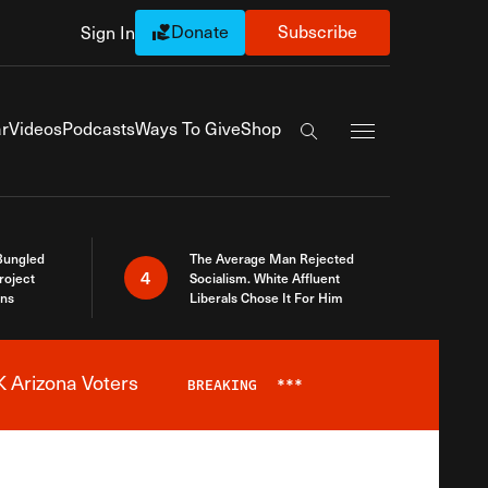
Donate
Subscribe
Sign In
Exapnd Full Navi
r
Videos
Podcasts
Ways To Give
Shop
Search the site
Bungled
The Average Man Rejected
4
roject
Socialism. White Affluent
ins
Liberals Chose It For Him
 Arizona Voters
BREAKING
***