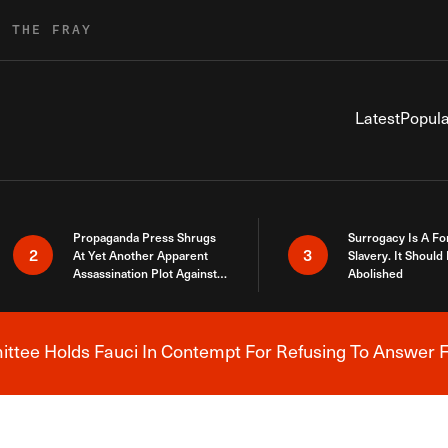
R THE FRAY
Latest
Popula
Propaganda Press Shrugs
Surrogacy Is A Fo
2
3
At Yet Another Apparent
Slavery. It Should
Assassination Plot Against
Abolished
Trump
tee Holds Fauci In Contempt For Refusing To Answer F
Breaking News Alert