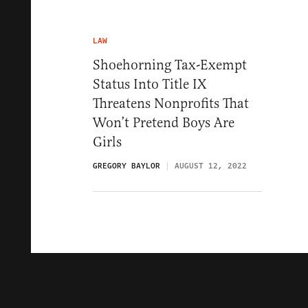
LAW
Shoehorning Tax-Exempt
Status Into Title IX
Threatens Nonprofits That
Won’t Pretend Boys Are
Girls
GREGORY BAYLOR
AUGUST 12, 2022