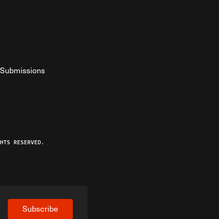
Submissions
YouTube
ist RSS Feed
o The Federalist Podcast
HTS RESERVED.
Subscribe