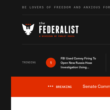
Skip to content
BE LOVERS OF FREEDOM AND ANXIOUS FO
FBI Used Comey Firing To
1
TRENDING
Open New Russia Hoax
Investigation Using
Debunked Information
Senate Commit
***
BREAKING