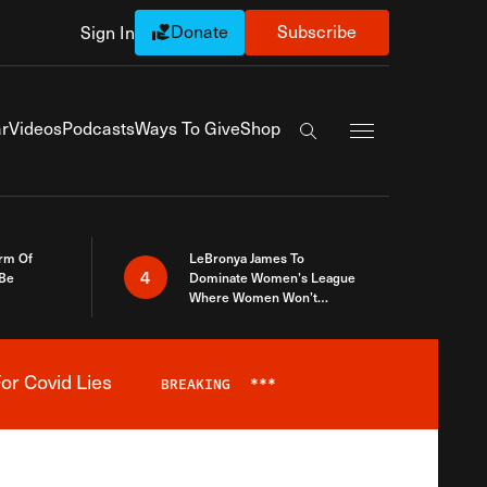
Donate
Subscribe
Sign In
Exapnd Full Navi
r
Videos
Podcasts
Ways To Give
Shop
Search the site
rm Of
LeBronya James To
4
 Be
Dominate Women’s League
Where Women Won’t
Accept What A Woman Is
or Covid Lies
BREAKING
***