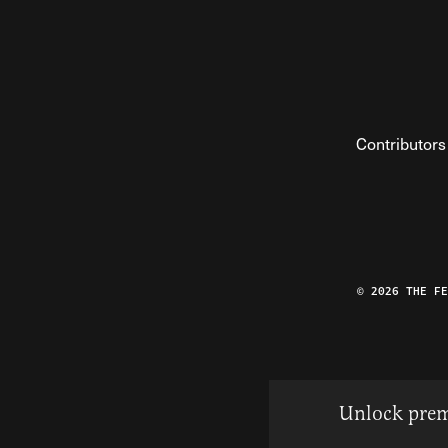
Contributors
© 2026 THE F
Unlock prem