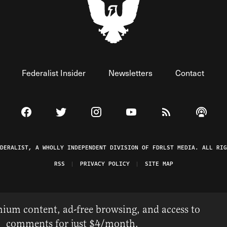
Federalist Insider
Newsletters
Contact
Visit The Federalist on Facebook
Visit The Federalist on Twitter
Visit The Federalist on Instagram
Watch The Federalist on 
View The Federal
Listen t
EDERALIST, A WHOLLY INDEPENDENT DIVISION OF FDRLST MEDIA. ALL RIG
RSS
PRIVACY POLICY
SITE MAP
ium content, ad-free browsing, and access to
comments for just $4/month.