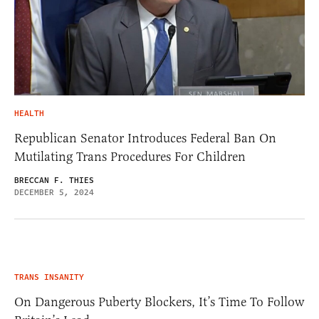
HEALTH
Republican Senator Introduces Federal Ban On
Mutilating Trans Procedures For Children
BRECCAN F. THIES
DECEMBER 5, 2024
TRANS INSANITY
On Dangerous Puberty Blockers, It’s Time To Follow