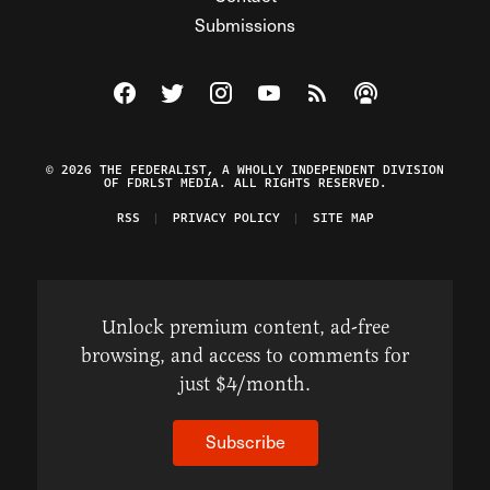
Submissions
Visit The Federalist on Facebook
Visit The Federalist on Twitter
Visit The Federalist on Instagram
Watch The Federalist on Y
View The Federalist R
Listen to The Fe
© 2026 THE FEDERALIST, A WHOLLY INDEPENDENT DIVISION
OF FDRLST MEDIA. ALL RIGHTS RESERVED.
RSS
PRIVACY POLICY
SITE MAP
Unlock premium content, ad-free
browsing, and access to comments for
just $4/month.
Subscribe