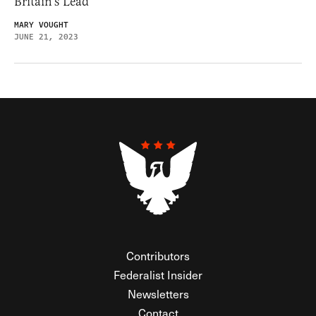
Britain’s Lead
MARY VOUGHT
JUNE 21, 2023
Contributors
Federalist Insider
Newsletters
Contact