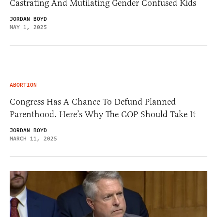
Castrating And Mutilating Gender Confused Kids
JORDAN BOYD
MAY 1, 2025
ABORTION
Congress Has A Chance To Defund Planned
Parenthood. Here’s Why The GOP Should Take It
JORDAN BOYD
MARCH 11, 2025