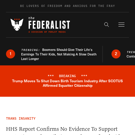
Skip to content
BE LOVERS OF FREEDOM AND ANXIOUS FOR THE FRAY
Exapnd F
Search the s
Boomers Should Give Their Life’s
TRENDING:
TRE
1
2
Earnings To Their Kids, Not Making A Slow Death
Conte
Last Longer
***
BREAKING
***
Trump Moves To Shut Down Birth Tourism Industry After SCOTUS
Breaking News Alert
Affirmed Squatter Citizenship
TRANS INSANITY
HHS Report Confirms No Evidence To Support