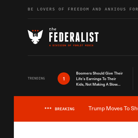
Skip to content
BE LOVERS OF FREEDOM AND ANXIOUS FO
Boomers Should Give Their
1
TRENDING
Life’s Earnings To Their
Kids, Not Making A Slow
Death Last Longer
Trump Moves To Shut
***
BREAKING