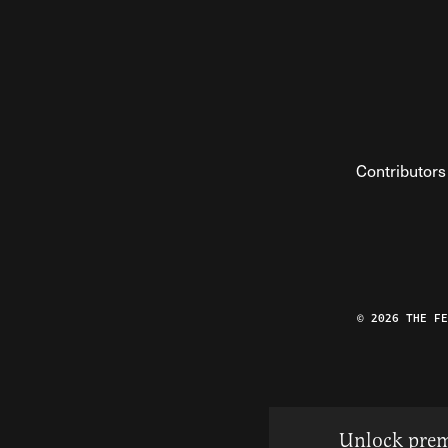
Contributors
© 2026 THE F
Unlock prem