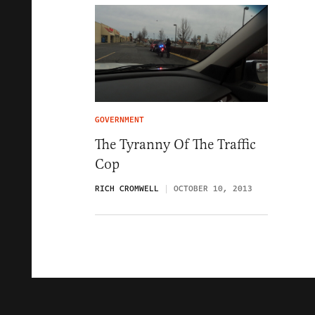
GOVERNMENT
The Tyranny Of The Traffic
Cop
RICH CROMWELL
OCTOBER 10, 2013