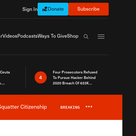
Donate
Subscribe
Sign In
Exapnd Full Navi
r
Videos
Podcasts
Ways To Give
Shop
Search the site
 Ceuta
Four Prosecutors Refused
4
To Pursue Hacker Behind
.
2020 Breach Of 633K
 The Same
Arizona Voters
quatter Citizenship
BREAKING
***