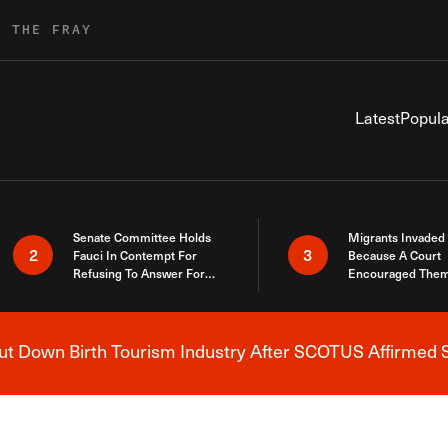
R THE FRAY
Latest
Popula
Senate Committee Holds
Migrants Invaded
2
3
Fauci In Contempt For
Because A Court
Refusing To Answer For
Encouraged Them
Covid Lies
SCOTUS Just Did
Here
 Down Birth Tourism Industry After SCOTUS Affirmed S
Breaking News Alert