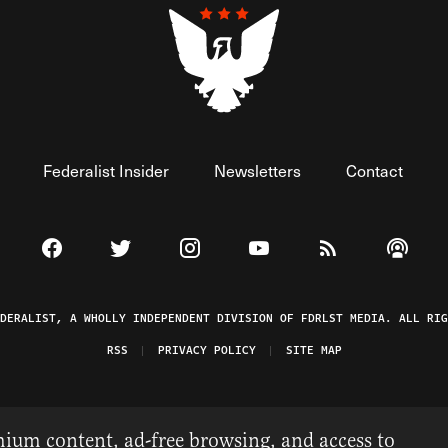
Federalist Insider
Newsletters
Contact
Visit The Federalist on Facebook
Visit The Federalist on Twitter
Visit The Federalist on Instagram
Watch The Federalist on 
View The Federal
Listen t
EDERALIST, A WHOLLY INDEPENDENT DIVISION OF FDRLST MEDIA. ALL RIG
RSS
PRIVACY POLICY
SITE MAP
ium content, ad-free browsing, and access to