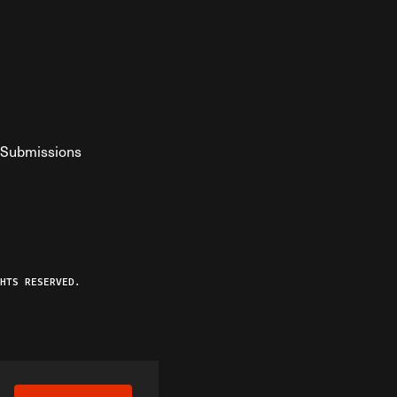
Submissions
YouTube
ist RSS Feed
o The Federalist Podcast
HTS RESERVED.