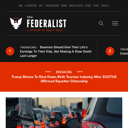
Skip to content
BE LOVERS OF FREEDOM AND ANXIOUS FOR THE FRAY
Exapnd F
Search the s
Boomers Should Give Their Life’s
TRENDING:
TRE
1
2
Earnings To Their Kids, Not Making A Slow Death
Conte
Last Longer
***
BREAKING
***
Trump Moves To Shut Down Birth Tourism Industry After SCOTUS
Breaking News Alert
Affirmed Squatter Citizenship