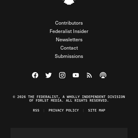
Contributors
Federalist Insider
Newsletters
Contact
Submissions
Visit The Federalist on Facebook
Visit The Federalist on Twitter
Visit The Federalist on Instagram
Watch The Federalist on Y
View The Federalist R
Listen to The Fe
© 2026 THE FEDERALIST, A WHOLLY INDEPENDENT DIVISION
OF FDRLST MEDIA. ALL RIGHTS RESERVED.
RSS
PRIVACY POLICY
SITE MAP