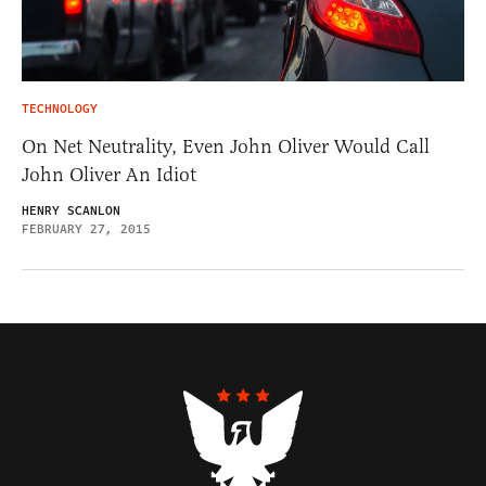
TECHNOLOGY
On Net Neutrality, Even John Oliver Would Call
John Oliver An Idiot
HENRY SCANLON
FEBRUARY 27, 2015