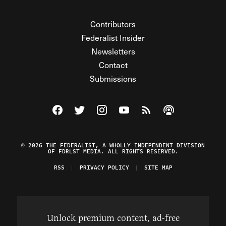
Contributors
Federalist Insider
Newsletters
Contact
Submissions
Visit The Federalist on Facebook
Visit The Federalist on Twitter
Visit The Federalist on Instagram
Watch The Federalist on Y
View The Federalist R
Listen to The Fe
© 2026 THE FEDERALIST, A WHOLLY INDEPENDENT DIVISION
OF FDRLST MEDIA. ALL RIGHTS RESERVED.
RSS
PRIVACY POLICY
SITE MAP
Unlock premium content, ad-free