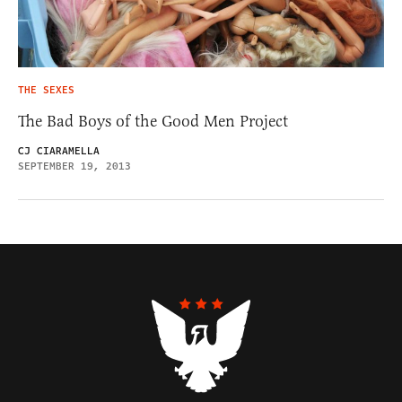
THE SEXES
The Bad Boys of the Good Men Project
CJ CIARAMELLA
SEPTEMBER 19, 2013