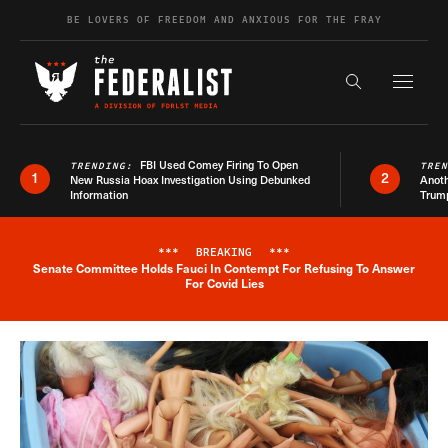
Skip to content
BE LOVERS OF FREEDOM AND ANXIOUS FOR THE FRAY
Exapnd F
Search the s
FBI Used Comey Firing To Open
TRENDING:
TRE
1
2
New Russia Hoax Investigation Using Debunked
Anoth
Information
Trum
***
BREAKING
***
Senate Committee Holds Fauci In Contempt For Refusing To Answer
Breaking News Alert
For Covid Lies