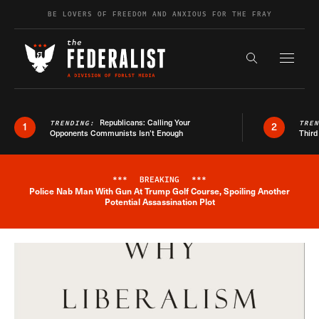
Skip to content
BE LOVERS OF FREEDOM AND ANXIOUS FOR THE FRAY
Exapnd F
Search the s
Republicans: Calling Your
TRENDING:
TRE
1
2
Opponents Communists Isn’t Enough
Third
***
BREAKING
***
Police Nab Man With Gun At Trump Golf Course, Spoiling Another
Breaking News Alert
Potential Assassination Plot