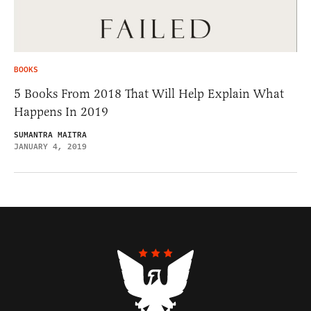
BOOKS
5 Books From 2018 That Will Help Explain What
Happens In 2019
SUMANTRA MAITRA
JANUARY 4, 2019