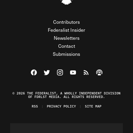
Contributors
Federalist Insider
Newsletters
Contact
Submissions
Visit The Federalist on Facebook
Visit The Federalist on Twitter
Visit The Federalist on Instagram
Watch The Federalist on Y
View The Federalist R
Listen to The Fe
© 2026 THE FEDERALIST, A WHOLLY INDEPENDENT DIVISION
OF FDRLST MEDIA. ALL RIGHTS RESERVED.
RSS
PRIVACY POLICY
SITE MAP