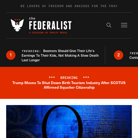
Skip to content
BE LOVERS OF FREEDOM AND ANXIOUS FOR THE FRAY
Exapnd F
Search the s
Boomers Should Give Their Life’s
TRENDING:
TRE
1
2
Earnings To Their Kids, Not Making A Slow Death
Conte
Last Longer
***
BREAKING
***
Trump Moves To Shut Down Birth Tourism Industry After SCOTUS
Breaking News Alert
Affirmed Squatter Citizenship