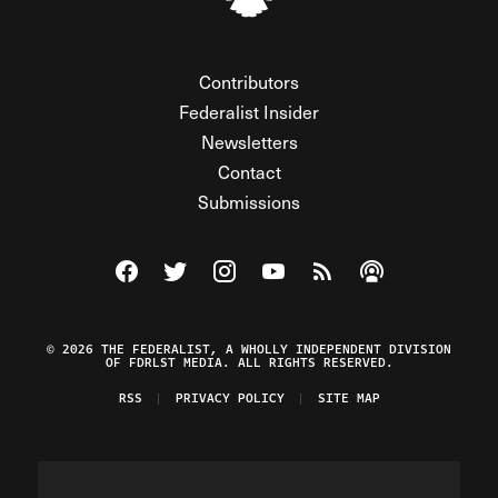
Contributors
Federalist Insider
Newsletters
Contact
Submissions
Visit The Federalist on Facebook
Visit The Federalist on Twitter
Visit The Federalist on Instagram
Watch The Federalist on Y
View The Federalist R
Listen to The Fe
© 2026 THE FEDERALIST, A WHOLLY INDEPENDENT DIVISION
OF FDRLST MEDIA. ALL RIGHTS RESERVED.
RSS
PRIVACY POLICY
SITE MAP