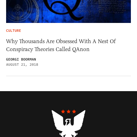
CULTURE
Why Thousands Are Obsessed With A Nest Of
Conspiracy Theories Called QAnon
GEORGI BOORMAN
AUGUST 21, 2018