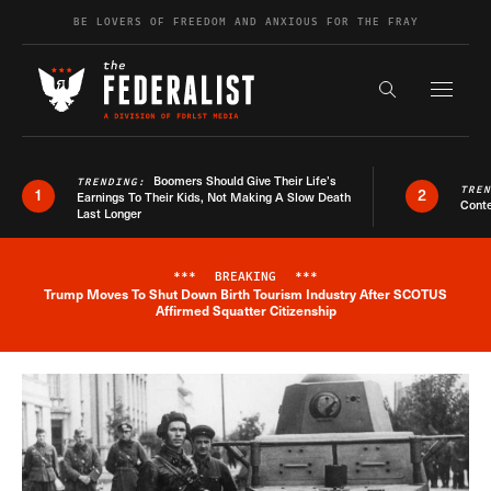
Skip to content
BE LOVERS OF FREEDOM AND ANXIOUS FOR THE FRAY
Exapnd F
Search the s
Boomers Should Give Their Life’s
TRENDING:
TRE
1
2
Earnings To Their Kids, Not Making A Slow Death
Conte
Last Longer
***
BREAKING
***
Trump Moves To Shut Down Birth Tourism Industry After SCOTUS
Breaking News Alert
Affirmed Squatter Citizenship