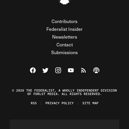
Contributors
Federalist Insider
Newsletters
Contact
Submissions
Visit The Federalist on Facebook
Visit The Federalist on Twitter
Visit The Federalist on Instagram
Watch The Federalist on Y
View The Federalist R
Listen to The Fe
© 2026 THE FEDERALIST, A WHOLLY INDEPENDENT DIVISION
OF FDRLST MEDIA. ALL RIGHTS RESERVED.
RSS
PRIVACY POLICY
SITE MAP