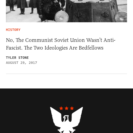
HISTORY
No, The Communist Soviet Union Wasn’t Anti-
Fascist. The Two Ideologies Are Bedfellows
TYLER STONE
AUGUST 29, 2017