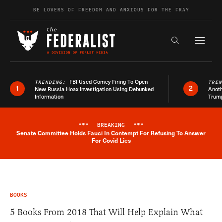
Skip to content
BE LOVERS OF FREEDOM AND ANXIOUS FOR THE FRAY
Exapnd F
Search the s
FBI Used Comey Firing To Open
TRENDING:
TRE
1
2
New Russia Hoax Investigation Using Debunked
Anoth
Information
Trum
***
BREAKING
***
Senate Committee Holds Fauci In Contempt For Refusing To Answer
Breaking News Alert
For Covid Lies
BOOKS
5 Books From 2018 That Will Help Explain What