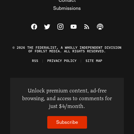
Submissions
Visit The Federalist on Facebook
Visit The Federalist on Twitter
Visit The Federalist on Instagram
Watch The Federalist on Y
View The Federalist R
Listen to The Fe
© 2026 THE FEDERALIST, A WHOLLY INDEPENDENT DIVISION
OF FDRLST MEDIA. ALL RIGHTS RESERVED.
RSS
PRIVACY POLICY
SITE MAP
Unlock premium content, ad-free
browsing, and access to comments for
just $4/month.
Subscribe