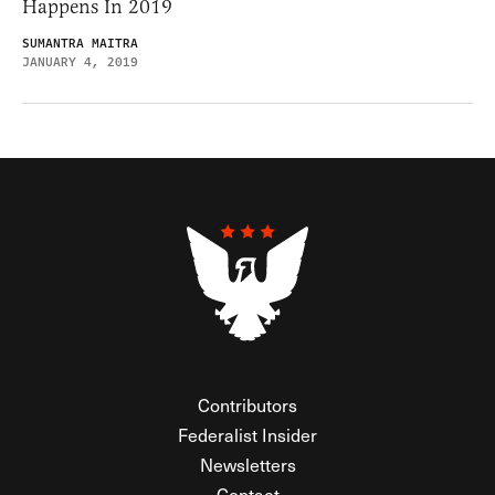
Happens In 2019
SUMANTRA MAITRA
JANUARY 4, 2019
Contributors
Federalist Insider
Newsletters
Contact