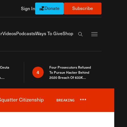
Donate
Subscribe
Sign In
Exapnd Full Navi
r
Videos
Podcasts
Ways To Give
Shop
Search the site
 Ceuta
Four Prosecutors Refused
4
To Pursue Hacker Behind
.
2020 Breach Of 633K
 The Same
Arizona Voters
quatter Citizenship
BREAKING
***