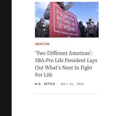
ABORTION
‘Two Different Americas’:
SBA-Pro Life President Lays
Out What’s Next In Fight
For Life
M.D. KITTLE
JULY 11, 2025