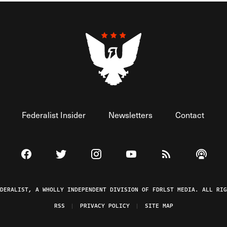
Federalist Insider
Newsletters
Contact
Visit The Federalist on Facebook
Visit The Federalist on Twitter
Visit The Federalist on Instagram
Watch The Federalist on 
View The Federal
Listen t
EDERALIST, A WHOLLY INDEPENDENT DIVISION OF FDRLST MEDIA. ALL RIG
RSS
PRIVACY POLICY
SITE MAP