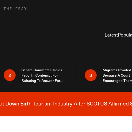
R THE FRAY
Latest
Popula
Senate Committee Holds
Migrants Invaded
2
3
Fauci In Contempt For
Because A Court
Refusing To Answer For
Encouraged Them
Covid Lies
SCOTUS Just Did
Here
 Down Birth Tourism Industry After SCOTUS Affirmed S
Breaking News Alert