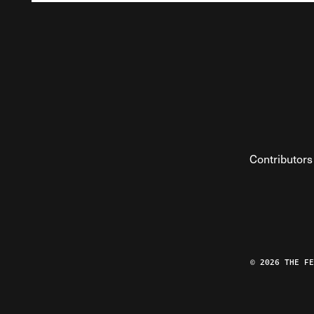
Contributors
© 2026 THE F