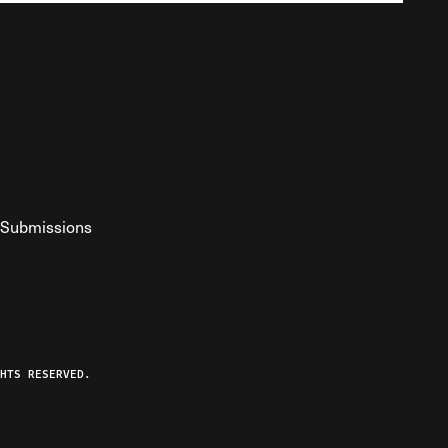
Submissions
YouTube
ist RSS Feed
o The Federalist Podcast
HTS RESERVED.