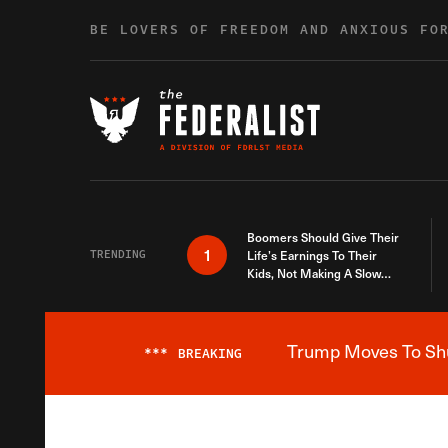
Skip to content
BE LOVERS OF FREEDOM AND ANXIOUS FO
Boomers Should Give Their
1
TRENDING
Life’s Earnings To Their
Kids, Not Making A Slow
Death Last Longer
Trump Moves To Shut
***
BREAKING