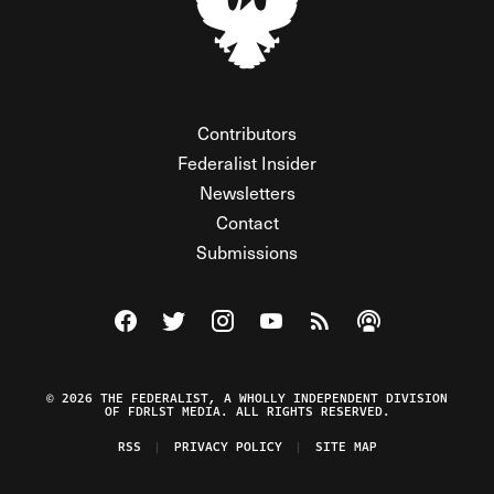
Contributors
Federalist Insider
Newsletters
Contact
Submissions
Visit The Federalist on Facebook
Visit The Federalist on Twitter
Visit The Federalist on Instagram
Watch The Federalist on Y
View The Federalist R
Listen to The Fe
© 2026 THE FEDERALIST, A WHOLLY INDEPENDENT DIVISION
OF FDRLST MEDIA. ALL RIGHTS RESERVED.
RSS
PRIVACY POLICY
SITE MAP