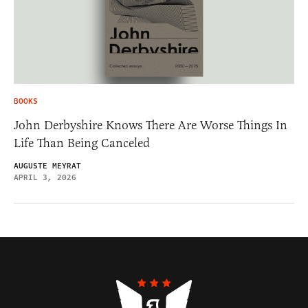
BOOKS
John Derbyshire Knows There Are Worse Things In
Life Than Being Canceled
AUGUSTE MEYRAT
APRIL 3, 2026