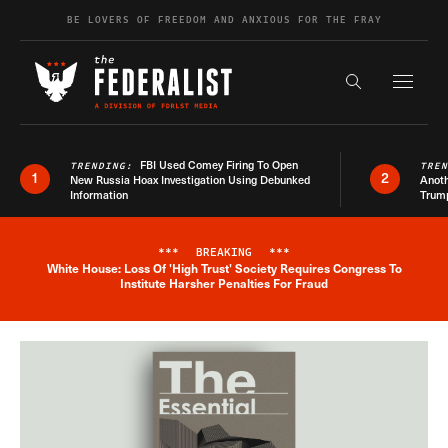
Skip to content
BE LOVERS OF FREEDOM AND ANXIOUS FOR THE FRAY
Exapnd F
Search the s
FBI Used Comey Firing To Open
TRENDING:
TRE
1
2
New Russia Hoax Investigation Using Debunked
Anoth
Information
Trum
***
BREAKING
***
White House: Loss Of 'High Trust' Society Requires Congress To
Breaking News Alert
Institute Harsher Penalties For Fraud