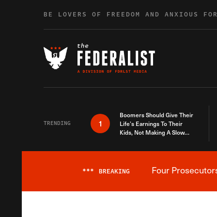
Skip to content
BE LOVERS OF FREEDOM AND ANXIOUS FO
Boomers Should Give Their
1
TRENDING
Life’s Earnings To Their
Kids, Not Making A Slow
Death Last Longer
Four Prosecutor
***
BREAKING