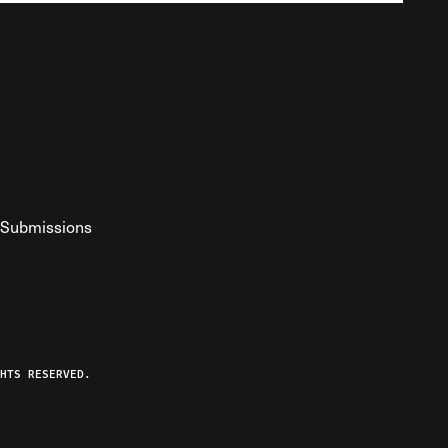
Submissions
YouTube
ist RSS Feed
o The Federalist Podcast
HTS RESERVED.