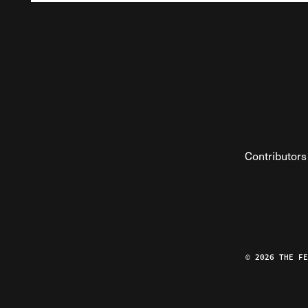
Contributors
© 2026 THE F