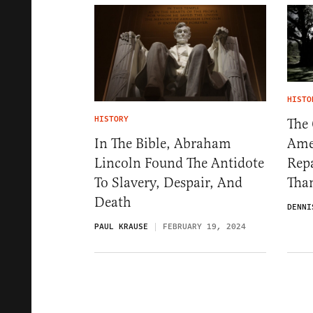
HISTO
HISTORY
The
Ame
In The Bible, Abraham
Repa
Lincoln Found The Antidote
Tha
To Slavery, Despair, And
Death
DENNI
PAUL KRAUSE
FEBRUARY 19, 2024