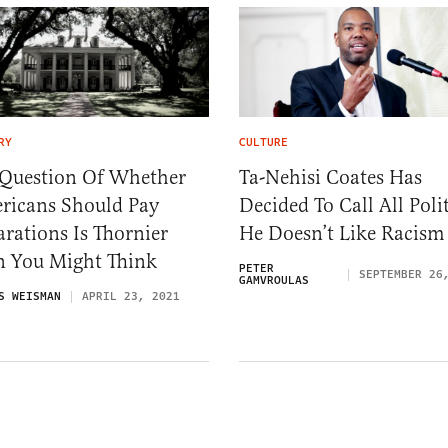
RY
CULTURE
 Question Of Whether
Ta-Nehisi Coates Has
ricans Should Pay
Decided To Call All Polit
rations Is Thornier
He Doesn’t Like Racism
n You Might Think
PETER
SEPTEMBER 26
GAMVROULAS
S WEISMAN
APRIL 23, 2021