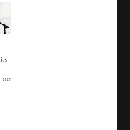
ics
, 2017