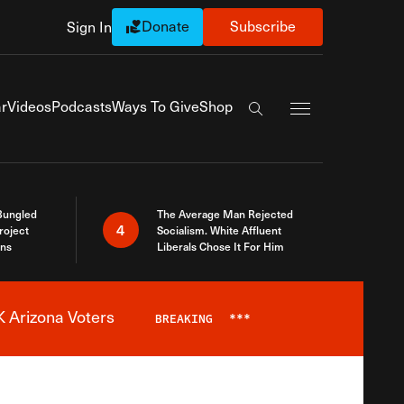
Donate
Subscribe
Sign In
Exapnd Full Navi
r
Videos
Podcasts
Ways To Give
Shop
Search the site
Bungled
The Average Man Rejected
4
roject
Socialism. White Affluent
ins
Liberals Chose It For Him
 Arizona Voters
BREAKING
***