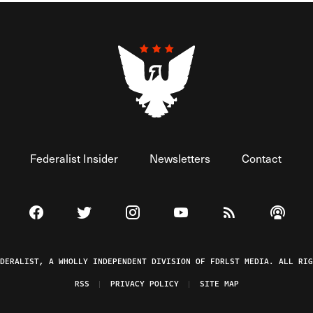
Federalist Insider
Newsletters
Contact
Visit The Federalist on Facebook
Visit The Federalist on Twitter
Visit The Federalist on Instagram
Watch The Federalist on 
View The Federal
Listen t
EDERALIST, A WHOLLY INDEPENDENT DIVISION OF FDRLST MEDIA. ALL RIG
RSS
PRIVACY POLICY
SITE MAP