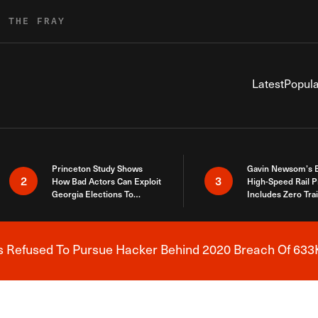
R THE FRAY
Latest
Popula
Princeton Study Shows
Gavin Newsom’s 
2
3
How Bad Actors Can Exploit
High-Speed Rail P
Georgia Elections To
Includes Zero Tra
Expose How You Voted
s Refused To Pursue Hacker Behind 2020 Breach Of 633K
Breaking News Alert